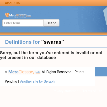
About us
Define
Definitions for
"swaras"
Sorry, but the term you've entered is invalid or not
yet present in our database
©
All Rights Reserved - Patent
Pending |
Another site by Seraph
Privacy statement
|
Terms of use