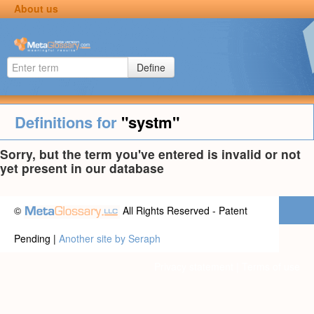
About us
Define
Definitions for
"systm"
Sorry, but the term you've entered is invalid or not
yet present in our database
©
All Rights Reserved - Patent
Pending |
Another site by Seraph
Privacy statement
|
Terms of use