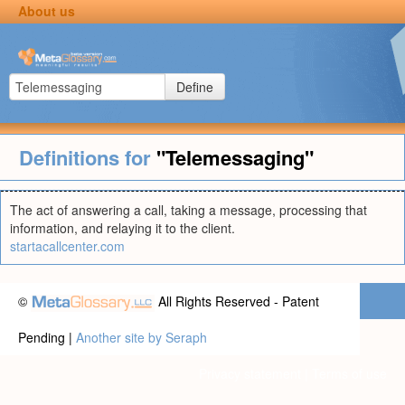
About us
Define
Definitions for
"Telemessaging"
The act of answering a call, taking a message, processing that
information, and relaying it to the client.
startacallcenter.com
©
All Rights Reserved - Patent
Pending |
Another site by Seraph
Privacy statement
|
Terms of use