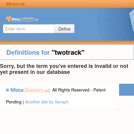
About us
Define
Definitions for
"twotrack"
Sorry, but the term you've entered is invalid or not
yet present in our database
©
All Rights Reserved - Patent
Pending |
Another site by Seraph
Privacy statement
|
Terms of use