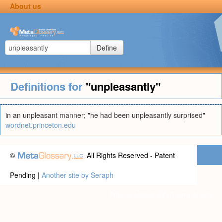
About us
Define
Definitions for
"unpleasantly"
in an unpleasant manner; "he had been unpleasantly surprised"
wordnet.princeton.edu
©
All Rights Reserved - Patent
Pending |
Another site by Seraph
Privacy statement
|
Terms of use