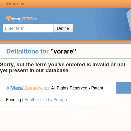
About us
Define
Definitions for
"vorare"
Sorry, but the term you've entered is invalid or not
yet present in our database
©
All Rights Reserved - Patent
Pending |
Another site by Seraph
Privacy statement
|
Terms of use