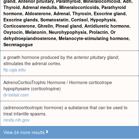
gland
,
Anterior pituitary
,
Parathyroid
,
Mineralocorticoid
,
Adh
,
Thyroid
,
Adrenal medulla
,
Mineralocorticoids
,
Parathyroid
hormone
,
Aldosterone
,
Adrenal
,
Thyroxin
,
Exocrine gland
,
Exocrine glands
,
Somatostatin
,
Cortisol
,
Hypophysis
,
Corticosterone
,
Ghrelin
,
Pineal gland
,
Antidiuretic hormone
,
Oxytocin
,
Melatonin
,
Neurohypophysis
,
Prolactin
,
Or
dehydroepiandrosterone
,
Melanocyte-stimulating hormone
,
Secretagogue
a growth hormone produced by the anterior pituitary gland;
stimulates the adrenal cortex.
ftp.uga.edu
AdrenoCorticoTrophic Hormone / Hormone corticotrope
hypophysaire (corticotropine)
dr-belair.com
(adrenocorticotropic hormone) a substance that can be used to
treat infantile spasms.
ninds.nih.gov
View 24 more results