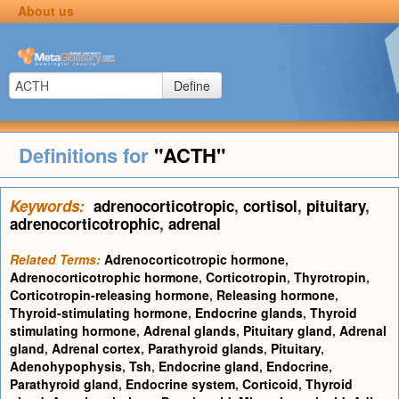
About us
Define
Definitions for
"ACTH"
Keywords:
adrenocorticotropic
,
cortisol
,
pituitary
,
adrenocorticotrophic
,
adrenal
Related Terms:
Adrenocorticotropic hormone
,
Adrenocorticotrophic hormone
,
Corticotropin
,
Thyrotropin
,
Corticotropin-releasing hormone
,
Releasing hormone
,
Thyroid-stimulating hormone
,
Endocrine glands
,
Thyroid
stimulating hormone
,
Adrenal glands
,
Pituitary gland
,
Adrenal
gland
,
Adrenal cortex
,
Parathyroid glands
,
Pituitary
,
Adenohypophysis
,
Tsh
,
Endocrine gland
,
Endocrine
,
Parathyroid gland
,
Endocrine system
,
Corticoid
,
Thyroid