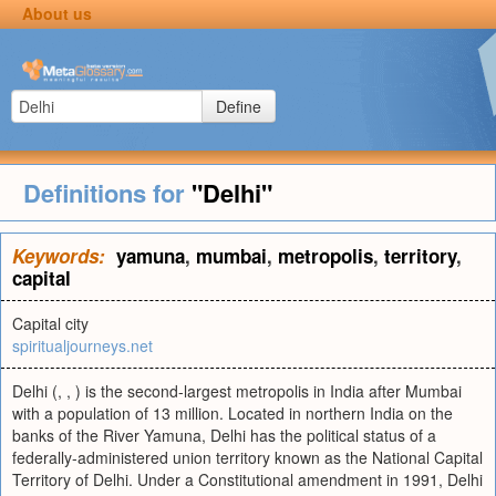
About us
Define
Definitions for
"Delhi"
Keywords:
yamuna
,
mumbai
,
metropolis
,
territory
,
capital
Capital city
spiritualjourneys.net
Delhi (, , ) is the second-largest metropolis in India after Mumbai
with a population of 13 million. Located in northern India on the
banks of the River Yamuna, Delhi has the political status of a
federally-administered union territory known as the National Capital
Territory of Delhi. Under a Constitutional amendment in 1991, Delhi