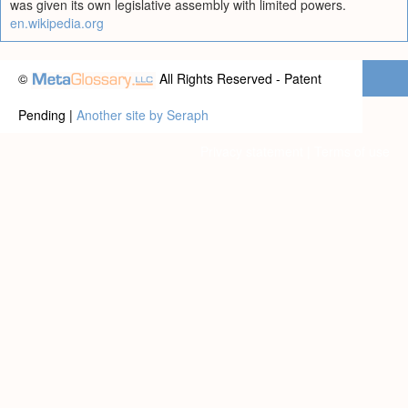
was given its own legislative assembly with limited powers.
en.wikipedia.org
©
All Rights Reserved - Patent
Pending |
Another site by Seraph
Privacy statement
|
Terms of use