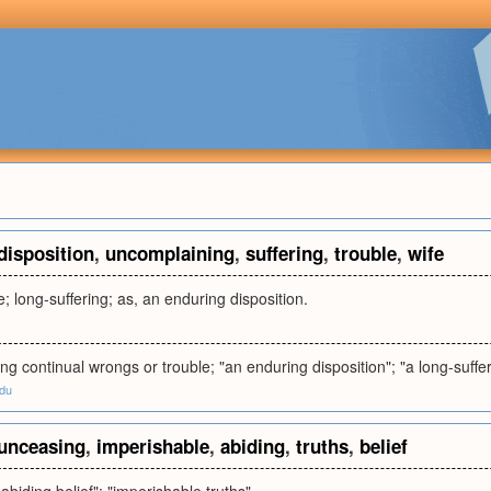
disposition
,
uncomplaining
,
suffering
,
trouble
,
wife
e; long-suffering; as, an enduring disposition.
ing continual wrongs or trouble; "an enduring disposition"; "a long-suff
edu
unceasing
,
imperishable
,
abiding
,
truths
,
belief