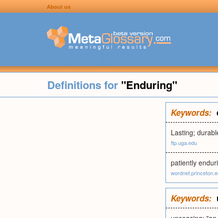
About us
Definitions for
"Enduring"
Keywords:
Lasting; durabl
ftp.uga.edu
patiently endur
wordnet.princeton.
Keywords: