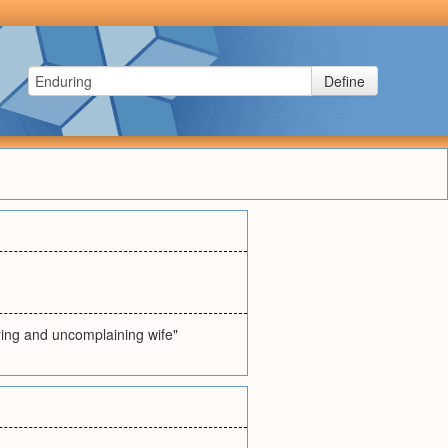
Define
ering and uncomplaining wife"