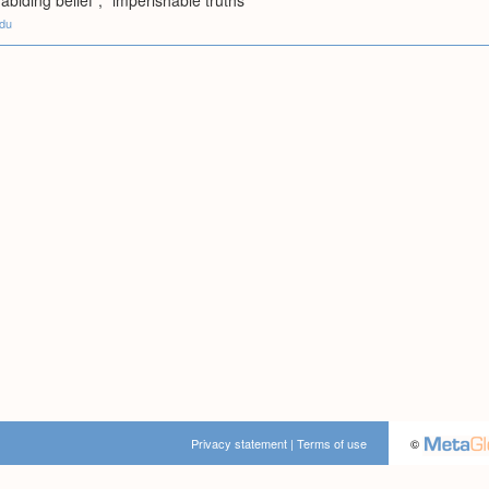
abiding belief"; "imperishable truths"
edu
Privacy statement
|
Terms of use
©