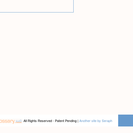
All Rights Reserved - Patent Pending |
Another site by Seraph