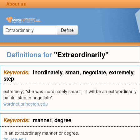
About us
Define
Definitions for
"Extraordinarily"
Keywords:
inordinately
,
smart
,
negotiate
,
extremely
,
step
extremely; "she was inordinately smart"; "it will be an extraordinarily
painful step to negotiate"
wordnet.princeton.edu
Keywords:
manner
,
degree
In an extraordinary manner or degree.
ftp.uga.edu