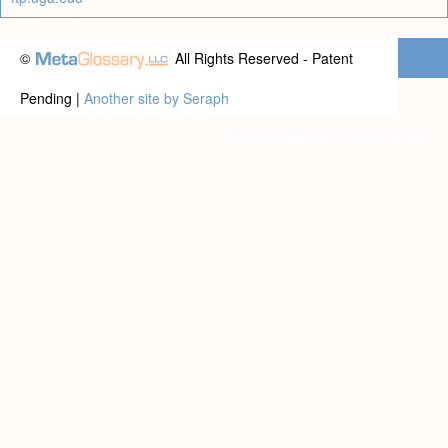
©
All Rights Reserved - Patent
Pending |
Another site by Seraph
Privacy statement
|
Terms of use