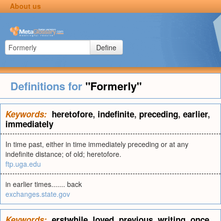
About us
Define
Definitions for
"Formerly"
Keywords:
heretofore
,
indefinite
,
preceding
,
earlier
,
immediately
In time past, either in time immediately preceding or at any
indefinite distance; of old; heretofore.
ftp.uga.edu
in earlier times....... back
exchanges.state.gov
Keywords:
erstwhile
,
loved
,
previous
,
writing
,
once