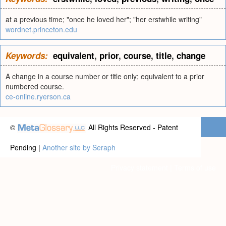
at a previous time; "once he loved her"; "her erstwhile writing"
wordnet.princeton.edu
Keywords:
equivalent
,
prior
,
course
,
title
,
change
A change in a course number or title only; equivalent to a prior
numbered course.
ce-online.ryerson.ca
©
All Rights Reserved - Patent
Pending |
Another site by Seraph
Privacy statement
|
Terms of use