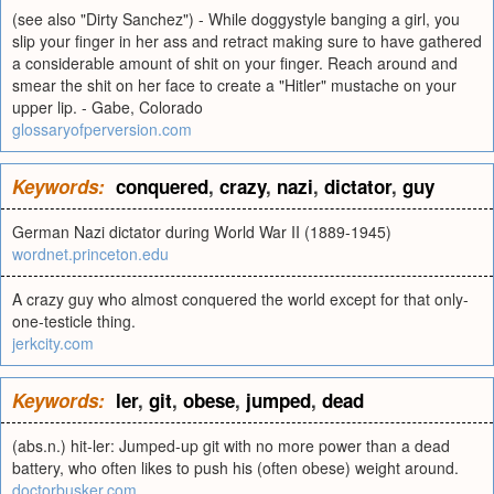
(see also "Dirty Sanchez") - While doggystyle banging a girl, you
slip your finger in her ass and retract making sure to have gathered
a considerable amount of shit on your finger. Reach around and
smear the shit on her face to create a "Hitler" mustache on your
upper lip. - Gabe, Colorado
glossaryofperversion.com
Keywords:
conquered
,
crazy
,
nazi
,
dictator
,
guy
German Nazi dictator during World War II (1889-1945)
wordnet.princeton.edu
A crazy guy who almost conquered the world except for that only-
one-testicle thing.
jerkcity.com
Keywords:
ler
,
git
,
obese
,
jumped
,
dead
(abs.n.) hit-ler: Jumped-up git with no more power than a dead
battery, who often likes to push his (often obese) weight around.
doctorbusker.com