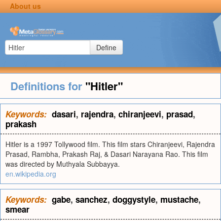
About us
Define
Definitions for
"Hitler"
Keywords:
dasari
,
rajendra
,
chiranjeevi
,
prasad
,
prakash
Hitler is a 1997 Tollywood film. This film stars Chiranjeevi, Rajendra
Prasad, Rambha, Prakash Raj, & Dasari Narayana Rao. This film
was directed by Muthyala Subbayya.
en.wikipedia.org
Keywords:
gabe
,
sanchez
,
doggystyle
,
mustache
,
smear