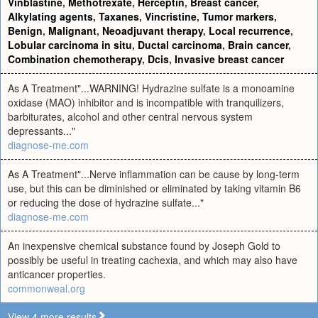
Vinblastine
,
Methotrexate
,
Herceptin
,
Breast cancer
,
Alkylating agents
,
Taxanes
,
Vincristine
,
Tumor markers
,
Benign
,
Malignant
,
Neoadjuvant therapy
,
Local recurrence
,
Lobular carcinoma in situ
,
Ductal carcinoma
,
Brain cancer
,
Combination chemotherapy
,
Dcis
,
Invasive breast cancer
As A Treatment"...WARNING! Hydrazine sulfate is a monoamine
oxidase (MAO) inhibitor and is incompatible with tranquilizers,
barbiturates, alcohol and other central nervous system
depressants..."
diagnose-me.com
As A Treatment"...Nerve inflammation can be cause by long-term
use, but this can be diminished or eliminated by taking vitamin B6
or reducing the dose of hydrazine sulfate..."
diagnose-me.com
An inexpensive chemical substance found by Joseph Gold to
possibly be useful in treating cachexia, and which may also have
anticancer properties.
commonweal.org
View 4 more results