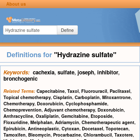
About us
Define
Definitions for
"Hydrazine sulfate"
Keywords:
cachexia
,
sulfate
,
joseph
,
inhibitor
,
bronchogenic
Related Terms:
Capecitabine
,
Taxol
,
Fluorouracil
,
Paclitaxel
,
Topical chemotherapy
,
Cisplatin
,
Carboplatin
,
Mitoxantrone
,
Chemotherapy
,
Doxorubicin
,
Cyclophosphamide
,
Chemoprevention
,
Adjuvant chemotherapy
,
Doxorubicin
,
Anthracycline
,
Oxaliplatin
,
Gemcitabine
,
Etoposide
,
Floxuridine
,
Melphalan
,
Adriamycin
,
Chemotherapeutic agent
,
Epirubicin
,
Antineoplastic
,
Cytoxan
,
Docetaxel
,
Topotecan
,
Tamoxifen
,
Bleomycin
,
Procarbazine
,
Chlorambucil
,
Taxotere
,