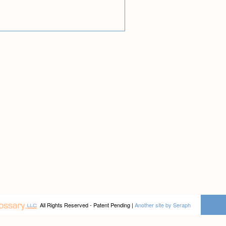
All Rights Reserved - Patent Pending |
Another site by Seraph