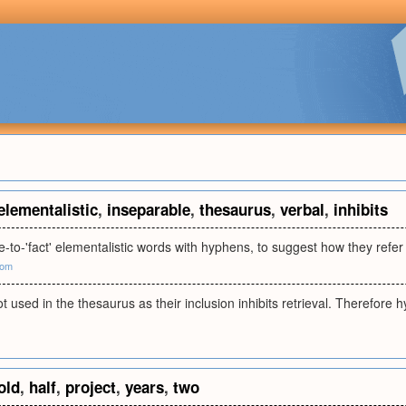
elementalistic
,
inseparable
,
thesaurus
,
verbal
,
inhibits
e-to-'fact' elementalistic words with hyphens, to suggest how they refe
com
 used in the thesaurus as their inclusion inhibits retrieval. Therefore
old
,
half
,
project
,
years
,
two