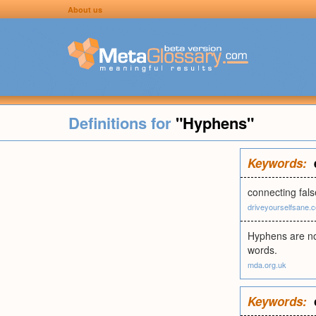
About us
Definitions for
"Hyphens"
Keywords:
connecting fals
driveyourselfsane.
Hyphens are not
words.
mda.org.uk
Keywords: