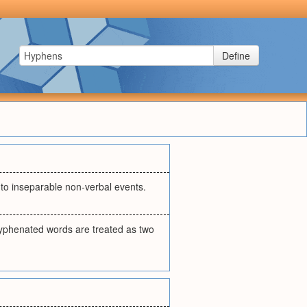
Define
r to inseparable non-verbal events.
 hyphenated words are treated as two