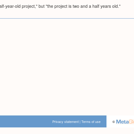
f-year-old project," but "the project is two and a half years old."
Privacy statement
|
Terms of use
©