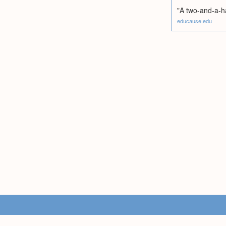
"A two-and-a-hal
educause.edu