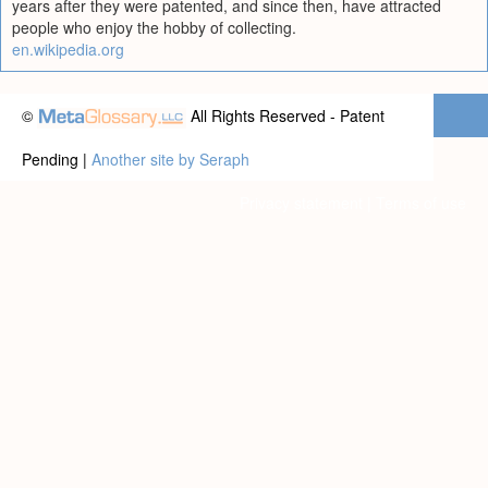
years after they were patented, and since then, have attracted
people who enjoy the hobby of collecting.
en.wikipedia.org
©
All Rights Reserved - Patent
Pending |
Another site by Seraph
Privacy statement
|
Terms of use