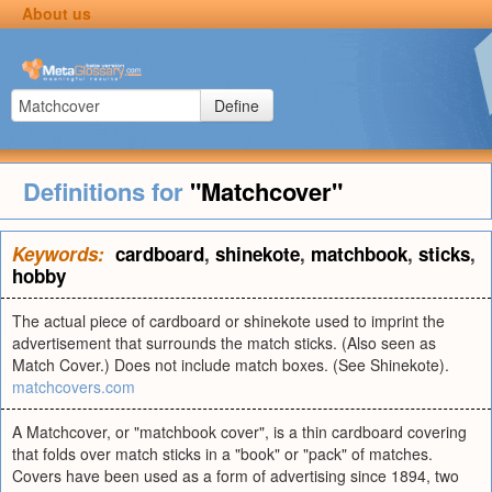
About us
Define
Definitions for
"Matchcover"
Keywords:
cardboard
,
shinekote
,
matchbook
,
sticks
,
hobby
The actual piece of cardboard or shinekote used to imprint the
advertisement that surrounds the match sticks. (Also seen as
Match Cover.) Does not include match boxes. (See Shinekote).
matchcovers.com
A Matchcover, or "matchbook cover", is a thin cardboard covering
that folds over match sticks in a "book" or "pack" of matches.
Covers have been used as a form of advertising since 1894, two