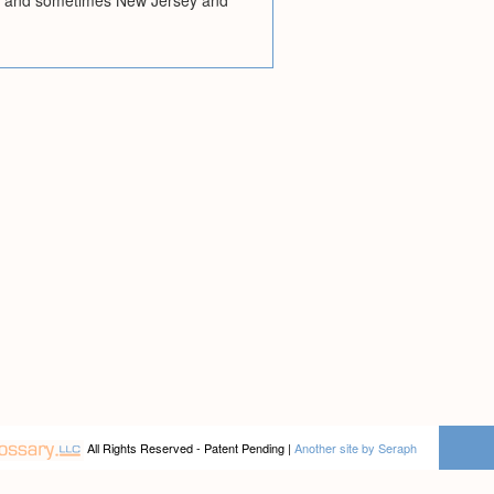
rk; and sometimes New Jersey and
All Rights Reserved - Patent Pending |
Another site by Seraph