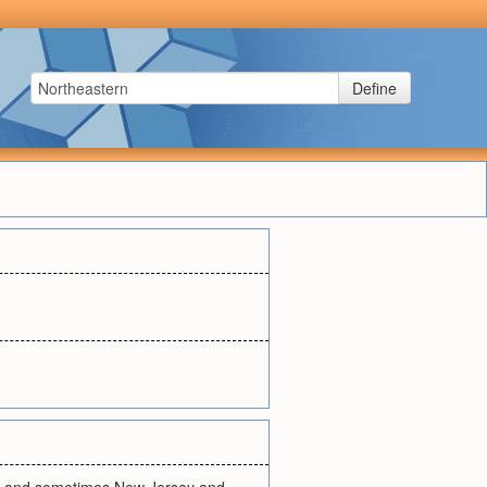
Define