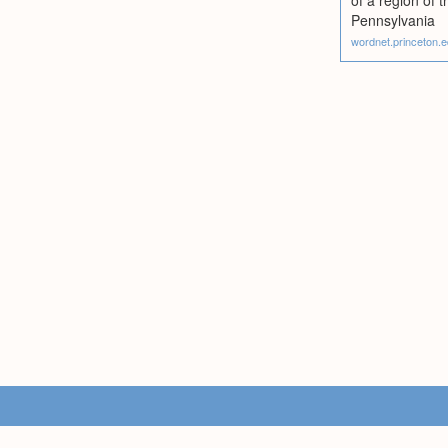
of a region of
Pennsylvania
wordnet.princeton.