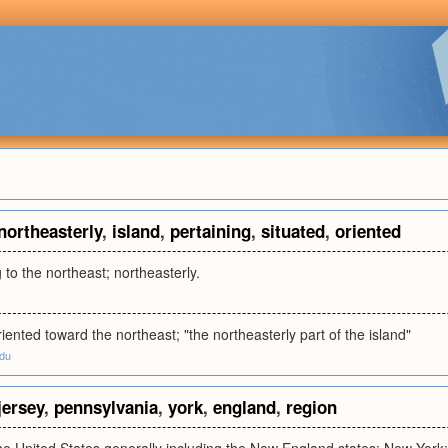
northeasterly
,
island
,
pertaining
,
situated
,
oriented
 to the northeast; northeasterly.
riented toward the northeast; "the northeasterly part of the island"
edu
jersey
,
pennsylvania
,
york
,
england
,
region