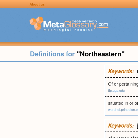
About us
Definitions for
"Northeastern"
Keywords:
Of or pertaining
ftp.uga.edu
situated in or o
wordnet.princeton.
Keywords: