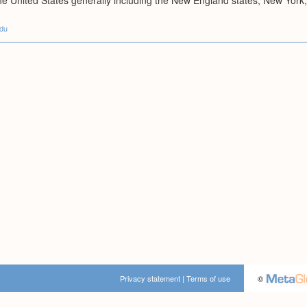
 the United States generally including the New England states; New Yo
edu
Privacy statement
|
Terms of use
©