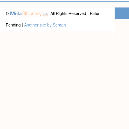
©
All Rights Reserved - Patent
Pending |
Another site by Seraph
Privacy statement
|
Terms of use