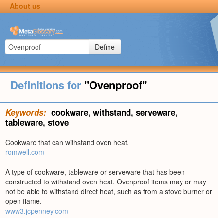
About us
Define
Definitions for
"Ovenproof"
Keywords:
cookware
,
withstand
,
serveware
,
tableware
,
stove
Cookware that can withstand oven heat.
romwell.com
A type of cookware, tableware or serveware that has been
constructed to withstand oven heat. Ovenproof items may or may
not be able to withstand direct heat, such as from a stove burner or
open flame.
www3.jcpenney.com