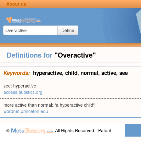
About us
Define
Definitions for
"Overactive"
Keywords:
hyperactive
,
child
,
normal
,
active
,
see
see: hyperactive
access.autistics.org
more active than normal; "a hyperactive child"
wordnet.princeton.edu
©
All Rights Reserved - Patent