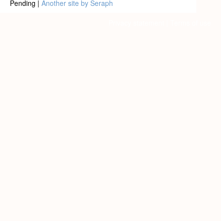
Pending |
Another site by Seraph
Privacy statement
|
Terms of use