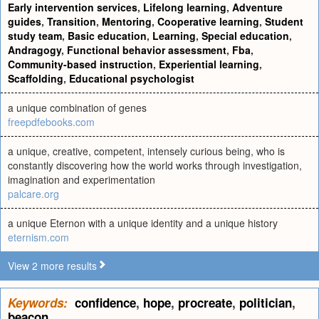
Early intervention services
,
Lifelong learning
,
Adventure
guides
,
Transition
,
Mentoring
,
Cooperative learning
,
Student
study team
,
Basic education
,
Learning
,
Special education
,
Andragogy
,
Functional behavior assessment
,
Fba
,
Community-based instruction
,
Experiential learning
,
Scaffolding
,
Educational psychologist
a unique combination of genes
freepdfebooks.com
a unique, creative, competent, intensely curious being, who is
constantly discovering how the world works through investigation,
imagination and experimentation
palcare.org
a unique Eternon with a unique identity and a unique history
eternism.com
View 2 more results
Keywords:
confidence
,
hope
,
procreate
,
politician
,
beacon