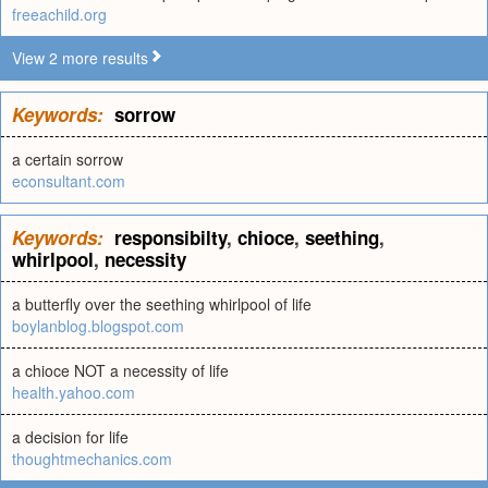
freeachild.org
View 2 more results
Keywords:
sorrow
a certain sorrow
econsultant.com
Keywords:
responsibilty
,
chioce
,
seething
,
whirlpool
,
necessity
a butterfly over the seething whirlpool of life
boylanblog.blogspot.com
a chioce NOT a necessity of life
health.yahoo.com
a decision for life
thoughtmechanics.com