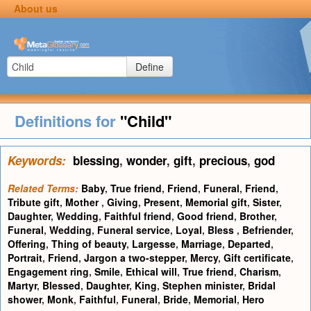
About us
Define
Definitions for
"Child"
Keywords:
blessing
,
wonder
,
gift
,
precious
,
god
Related Terms:
Baby
,
True friend
,
Friend
,
Funeral
,
Friend
,
Tribute gift
,
Mother
,
Giving
,
Present
,
Memorial gift
,
Sister
,
Daughter
,
Wedding
,
Faithful friend
,
Good friend
,
Brother
,
Funeral
,
Wedding
,
Funeral service
,
Loyal
,
Bless
,
Befriender
,
Offering
,
Thing of beauty
,
Largesse
,
Marriage
,
Departed
,
Portrait
,
Friend
,
Jargon a two-stepper
,
Mercy
,
Gift certificate
,
Engagement ring
,
Smile
,
Ethical will
,
True friend
,
Charism
,
Martyr
,
Blessed
,
Daughter
,
King
,
Stephen minister
,
Bridal
shower
,
Monk
,
Faithful
,
Funeral
,
Bride
,
Memorial
,
Hero