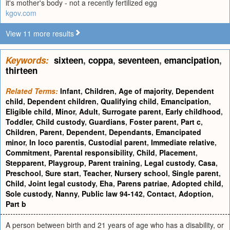
it's mother's body - not a recently fertilized egg
kgov.com
View 11 more results
Keywords:
sixteen
,
coppa
,
seventeen
,
emancipation
,
thirteen
Related Terms:
Infant
,
Children
,
Age of majority
,
Dependent
child
,
Dependent children
,
Qualifying child
,
Emancipation
,
Eligible child
,
Minor
,
Adult
,
Surrogate parent
,
Early childhood
,
Toddler
,
Child custody
,
Guardians
,
Foster parent
,
Part c
,
Children
,
Parent
,
Dependent
,
Dependants
,
Emancipated
minor
,
In loco parentis
,
Custodial parent
,
Immediate relative
,
Commitment
,
Parental responsibility
,
Child
,
Placement
,
Stepparent
,
Playgroup
,
Parent training
,
Legal custody
,
Casa
,
Preschool
,
Sure start
,
Teacher
,
Nursery school
,
Single parent
,
Child
,
Joint legal custody
,
Eha
,
Parens patriae
,
Adopted child
,
Sole custody
,
Nanny
,
Public law 94-142
,
Contact
,
Adoption
,
Part b
A person between birth and 21 years of age who has a disability, or