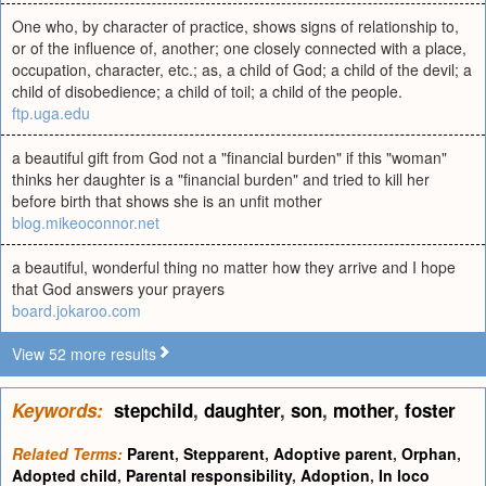
One who, by character of practice, shows signs of relationship to,
or of the influence of, another; one closely connected with a place,
occupation, character, etc.; as, a child of God; a child of the devil; a
child of disobedience; a child of toil; a child of the people.
ftp.uga.edu
a beautiful gift from God not a "financial burden" if this "woman"
thinks her daughter is a "financial burden" and tried to kill her
before birth that shows she is an unfit mother
blog.mikeoconnor.net
a beautiful, wonderful thing no matter how they arrive and I hope
that God answers your prayers
board.jokaroo.com
View 52 more results
Keywords:
stepchild
,
daughter
,
son
,
mother
,
foster
Related Terms:
Parent
,
Stepparent
,
Adoptive parent
,
Orphan
,
Adopted child
,
Parental responsibility
,
Adoption
,
In loco