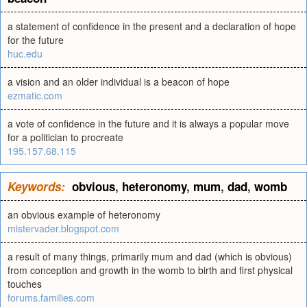
a statement of confidence in the present and a declaration of hope
for the future
huc.edu
a vision and an older individual is a beacon of hope
ezmatic.com
a vote of confidence in the future and it is always a popular move
for a politician to procreate
195.157.68.115
Keywords:
obvious
,
heteronomy
,
mum
,
dad
,
womb
an obvious example of heteronomy
mistervader.blogspot.com
a result of many things, primarily mum and dad (which is obvious)
from conception and growth in the womb to birth and first physical
touches
forums.families.com