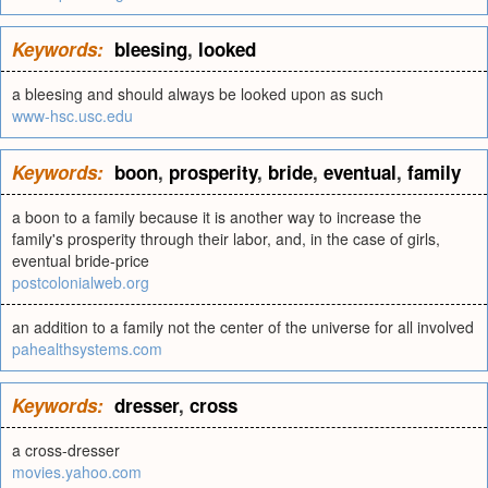
Keywords:
bleesing
,
looked
a bleesing and should always be looked upon as such
www-hsc.usc.edu
Keywords:
boon
,
prosperity
,
bride
,
eventual
,
family
a boon to a family because it is another way to increase the
family's prosperity through their labor, and, in the case of girls,
eventual bride-price
postcolonialweb.org
an addition to a family not the center of the universe for all involved
pahealthsystems.com
Keywords:
dresser
,
cross
a cross-dresser
movies.yahoo.com