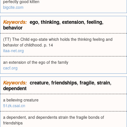
perfectly good kitten
bigcite.com
Keywords:
ego
,
thinking
,
extension
,
feeling
,
behavior
(TT) The Child ego-state which holds the thinking feeling and
behavior of childhood. p. 14
itaa-net.org
an extension of the ego of the family
cacf.org
Keywords:
creature
,
friendships
,
fragile
,
strain
,
dependent
a believing creature
51zk.csai.cn
a dependent, and dependents strain the fragile bonds of
friendships