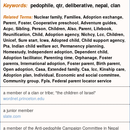
Keywords:
pedophile
,
qtr
,
deliberative
,
nepal
,
clan
Related Terms:
Nuclear family
,
Families
,
Adoption exchange
,
Parent
,
Foster
,
Cooperative preschool
,
Adventure guides
,
Acpc
,
Sibling
,
Person
,
Children
,
Also
,
Parent
,
Lifebook
,
Reunification
,
Child
,
Adoption agency
,
Nichcy
,
Lcc
,
Children
,
Unicef
,
Sure start
,
Icwa
,
Adopted child
,
Child support agency
,
Pta
,
Indian child welfare act
,
Permanency planning
,
Homestudy
,
Independent adoption
,
Dependent child
,
Adoption facilitator
,
Parenting time
,
Orphanage
,
Foster
parents
,
International adoption
,
Foster parent
,
Birth parent
,
Open adoption
,
Casa
,
Extended family
,
Csa
,
Icc
,
Kinship care
,
Adoption plan
,
Individual
,
Economic and social committee
,
Community group
,
Fpls
,
Federal parent locator service
a member of a clan or tribe; "the children of Israel"
wordnet.princeton.edu
a junior member
slate.com
a member of the Anti-pedophile Campaign Committee in Nepal