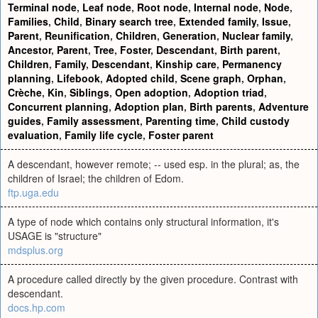
Terminal node
,
Leaf node
,
Root node
,
Internal node
,
Node
,
Families
,
Child
,
Binary search tree
,
Extended family
,
Issue
,
Parent
,
Reunification
,
Children
,
Generation
,
Nuclear family
,
Ancestor
,
Parent
,
Tree
,
Foster
,
Descendant
,
Birth parent
,
Children
,
Family
,
Descendant
,
Kinship care
,
Permanency
planning
,
Lifebook
,
Adopted child
,
Scene graph
,
Orphan
,
Crèche
,
Kin
,
Siblings
,
Open adoption
,
Adoption triad
,
Concurrent planning
,
Adoption plan
,
Birth parents
,
Adventure
guides
,
Family assessment
,
Parenting time
,
Child custody
evaluation
,
Family life cycle
,
Foster parent
A descendant, however remote; -- used esp. in the plural; as, the
children of Israel; the children of Edom.
ftp.uga.edu
A type of node which contains only structural information, it's
USAGE is "structure"
mdsplus.org
A procedure called directly by the given procedure. Contrast with
descendant.
docs.hp.com