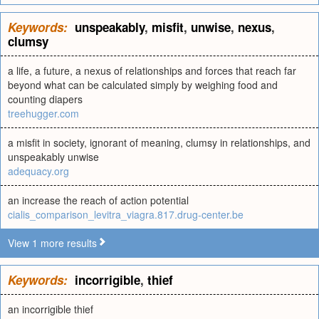
Keywords:
unspeakably
,
misfit
,
unwise
,
nexus
,
clumsy
a life, a future, a nexus of relationships and forces that reach far
beyond what can be calculated simply by weighing food and
counting diapers
treehugger.com
a misfit in society, ignorant of meaning, clumsy in relationships, and
unspeakably unwise
adequacy.org
an increase the reach of action potential
cialis_comparison_levitra_viagra.817.drug-center.be
View 1 more results
Keywords:
incorrigible
,
thief
an incorrigible thief