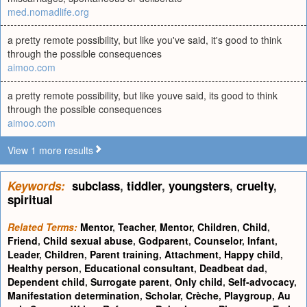
med.nomadlife.org
a pretty remote possibility, but like you've said, it's good to think
through the possible consequences
aimoo.com
a pretty remote possibility, but like youve said, its good to think
through the possible consequences
aimoo.com
View 1 more results
Keywords:
subclass
,
tiddler
,
youngsters
,
cruelty
,
spiritual
Related Terms:
Mentor
,
Teacher
,
Mentor
,
Children
,
Child
,
Friend
,
Child sexual abuse
,
Godparent
,
Counselor
,
Infant
,
Leader
,
Children
,
Parent training
,
Attachment
,
Happy child
,
Healthy person
,
Educational consultant
,
Deadbeat dad
,
Dependent child
,
Surrogate parent
,
Only child
,
Self-advocacy
,
Manifestation determination
,
Scholar
,
Crèche
,
Playgroup
,
Au