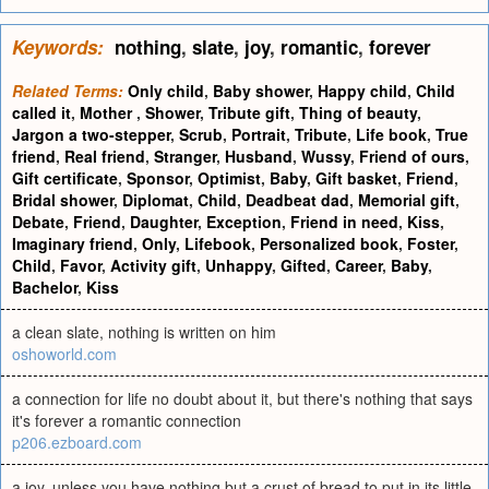
Keywords:
nothing
,
slate
,
joy
,
romantic
,
forever
Related Terms:
Only child
,
Baby shower
,
Happy child
,
Child
called it
,
Mother
,
Shower
,
Tribute gift
,
Thing of beauty
,
Jargon a two-stepper
,
Scrub
,
Portrait
,
Tribute
,
Life book
,
True
friend
,
Real friend
,
Stranger
,
Husband
,
Wussy
,
Friend of ours
,
Gift certificate
,
Sponsor
,
Optimist
,
Baby
,
Gift basket
,
Friend
,
Bridal shower
,
Diplomat
,
Child
,
Deadbeat dad
,
Memorial gift
,
Debate
,
Friend
,
Daughter
,
Exception
,
Friend in need
,
Kiss
,
Imaginary friend
,
Only
,
Lifebook
,
Personalized book
,
Foster
,
Child
,
Favor
,
Activity gift
,
Unhappy
,
Gifted
,
Career
,
Baby
,
Bachelor
,
Kiss
a clean slate, nothing is written on him
oshoworld.com
a connection for life no doubt about it, but there's nothing that says
it's forever a romantic connection
p206.ezboard.com
a joy, unless you have nothing but a crust of bread to put in its little