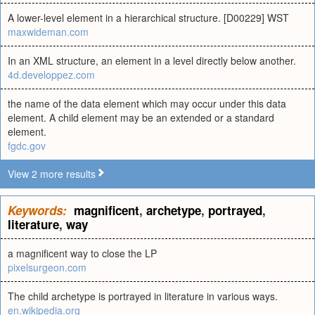
A lower-level element in a hierarchical structure. [D00229] WST
maxwideman.com
In an XML structure, an element in a level directly below another.
4d.developpez.com
the name of the data element which may occur under this data
element. A child element may be an extended or a standard
element.
fgdc.gov
View 2 more results
Keywords:
magnificent
,
archetype
,
portrayed
,
literature
,
way
a magnificent way to close the LP
pixelsurgeon.com
The child archetype is portrayed in literature in various ways.
en.wikipedia.org