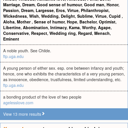
Marriage
,
Dream
,
Good sense of humour
,
Good man
,
Honor
,
Passion
,
Dream
,
Largesse
,
Eros
,
Virtue
,
Philanthropist
,
Wickedness
,
Wish
,
Wedding
,
Delight
,
Sublime
,
Virtue
,
Cupid
,
Aloha
,
Mother
,
Sense of humor
,
Hope
,
Bachelor
,
Optimist
,
Libertine
,
Abomination
,
Intimacy
,
Kama
,
Worthy
,
Agape
,
Conservative
,
Respect
,
Wedding ring
,
Regard
,
Mensch
,
Eminent
A noble youth. See Childe.
ftp.uga.edu
A young person of either sex. esp. one between infancy and youth;
hence, one who exhibits the characteristics of a very young person,
as innocence, obedience, trustfulness, limited understanding, etc.
ftp.uga.edu
a bonding product of the love of two people
agelesslove.com
View 13 more results