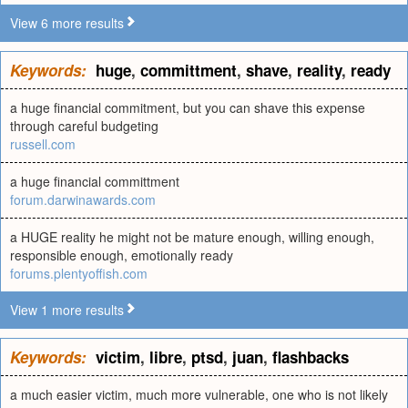
View 6 more results
Keywords:
huge
,
committment
,
shave
,
reality
,
ready
a huge financial commitment, but you can shave this expense
through careful budgeting
russell.com
a huge financial committment
forum.darwinawards.com
a HUGE reality he might not be mature enough, willing enough,
responsible enough, emotionally ready
forums.plentyoffish.com
View 1 more results
Keywords:
victim
,
libre
,
ptsd
,
juan
,
flashbacks
a much easier victim, much more vulnerable, one who is not likely