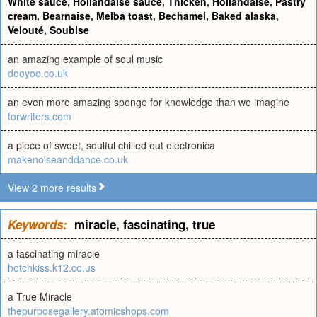
White sauce
,
Hollandaise sauce
,
Thicken
,
Hollandaise
,
Pastry
cream
,
Bearnaise
,
Melba toast
,
Bechamel
,
Baked alaska
,
Velouté
,
Soubise
an amazing example of soul music
dooyoo.co.uk
an even more amazing sponge for knowledge than we imagine
forwriters.com
a piece of sweet, soulful chilled out electronica
makenoiseanddance.co.uk
View 2 more results
Keywords:
miracle
,
fascinating
,
true
a fascinating miracle
hotchkiss.k12.co.us
a True Miracle
thepurposegallery.atomicshops.com