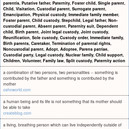
parentis
,
Putative father
,
Paternity
,
Foster child
,
Single parent
,
Child
,
Visitation
,
Custodial parent
,
Surrogate parent
,
Emancipation
,
Physical custody
,
Immediate family member
,
Foster parent
,
Child custody
,
Stepchild
,
Legal father
,
Non-
custodial parent
,
Absent parent
,
Paternity suit
,
Dependent
child
,
Birth parent
,
Joint legal custody
,
Joint custody
,
Reunification
,
Sole custody
,
Custody order
,
Immediate family
,
Birth parents
,
Caretaker
,
Termination of parental rights
,
Noncustodial parent
,
Adopt
,
Adoptee
,
Parens patriae
,
Custodial party
,
Legal custody
,
Nuclear family
,
Child support
,
Children
,
Volunteer
,
Family law
,
Split custody
,
Paternity action
a combination of two persons, two personalities -- something is
contributed by the father and something is contributed by the
mother
oshoworld.com
a human being and its life is not something that its mother should
be able to take
createblog.com
a living, breathing person which can live independently outside of