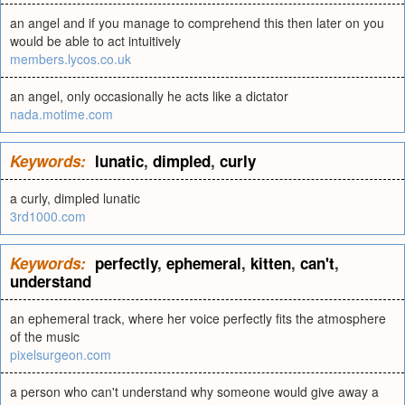
an angel and if you manage to comprehend this then later on you
would be able to act intuitively
members.lycos.co.uk
an angel, only occasionally he acts like a dictator
nada.motime.com
Keywords:
lunatic
,
dimpled
,
curly
a curly, dimpled lunatic
3rd1000.com
Keywords:
perfectly
,
ephemeral
,
kitten
,
can't
,
understand
an ephemeral track, where her voice perfectly fits the atmosphere
of the music
pixelsurgeon.com
a person who can't understand why someone would give away a