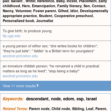
pair
,
Savant
,
Writer
,
Reference
,
Baby
,
Incest
,
Placement
,
Early
childhood
,
Hero
,
Emancipation
,
Family literacy
,
Sen
,
Contact
,
Nanny
,
Volunteer
,
Foster parent
,
Gifted
,
Idiot
,
Developmentally
appropriate practice
,
Student
,
Cooperative preschool
,
Personalized book
,
Journalist
To give birth; to produce young.
ftp.uga.edu
a young person of either sex; "she writes books for children";
"they're just kids"; "`tiddler' is a British term for youngsters"
wordnet.princeton.edu
an immature childish person; "he remained a child in practical
matters as long as he lived"; "stop being a baby!"
wordnet.princeton.edu
View 11 more results
Keywords:
descendant
,
node
,
edom
,
esp
,
israel
Related Terms:
Parent node
,
Child node
,
Sibling
,
Leaf
,
Parent
,