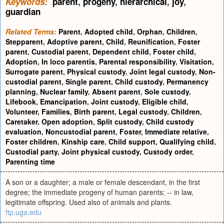
Keywords:
parent
,
progeny
,
hierarchical
,
joy
,
guardian
Related Terms:
Parent
,
Adopted child
,
Orphan
,
Children
,
Stepparent
,
Adoptive parent
,
Child
,
Reunification
,
Foster
parent
,
Custodial parent
,
Dependent child
,
Foster child
,
Adoption
,
In loco parentis
,
Parental responsibility
,
Visitation
,
Surrogate parent
,
Physical custody
,
Joint legal custody
,
Non-
custodial parent
,
Single parent
,
Child custody
,
Permanency
planning
,
Nuclear family
,
Absent parent
,
Sole custody
,
Lifebook
,
Emancipation
,
Joint custody
,
Eligible child
,
Volunteer
,
Families
,
Birth parent
,
Legal custody
,
Children
,
Caretaker
,
Open adoption
,
Split custody
,
Child custody
evaluation
,
Noncustodial parent
,
Foster
,
Immediate relative
,
Foster children
,
Kinship care
,
Child support
,
Qualifying child
,
Custodial party
,
Joint physical custody
,
Custody order
,
Parenting time
A son or a daughter; a male or female descendant, in the first
degree; the immediate progeny of human parents; -- in law,
legitimate offspring. Used also of animals and plants.
ftp.uga.edu