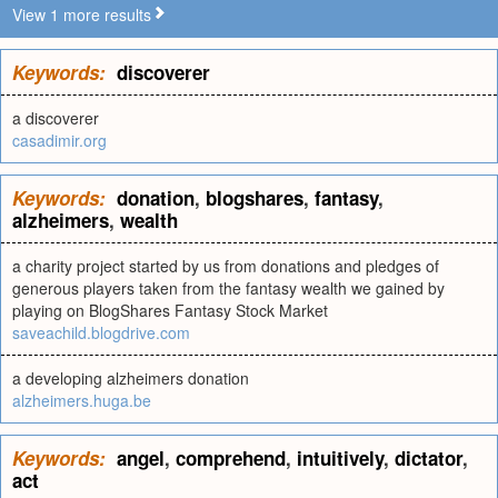
View 1 more results
Keywords:
discoverer
a discoverer
casadimir.org
Keywords:
donation
,
blogshares
,
fantasy
,
alzheimers
,
wealth
a charity project started by us from donations and pledges of
generous players taken from the fantasy wealth we gained by
playing on BlogShares Fantasy Stock Market
saveachild.blogdrive.com
a developing alzheimers donation
alzheimers.huga.be
Keywords:
angel
,
comprehend
,
intuitively
,
dictator
,
act