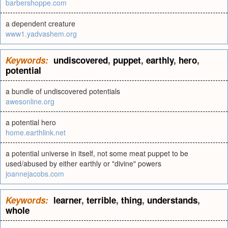
barbershoppe.com
a dependent creature
www1.yadvashem.org
Keywords:
undiscovered
,
puppet
,
earthly
,
hero
,
potential
a bundle of undiscovered potentials
awesonline.org
a potential hero
home.earthlink.net
a potential universe in itself, not some meat puppet to be
used/abused by either earthly or "divine" powers
joannejacobs.com
Keywords:
learner
,
terrible
,
thing
,
understands
,
whole