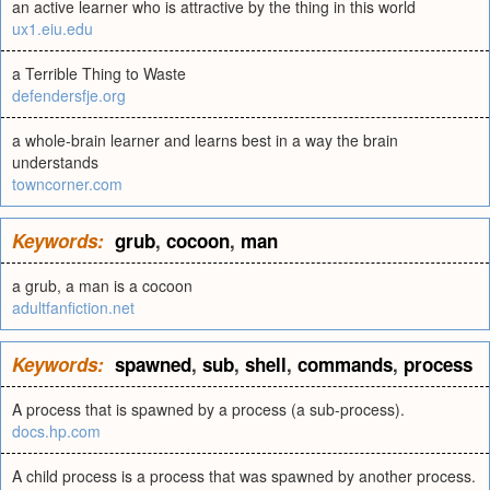
an active learner who is attractive by the thing in this world
ux1.eiu.edu
a Terrible Thing to Waste
defendersfje.org
a whole-brain learner and learns best in a way the brain
understands
towncorner.com
Keywords:
grub
,
cocoon
,
man
a grub, a man is a cocoon
adultfanfiction.net
Keywords:
spawned
,
sub
,
shell
,
commands
,
process
A process that is spawned by a process (a sub-process).
docs.hp.com
A child process is a process that was spawned by another process.