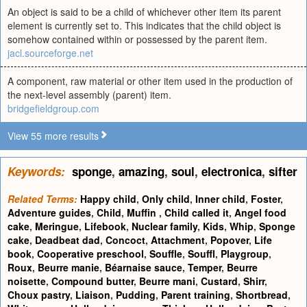
An object is said to be a child of whichever other item its parent
element is currently set to. This indicates that the child object is
somehow contained within or possessed by the parent item.
jacl.sourceforge.net
A component, raw material or other item used in the production of
the next-level assembly (parent) item.
bridgefieldgroup.com
View 55 more results
Keywords:
sponge
,
amazing
,
soul
,
electronica
,
sifter
Related Terms:
Happy child
,
Only child
,
Inner child
,
Foster
,
Adventure guides
,
Child
,
Muffin
,
Child called it
,
Angel food
cake
,
Meringue
,
Lifebook
,
Nuclear family
,
Kids
,
Whip
,
Sponge
cake
,
Deadbeat dad
,
Concoct
,
Attachment
,
Popover
,
Life
book
,
Cooperative preschool
,
Souffle
,
Souffl
,
Playgroup
,
Roux
,
Beurre manie
,
Béarnaise sauce
,
Temper
,
Beurre
noisette
,
Compound butter
,
Beurre mani
,
Custard
,
Shirr
,
Choux pastry
,
Liaison
,
Pudding
,
Parent training
,
Shortbread
,