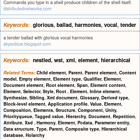
Commands you type in a shell produce children of the shell itself.
distributednetworks.com
Keywords:
glorious
,
ballad
,
harmonies
,
vocal
,
tender
a tender ballad with glorious vocal harmonies
skysoblue.blogspot.com
Keywords:
nestled
,
wst
,
xml
,
element
,
hierarchical
Related Terms:
Child element
,
Parent
,
Parent element
,
Content
model
,
Empty element
,
Element type
,
Qualifier
,
Element
,
Document element
,
Root element
,
Span
,
Element content
,
Element
,
Selector
,
Style
,
Root
,
Element
,
Inline element
,
Synthesize
,
Sibling
,
Xml document
,
Glossary
,
Derived type
,
Block-level element
,
Application profile
,
Value
,
Element
,
Composition
,
Elements
,
Structure
,
Component
,
Unity
,
Priorityqueue
,
Tagged value
,
Hierarchy
,
Document
,
Repetition
,
Attribute
,
Xsd
,
Harmony
,
Element
,
Pcdata
,
Parameter entity
,
Data structure
,
Type
,
Parent
,
Composite type
,
Hierarchical
database
,
Holarchy