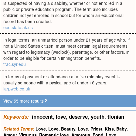
is suspected of having a disability, whether or not enrolled in a
public or private education program. The term also includes
children not yet enrolled in school but for whom an educational
record has been created.
eed.state.ak.us
In legal terms, an unmarried person under 21 years of age who, if
not a United States citizen, must meet certain legal requirements
with regard to legitimacy (wedlock), parentage, or other factors, in
order to be eligible for certain immigration benefits.
trac.syr.edu
In terms of payment or attendance at a live role play event is
usually someone with a pysical age of under 16 years.
larpweb.co.uk
View 55 more results
Keywords:
innocent
,
love
,
deserve
,
youth
,
tlonian
Related Terms:
Love
,
Love
,
Beauty
,
Love
,
Priest
,
Kiss
,
Baby
,
Amour
,
Virtuous
,
Romantic love
,
Amorous
,
Fond
,
Love
,