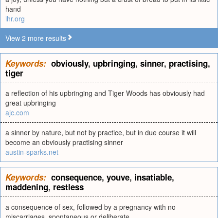
hand
ihr.org
View 2 more results
Keywords:
obviously
,
upbringing
,
sinner
,
practising
,
tiger
a reflection of his upbringing and Tiger Woods has obviously had
great upbringing
ajc.com
a sinner by nature, but not by practice, but in due course it will
become an obviously practising sinner
austin-sparks.net
Keywords:
consequence
,
youve
,
insatiable
,
maddening
,
restless
a consequence of sex, followed by a pregnancy with no
miscarriages, spontaneous or deliberate