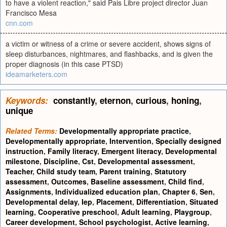
to have a violent reaction," said Pais Libre project director Juan
Francisco Mesa
cnn.com
a victim or witness of a crime or severe accident, shows signs of
sleep disturbances, nightmares, and flashbacks, and is given the
proper diagnosis (in this case PTSD)
ideamarketers.com
Keywords:
constantly
,
eternon
,
curious
,
honing
,
unique
Related Terms:
Developmentally appropriate practice
,
Developmentally appropriate
,
Intervention
,
Specially designed
instruction
,
Family literacy
,
Emergent literacy
,
Developmental
milestone
,
Discipline
,
Cst
,
Developmental assessment
,
Teacher
,
Child study team
,
Parent training
,
Statutory
assessment
,
Outcomes
,
Baseline assessment
,
Child find
,
Assignments
,
Individualized education plan
,
Chapter 6
,
Sen
,
Developmental delay
,
Iep
,
Placement
,
Differentiation
,
Situated
learning
,
Cooperative preschool
,
Adult learning
,
Playgroup
,
Career development
,
School psychologist
,
Active learning
,