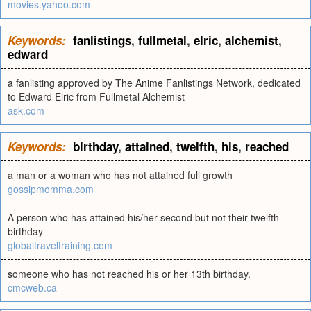
movies.yahoo.com
Keywords:
fanlistings
,
fullmetal
,
elric
,
alchemist
,
edward
a fanlisting approved by The Anime Fanlistings Network, dedicated
to Edward Elric from Fullmetal Alchemist
ask.com
Keywords:
birthday
,
attained
,
twelfth
,
his
,
reached
a man or a woman who has not attained full growth
gossipmomma.com
A person who has attained his/her second but not their twelfth
birthday
globaltraveltraining.com
someone who has not reached his or her 13th birthday.
cmcweb.ca