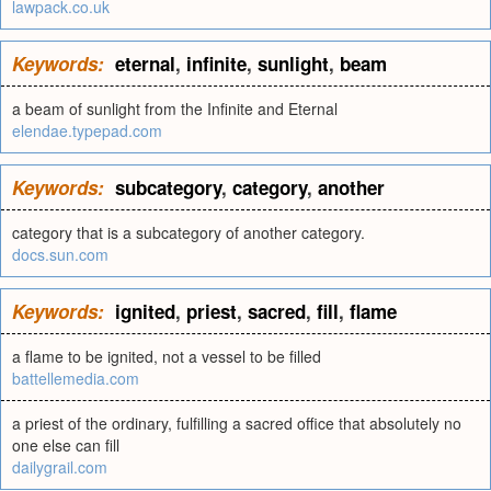
lawpack.co.uk
Keywords:
eternal
,
infinite
,
sunlight
,
beam
a beam of sunlight from the Infinite and Eternal
elendae.typepad.com
Keywords:
subcategory
,
category
,
another
category that is a subcategory of another category.
docs.sun.com
Keywords:
ignited
,
priest
,
sacred
,
fill
,
flame
a flame to be ignited, not a vessel to be filled
battellemedia.com
a priest of the ordinary, fulfilling a sacred office that absolutely no
one else can fill
dailygrail.com