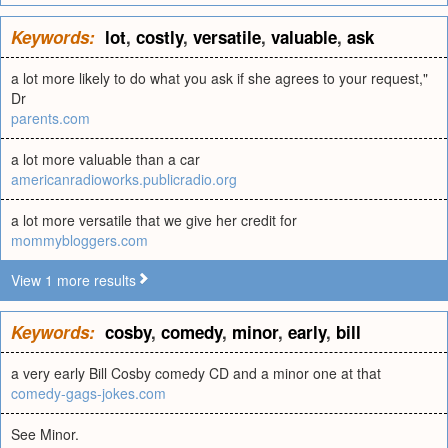
Keywords:
lot
,
costly
,
versatile
,
valuable
,
ask
a lot more likely to do what you ask if she agrees to your request,"
Dr
parents.com
a lot more valuable than a car
americanradioworks.publicradio.org
a lot more versatile that we give her credit for
mommybloggers.com
View 1 more results
Keywords:
cosby
,
comedy
,
minor
,
early
,
bill
a very early Bill Cosby comedy CD and a minor one at that
comedy-gags-jokes.com
See Minor.