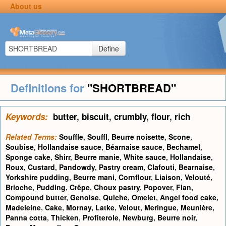
About us
Define
Definitions for
"SHORTBREAD"
Keywords:
butter
,
biscuit
,
crumbly
,
flour
,
rich
Related Terms:
Souffle
,
Souffl
,
Beurre noisette
,
Scone
,
Soubise
,
Hollandaise sauce
,
Béarnaise sauce
,
Bechamel
,
Sponge cake
,
Shirr
,
Beurre manie
,
White sauce
,
Hollandaise
,
Roux
,
Custard
,
Pandowdy
,
Pastry cream
,
Clafouti
,
Bearnaise
,
Yorkshire pudding
,
Beurre mani
,
Cornflour
,
Liaison
,
Velouté
,
Brioche
,
Pudding
,
Crêpe
,
Choux pastry
,
Popover
,
Flan
,
Compound butter
,
Genoise
,
Quiche
,
Omelet
,
Angel food cake
,
Madeleine
,
Cake
,
Mornay
,
Latke
,
Velout
,
Meringue
,
Meunière
,
Panna cotta
,
Thicken
,
Profiterole
,
Newburg
,
Beurre noir
,