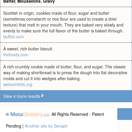
Batter
,
Mousseline
,
Gravy
Scottish in origin, cookies made of flour, sugar and butter
(sometimes cornstarch or rice flour are used to create a drier
texture) that melt in your mouth. They are baked very slowly and
evenly to make sure the full flavor of the butter is baked through.
dufflet.com
A sweet, rich butter biscuit.
thefoody.com
A rich crumbly cookie made of butter, flour, and sugar. The classic
way of making shortbread is to press the dough into flat decorative
molds and cut it into wedges after baking.
webexhibits.org
View 4 more results
©
All Rights Reserved - Patent
Pending |
Another site by Seraph