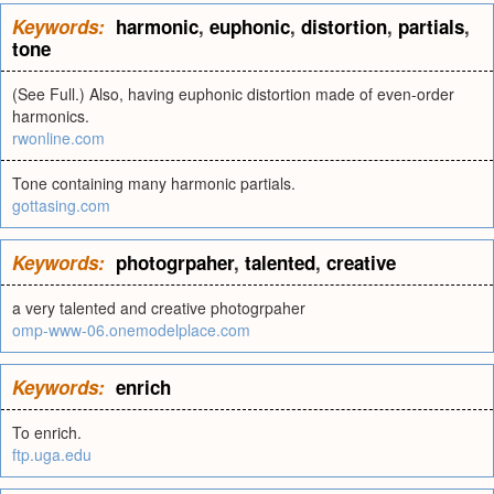
Keywords:
harmonic
,
euphonic
,
distortion
,
partials
,
tone
(See Full.) Also, having euphonic distortion made of even-order
harmonics.
rwonline.com
Tone containing many harmonic partials.
gottasing.com
Keywords:
photogrpaher
,
talented
,
creative
a very talented and creative photogrpaher
omp-www-06.onemodelplace.com
Keywords:
enrich
To enrich.
ftp.uga.edu