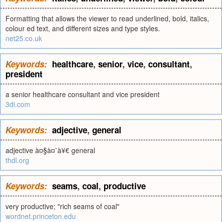
Formatting that allows the viewer to read underlined, bold, italics,
colour ed text, and different sizes and type styles.
net25.co.uk
Keywords:
healthcare
,
senior
,
vice
,
consultant
,
president
a senior healthcare consultant and vice president
3di.com
Keywords:
adjective
,
general
adjective à¤§à¤¨à¥€ general
thdl.org
Keywords:
seams
,
coal
,
productive
very productive; "rich seams of coal"
wordnet.princeton.edu