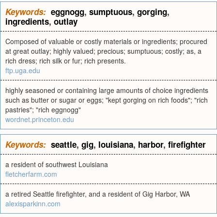
Keywords:
eggnogg
,
sumptuous
,
gorging
,
ingredients
,
outlay
Composed of valuable or costly materials or ingredients; procured
at great outlay; highly valued; precious; sumptuous; costly; as, a
rich dress; rich silk or fur; rich presents.
ftp.uga.edu
highly seasoned or containing large amounts of choice ingredients
such as butter or sugar or eggs; "kept gorging on rich foods"; "rich
pastries"; "rich eggnogg"
wordnet.princeton.edu
Keywords:
seattle
,
gig
,
louisiana
,
harbor
,
firefighter
a resident of southwest Louisiana
fletcherfarm.com
a retired Seattle firefighter, and a resident of Gig Harbor, WA
alexisparkinn.com