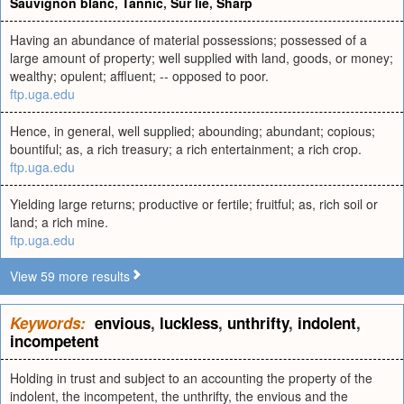
Sauvignon blanc
,
Tannic
,
Sur lie
,
Sharp
Having an abundance of material possessions; possessed of a
large amount of property; well supplied with land, goods, or money;
wealthy; opulent; affluent; -- opposed to poor.
ftp.uga.edu
Hence, in general, well supplied; abounding; abundant; copious;
bountiful; as, a rich treasury; a rich entertainment; a rich crop.
ftp.uga.edu
Yielding large returns; productive or fertile; fruitful; as, rich soil or
land; a rich mine.
ftp.uga.edu
View 59 more results
Keywords:
envious
,
luckless
,
unthrifty
,
indolent
,
incompetent
Holding in trust and subject to an accounting the property of the
indolent, the incompetent, the unthrifty, the envious and the