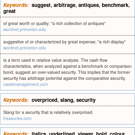
Keywords:
suggest
,
arbitrage
,
antiques
,
benchmark
,
great
of great worth or quality; "a rich collection of antiques"
wordnet.princeton.edu
suggestive of or characterized by great expense; "a rich display"
wordnet.princeton.edu
Is a term used in relative value analysis. The cash flow
characteristics, when analyzed against a benchmark or comparison
bond, suggest an over-valued security. This implies that the former
security has arbitrage potential against the comparative security.
oasismanagement.com
Keywords:
overpriced
,
slang
,
security
Slang for a security that is relatively overpriced.
treasuries.com
Keywords:
italics
,
underlined
,
viewer
,
bold
,
colour