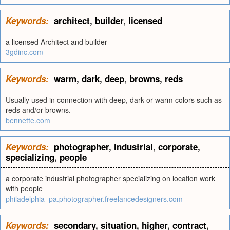
Keywords:
architect
,
builder
,
licensed
a licensed Architect and builder
3gdinc.com
Keywords:
warm
,
dark
,
deep
,
browns
,
reds
Usually used in connection with deep, dark or warm colors such as
reds and/or browns.
bennette.com
Keywords:
photographer
,
industrial
,
corporate
,
specializing
,
people
a corporate industrial photographer specializing on location work
with people
philadelphia_pa.photographer.freelancedesigners.com
Keywords:
secondary
,
situation
,
higher
,
contract
,