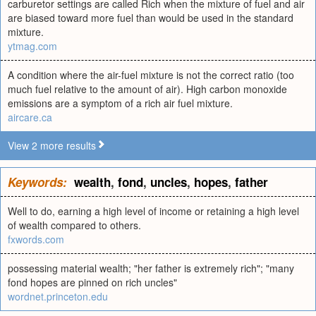
carburetor settings are called Rich when the mixture of fuel and air
are biased toward more fuel than would be used in the standard
mixture.
ytmag.com
A condition where the air-fuel mixture is not the correct ratio (too
much fuel relative to the amount of air). High carbon monoxide
emissions are a symptom of a rich air fuel mixture.
aircare.ca
View 2 more results
Keywords:
wealth
,
fond
,
uncles
,
hopes
,
father
Well to do, earning a high level of income or retaining a high level
of wealth compared to others.
fxwords.com
possessing material wealth; "her father is extremely rich"; "many
fond hopes are pinned on rich uncles"
wordnet.princeton.edu