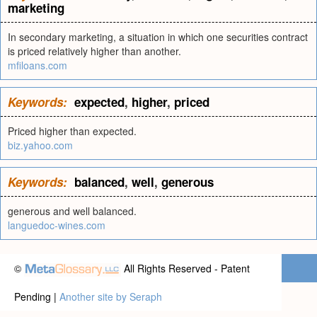
marketing
In secondary marketing, a situation in which one securities contract
is priced relatively higher than another.
mfiloans.com
Keywords:
expected
,
higher
,
priced
Priced higher than expected.
biz.yahoo.com
Keywords:
balanced
,
well
,
generous
generous and well balanced.
languedoc-wines.com
©
All Rights Reserved - Patent
Pending |
Another site by Seraph