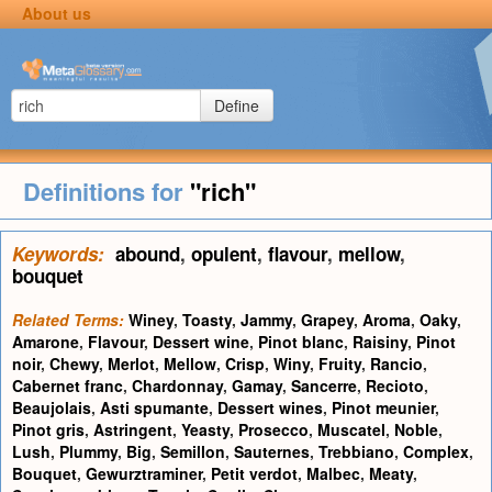
About us
Define
Definitions for
"rich"
Keywords:
abound
,
opulent
,
flavour
,
mellow
,
bouquet
Related Terms:
Winey
,
Toasty
,
Jammy
,
Grapey
,
Aroma
,
Oaky
,
Amarone
,
Flavour
,
Dessert wine
,
Pinot blanc
,
Raisiny
,
Pinot
noir
,
Chewy
,
Merlot
,
Mellow
,
Crisp
,
Winy
,
Fruity
,
Rancio
,
Cabernet franc
,
Chardonnay
,
Gamay
,
Sancerre
,
Recioto
,
Beaujolais
,
Asti spumante
,
Dessert wines
,
Pinot meunier
,
Pinot gris
,
Astringent
,
Yeasty
,
Prosecco
,
Muscatel
,
Noble
,
Lush
,
Plummy
,
Big
,
Semillon
,
Sauternes
,
Trebbiano
,
Complex
,
Bouquet
,
Gewurztraminer
,
Petit verdot
,
Malbec
,
Meaty
,