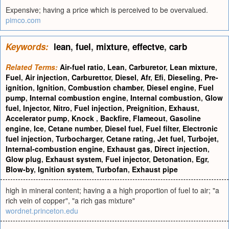
Expensive; having a price which is perceived to be overvalued.
pimco.com
Keywords:
lean
,
fuel
,
mixture
,
effectve
,
carb
Related Terms:
Air-fuel ratio
,
Lean
,
Carburetor
,
Lean mixture
,
Fuel
,
Air injection
,
Carburettor
,
Diesel
,
Afr
,
Efi
,
Dieseling
,
Pre-
ignition
,
Ignition
,
Combustion chamber
,
Diesel engine
,
Fuel
pump
,
Internal combustion engine
,
Internal combustion
,
Glow
fuel
,
Injector
,
Nitro
,
Fuel injection
,
Preignition
,
Exhaust
,
Accelerator pump
,
Knock
,
Backfire
,
Flameout
,
Gasoline
engine
,
Ice
,
Cetane number
,
Diesel fuel
,
Fuel filter
,
Electronic
fuel injection
,
Turbocharger
,
Cetane rating
,
Jet fuel
,
Turbojet
,
Internal-combustion engine
,
Exhaust gas
,
Direct injection
,
Glow plug
,
Exhaust system
,
Fuel injector
,
Detonation
,
Egr
,
Blow-by
,
Ignition system
,
Turbofan
,
Exhaust pipe
high in mineral content; having a a high proportion of fuel to air; "a
rich vein of copper", "a rich gas mixture"
wordnet.princeton.edu