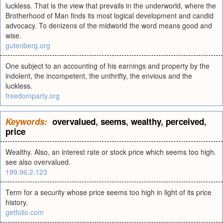
luckless. That is the view that prevails in the underworld, where the
Brotherhood of Man finds its most logical development and candid
advocacy. To denizens of the midworld the word means good and
wise.
gutenberg.org
One subject to an accounting of his earnings and property by the
indolent, the incompetent, the unthrifty, the envious and the
luckless.
freedomparty.org
Keywords:
overvalued
,
seems
,
wealthy
,
perceived
,
price
Wealthy. Also, an interest rate or stock price which seems too high.
see also overvalued.
199.96.2.123
Term for a security whose price seems too high in light of its price
history.
getfolio.com