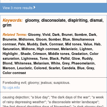
View 3 more results
Keywords:
gloomy
,
disconsolate
,
dispiriting
,
dismal
,
grim
Related Terms:
Gloomy
,
Vivid
,
Dark
,
Brunet
,
Sombre
,
Dark
,
Brunette
,
Midtones
,
Gloom
,
Somber
,
Blue
,
Simultaneous
contrast
,
Pale
,
Muddy
,
Dark
,
Contrast
,
Mid tones
,
Value
,
Hsb
,
Saturation
,
Midtone
,
High contrast
,
Melanistic
,
Lighten
,
Highlight
,
Shade
,
Crimson
,
Middle tones
,
Gradation
,
Color
saturation
,
Lightness
,
Tone
,
Black
,
Pallid
,
Glow
,
Ruddy
,
Blond
,
Whiteness
,
Melanism
,
White
,
Grey
,
Phaeomelanin
,
Maroon
,
Leucistic
,
Colored
,
Scarlet
,
Candela
,
Blue
,
Gray
,
Color contrast
Foreboding evil; gloomy; jealous; suspicious.
ftp.uga.edu
causing dejection; "a blue day"; "the dark days of the war"; "a week
of rainy depressing weather"; "a disconsolate winter landscape";
"the first dismal dispiriting days of November"; "a dark gloomy day";