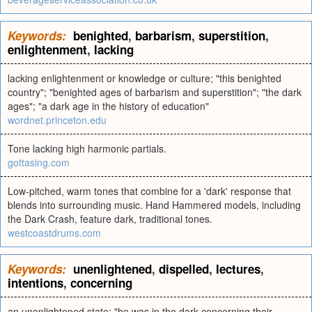
Keywords:
benighted
,
barbarism
,
superstition
,
enlightenment
,
lacking
lacking enlightenment or knowledge or culture; "this benighted
country"; "benighted ages of barbarism and superstition"; "the dark
ages"; "a dark age in the history of education"
wordnet.princeton.edu
Tone lacking high harmonic partials.
gottasing.com
Low-pitched, warm tones that combine for a 'dark' response that
blends into surrounding music. Hand Hammered models, including
the Dark Crash, feature dark, traditional tones.
westcoastdrums.com
Keywords:
unenlightened
,
dispelled
,
lectures
,
intentions
,
concerning
an unenlightened state; "he was in the dark concerning their