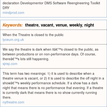
declaration Developmentor DMS Software Reengineering Toolkit
DRY
mindprod.com
Keywords:
theatre
,
vacant
,
venue
,
weekly
,
night
When the Theatre is closed to the public
lyceum.org.uk
We say the theatre is dark when itâ€™s closed to the public, as
between productions or on non-performance days. Of course,
thereâ€™s lots still happening.
sjrep.com
This term has two meanings: 1) it is used to describe when a
theatre venue is vacant, or 2) it is used to describe the off night in a
showâ€™s weekly performance schedule. If a show has a dark
night that means there is no performance that evening. If a theatre
is currently dark that means there is no show currently running
there.
nytheatre.com