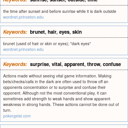
the time after sunset and before sunrise while it is dark outside
wordnet.princeton.edu
Keywords:
brunet
,
hair
,
eyes
,
skin
brunet (used of hair or skin or eyes); "dark eyes"
wordnet.princeton.edu
Keywords:
surprise
,
vital
,
apparent
,
throw
,
confuse
Actions made without seeing vital game information. Making
bets/checks/calls in the dark are often used to throw off an
opponents concentration or to surprise and confuse their
opponent. Although not the most conventional play, it can
sometimes add strength to weak hands and show apparent
weakness in strong hands. These actions cannot be done out of
turn.
pokergeist.com