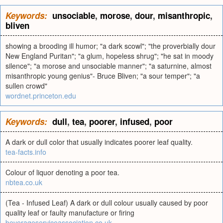
Keywords:
unsociable
,
morose
,
dour
,
misanthropic
,
bliven
showing a brooding ill humor; "a dark scowl"; "the proverbially dour
New England Puritan"; "a glum, hopeless shrug"; "he sat in moody
silence"; "a morose and unsociable manner"; "a saturnine, almost
misanthropic young genius"- Bruce Bliven; "a sour temper"; "a
sullen crowd"
wordnet.princeton.edu
Keywords:
dull
,
tea
,
poorer
,
infused
,
poor
A dark or dull color that usually indicates poorer leaf quality.
tea-facts.info
Colour of liquor denoting a poor tea.
nbtea.co.uk
(Tea - Infused Leaf) A dark or dull colour usually caused by poor
quality leaf or faulty manufacture or firing
beverageserviceassociation.co.uk