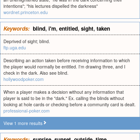
intentions"; "his lectures dispelled the darkness"
wordnet.princeton.edu
Keywords:
blind
,
i'm
,
entitled
,
sight
,
taken
Deprived of sight; blind.
ftp.uga.edu
Describing an action taken before receiving information to which
the player would normally be entitled. I'm drawing three, and I
check in the dark. Also see blind.
hollywoodpoker.com
When a player makes a decision without any information that
player is said to be in the "dark." Ex. calling the blinds without
looking at hole cards or checking before a community card is dealt.
professional-poker.com
View 1 more results
Keywords:
sunrise
,
sunset
,
outside
,
time