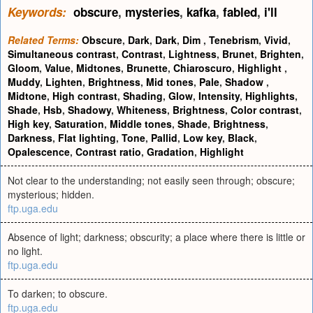
Keywords:
obscure
,
mysteries
,
kafka
,
fabled
,
i'll
Related Terms:
Obscure
,
Dark
,
Dark
,
Dim
,
Tenebrism
,
Vivid
,
Simultaneous contrast
,
Contrast
,
Lightness
,
Brunet
,
Brighten
,
Gloom
,
Value
,
Midtones
,
Brunette
,
Chiaroscuro
,
Highlight
,
Muddy
,
Lighten
,
Brightness
,
Mid tones
,
Pale
,
Shadow
,
Midtone
,
High contrast
,
Shading
,
Glow
,
Intensity
,
Highlights
,
Shade
,
Hsb
,
Shadowy
,
Whiteness
,
Brightness
,
Color contrast
,
High key
,
Saturation
,
Middle tones
,
Shade
,
Brightness
,
Darkness
,
Flat lighting
,
Tone
,
Pallid
,
Low key
,
Black
,
Opalescence
,
Contrast ratio
,
Gradation
,
Highlight
Not clear to the understanding; not easily seen through; obscure;
mysterious; hidden.
ftp.uga.edu
Absence of light; darkness; obscurity; a place where there is little or
no light.
ftp.uga.edu
To darken; to obscure.
ftp.uga.edu