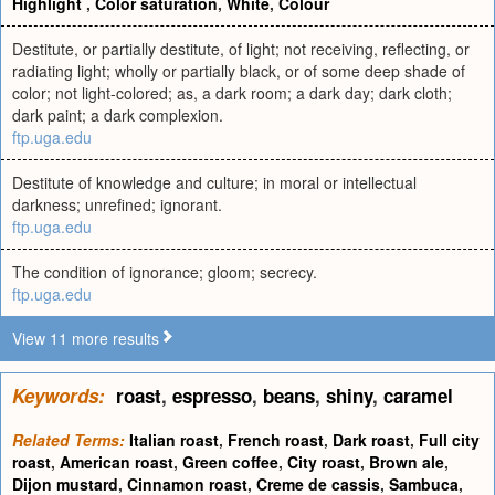
Highlight
,
Color saturation
,
White
,
Colour
Destitute, or partially destitute, of light; not receiving, reflecting, or
radiating light; wholly or partially black, or of some deep shade of
color; not light-colored; as, a dark room; a dark day; dark cloth;
dark paint; a dark complexion.
ftp.uga.edu
Destitute of knowledge and culture; in moral or intellectual
darkness; unrefined; ignorant.
ftp.uga.edu
The condition of ignorance; gloom; secrecy.
ftp.uga.edu
View 11 more results
Keywords:
roast
,
espresso
,
beans
,
shiny
,
caramel
Related Terms:
Italian roast
,
French roast
,
Dark roast
,
Full city
roast
,
American roast
,
Green coffee
,
City roast
,
Brown ale
,
Dijon mustard
,
Cinnamon roast
,
Creme de cassis
,
Sambuca
,