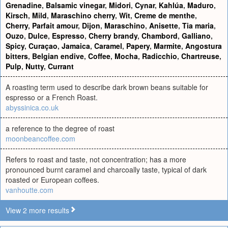
Grenadine
,
Balsamic vinegar
,
Midori
,
Cynar
,
Kahlúa
,
Maduro
,
Kirsch
,
Mild
,
Maraschino cherry
,
Wit
,
Creme de menthe
,
Cherry
,
Parfait amour
,
Dijon
,
Maraschino
,
Anisette
,
Tia maria
,
Ouzo
,
Dulce
,
Espresso
,
Cherry brandy
,
Chambord
,
Galliano
,
Spicy
,
Curaçao
,
Jamaica
,
Caramel
,
Papery
,
Marmite
,
Angostura
bitters
,
Belgian endive
,
Coffee
,
Mocha
,
Radicchio
,
Chartreuse
,
Pulp
,
Nutty
,
Currant
A roasting term used to describe dark brown beans suitable for
espresso or a French Roast.
abyssinica.co.uk
a reference to the degree of roast
moonbeancoffee.com
Refers to roast and taste, not concentration; has a more
pronounced burnt caramel and charcoally taste, typical of dark
roasted or European coffees.
vanhoutte.com
View 2 more results