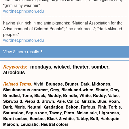
"grim rainy weather"
wordnet.princeton.edu
having skin rich in melanin pigments; "National Association for the
Advancement of Colored People"; "the dark races"; "dark-skinned
peoples"
wordnet.princeton.edu
View 2 more results
Keywords:
mondays
,
wicked
,
theater
,
somber
,
atrocious
Related Terms:
Vivid
,
Brunette
,
Brunet
,
Dark
,
Midtones
,
Simultaneous contrast
,
Grey
,
Black-and-white
,
Shade
,
Gray
,
Brindled
,
Tone
,
Black
,
Muddy
,
Brindle
,
White
,
Ruddy
,
Value
,
Skewbald
,
Piebald
,
Brown
,
Pale
,
Calico
,
Grizzle
,
Blue
,
Roan
,
Dark
,
Merle
,
Neutral
,
Gradation
,
Belton
,
Rufous
,
Pink
,
Torbie
,
Saturation
,
Sepia tone
,
Tawny
,
Pinto
,
Melanistic
,
Lightness
,
Burnt umber
,
Sombre
,
Black & white
,
Tabby
,
Buff
,
Harlequin
,
Maroon
,
Leucistic
,
Neutral colors