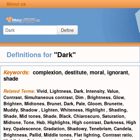
About us
Define
Definitions for
"Dark"
Keywords:
complexion
,
destitute
,
moral
,
ignorant
,
shade
Related Terms:
Vivid
,
Lightness
,
Dark
,
Intensity
,
Value
,
Contrast
,
Simultaneous contrast
,
Dim
,
Brightness
,
Glow
,
Brighten
,
Midtones
,
Brunet
,
Dark
,
Pale
,
Gloom
,
Brunette
,
Muddy
,
Shadow
,
Lighten
,
Whiteness
,
Highlight
,
Shading
,
Shade
,
Mid tones
,
Shade
,
Black
,
Chiaroscuro
,
Saturation
,
Midtone
,
Tone
,
Hsb
,
Highlights
,
High contrast
,
Darkness
,
High
key
,
Opalescence
,
Gradation
,
Shadowy
,
Tenebrism
,
Candela
,
Brightness
,
Pallid
,
Middle tones
,
Flat lighting
,
Contrast ratio
,