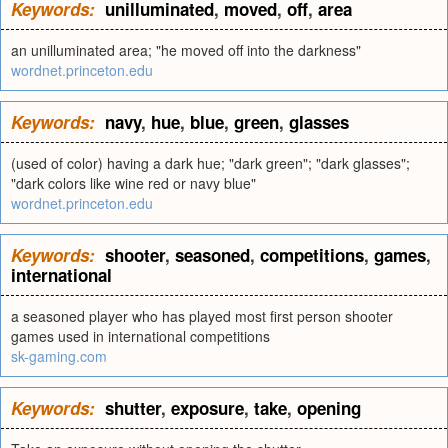
Keywords:
unilluminated
,
moved
,
off
,
area
an unilluminated area; "he moved off into the darkness"
wordnet.princeton.edu
Keywords:
navy
,
hue
,
blue
,
green
,
glasses
(used of color) having a dark hue; "dark green"; "dark glasses";
"dark colors like wine red or navy blue"
wordnet.princeton.edu
Keywords:
shooter
,
seasoned
,
competitions
,
games
,
international
a seasoned player who has played most first person shooter
games used in international competitions
sk-gaming.com
Keywords:
shutter
,
exposure
,
take
,
opening