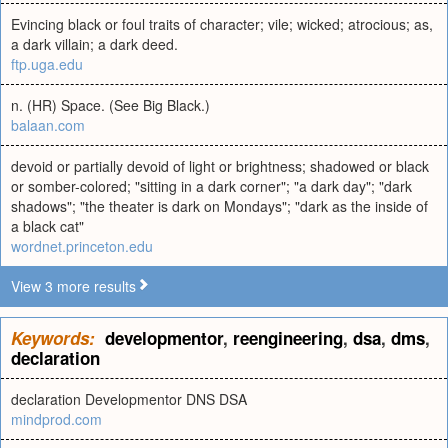
Evincing black or foul traits of character; vile; wicked; atrocious; as,
a dark villain; a dark deed.
ftp.uga.edu
n. (HR) Space. (See Big Black.)
balaan.com
devoid or partially devoid of light or brightness; shadowed or black
or somber-colored; "sitting in a dark corner"; "a dark day"; "dark
shadows"; "the theater is dark on Mondays"; "dark as the inside of
a black cat"
wordnet.princeton.edu
View 3 more results
Keywords:
developmentor
,
reengineering
,
dsa
,
dms
,
declaration
declaration Developmentor DNS DSA
mindprod.com