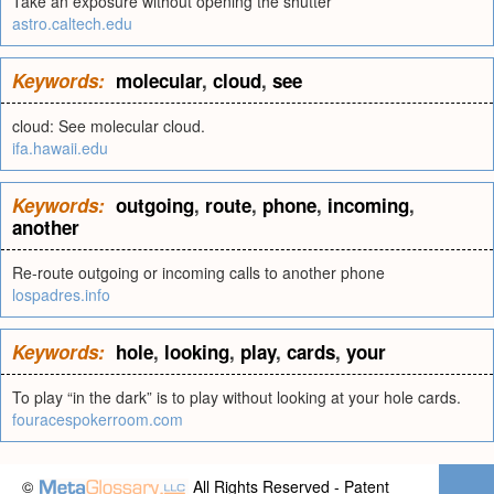
Take an exposure without opening the shutter
astro.caltech.edu
Keywords:
molecular
,
cloud
,
see
cloud: See molecular cloud.
ifa.hawaii.edu
Keywords:
outgoing
,
route
,
phone
,
incoming
,
another
Re-route outgoing or incoming calls to another phone
lospadres.info
Keywords:
hole
,
looking
,
play
,
cards
,
your
To play “in the dark” is to play without looking at your hole cards.
fouracespokerroom.com
©
All Rights Reserved - Patent