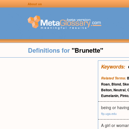
About us
Definitions for
"Brunette"
Keywords:
B
Related Terms:
Roan
,
Blond
,
Ske
Belton
,
Neutral
,
Eumelanin
,
Pinto
being or having
ftp.uga.edu
A girl or woma