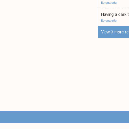
ftp.uga.edu
Having a dark ti
ftp.uga.edu
View 3 more re