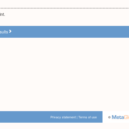
nt.
sults
Privacy statement
|
Terms of use
©