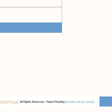
All Rights Reserved - Patent Pending |
Another site by Seraph