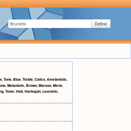
Define
le
,
Tone
,
Blue
,
Torbie
,
Calico
,
Amelanistic
,
tone
,
Melanistic
,
Brown
,
Maroon
,
Merle
,
ing
,
Toner
,
Hsb
,
Harlequin
,
Leucistic
,