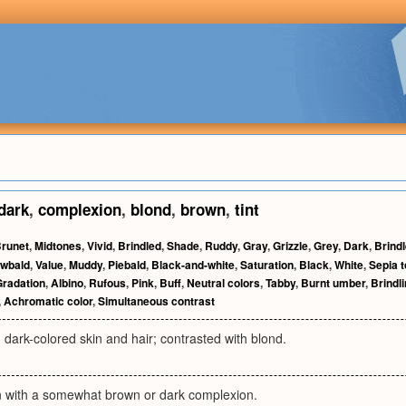
dark
,
complexion
,
blond
,
brown
,
tint
runet
,
Midtones
,
Vivid
,
Brindled
,
Shade
,
Ruddy
,
Gray
,
Grizzle
,
Grey
,
Dark
,
Brind
wbald
,
Value
,
Muddy
,
Piebald
,
Black-and-white
,
Saturation
,
Black
,
White
,
Sepia 
Gradation
,
Albino
,
Rufous
,
Pink
,
Buff
,
Neutral colors
,
Tabby
,
Burnt umber
,
Brindl
,
Achromatic color
,
Simultaneous contrast
 dark-colored skin and hair; contrasted with blond.
n with a somewhat brown or dark complexion.