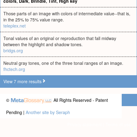
colors
,
Dark
,
Brindle
,
Tint
,
High key
Those parts of an image with colors of intermediate value--that is,
in the 25% to 75% value range.
teleplex.net
Tonal values of an original or reproduction that fall midway
between the highlight and shadow tones.
bridgs.org
Neutral gray tones, one of the three tonal ranges of an image.
fhctech.org
View 7 more results
©
All Rights Reserved - Patent
Pending |
Another site by Seraph
Privacy statement
|
Terms of use