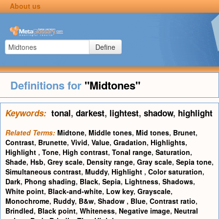
About us
Define
Definitions for
"Midtones"
Keywords:
tonal
,
darkest
,
lightest
,
shadow
,
highlight
Related Terms:
Midtone
,
Middle tones
,
Mid tones
,
Brunet
,
Contrast
,
Brunette
,
Vivid
,
Value
,
Gradation
,
Highlights
,
Highlight
,
Tone
,
High contrast
,
Tonal range
,
Saturation
,
Shade
,
Hsb
,
Grey scale
,
Density range
,
Gray scale
,
Sepia tone
,
Simultaneous contrast
,
Muddy
,
Highlight
,
Color saturation
,
Dark
,
Phong shading
,
Black
,
Sepia
,
Lightness
,
Shadows
,
White point
,
Black-and-white
,
Low key
,
Grayscale
,
Monochrome
,
Ruddy
,
B&w
,
Shadow
,
Blue
,
Contrast ratio
,
Brindled
,
Black point
,
Whiteness
,
Negative image
,
Neutral