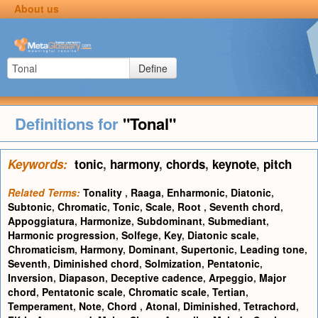
About us
Define
Definitions for
"Tonal"
Keywords:
tonic
,
harmony
,
chords
,
keynote
,
pitch
Related Terms:
Tonality
,
Raaga
,
Enharmonic
,
Diatonic
,
Subtonic
,
Chromatic
,
Tonic
,
Scale
,
Root
,
Seventh chord
,
Appoggiatura
,
Harmonize
,
Subdominant
,
Submediant
,
Harmonic progression
,
Solfege
,
Key
,
Diatonic scale
,
Chromaticism
,
Harmony
,
Dominant
,
Supertonic
,
Leading tone
,
Seventh
,
Diminished chord
,
Solmization
,
Pentatonic
,
Inversion
,
Diapason
,
Deceptive cadence
,
Arpeggio
,
Major
chord
,
Pentatonic scale
,
Chromatic scale
,
Tertian
,
Temperament
,
Note
,
Chord
,
Atonal
,
Diminished
,
Tetrachord
,