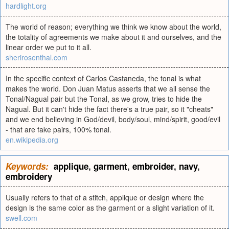
hardlight.org
The world of reason; everything we think we know about the world,
the totality of agreements we make about it and ourselves, and the
linear order we put to it all.
sherirosenthal.com
In the specific context of Carlos Castaneda, the tonal is what
makes the world. Don Juan Matus asserts that we all sense the
Tonal/Nagual pair but the Tonal, as we grow, tries to hide the
Nagual. But it can't hide the fact there's a true pair, so it "cheats"
and we end believing in God/devil, body/soul, mind/spirit, good/evil
- that are fake pairs, 100% tonal.
en.wikipedia.org
Keywords:
applique
,
garment
,
embroider
,
navy
,
embroidery
Usually refers to that of a stitch, applique or design where the
design is the same color as the garment or a slight variation of it.
swell.com