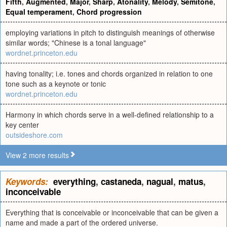
Fifth
,
Augmented
,
Major
,
Sharp
,
Atonality
,
Melody
,
Semitone
,
Equal temperament
,
Chord progression
employing variations in pitch to distinguish meanings of otherwise
similar words; "Chinese is a tonal language"
wordnet.princeton.edu
having tonality; i.e. tones and chords organized in relation to one
tone such as a keynote or tonic
wordnet.princeton.edu
Harmony in which chords serve in a well-defined relationship to a
key center
outsideshore.com
View 2 more results
Keywords:
everything
,
castaneda
,
nagual
,
matus
,
inconceivable
Everything that is conceivable or inconceivable that can be given a
name and made a part of the ordered universe.