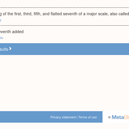
 of the first, third, fifth, and flatted seventh of a major scale, also ca
g
seventh added
edu
sults
Privacy statement
|
Terms of use
©