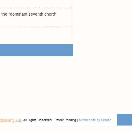
lled the "dominant seventh chord"
All Rights Reserved - Patent Pending |
Another site by Seraph