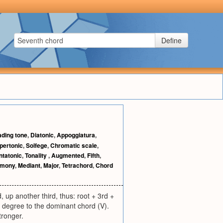
Define
ading tone
,
Diatonic
,
Appoggiatura
,
pertonic
,
Solfege
,
Chromatic scale
,
ntatonic
,
Tonality
,
Augmented
,
Fifth
,
rmony
,
Mediant
,
Major
,
Tetrachord
,
Chord
 up another third, thus: root + 3rd +
 degree to the dominant chord (V).
tronger.