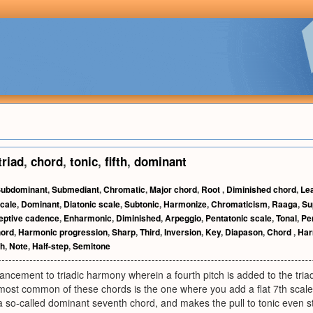
triad
,
chord
,
tonic
,
fifth
,
dominant
ubdominant
,
Submediant
,
Chromatic
,
Major chord
,
Root
,
Diminished chord
,
Le
cale
,
Dominant
,
Diatonic scale
,
Subtonic
,
Harmonize
,
Chromaticism
,
Raaga
,
Su
eptive cadence
,
Enharmonic
,
Diminished
,
Arpeggio
,
Pentatonic scale
,
Tonal
,
Pe
hord
,
Harmonic progression
,
Sharp
,
Third
,
Inversion
,
Key
,
Diapason
,
Chord
,
Ha
th
,
Note
,
Half-step
,
Semitone
ement to triadic harmony wherein a fourth pitch is added to the triad,
 most common of these chords is the one where you add a flat 7th scale
 so-called dominant seventh chord, and makes the pull to tonic even s