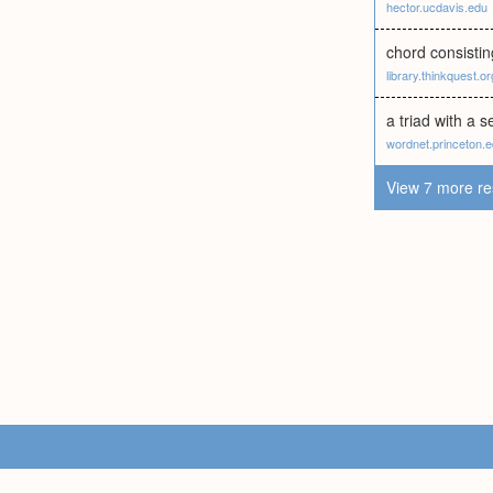
hector.ucdavis.edu
chord consisting
library.thinkquest.or
a triad with a 
wordnet.princeton.
View 7 more re