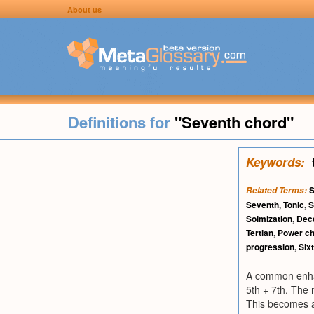
About us
Definitions for
"Seventh chord"
Keywords:
S
Related Terms:
Seventh
,
Tonic
,
S
Solmization
,
Dec
Tertian
,
Power c
progression
,
Six
A common enhanc
5th + 7th. The
This becomes a