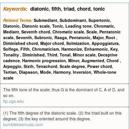
Keywords:
diatonic
,
fifth
,
triad
,
chord
,
tonic
Related Terms:
Submediant
,
Subdominant
,
Supertonic
,
Diatonic
,
Diatonic scale
,
Tonic
,
Leading tone
,
Chromatic
,
Mediant
,
Seventh chord
,
Chromatic scale
,
Scale
,
Pentatonic
scale
,
Seventh
,
Subtonic
,
Raaga
,
Pentatonic
,
Major
,
Root
,
Diminished chord
,
Major chord
,
Solmization
,
Appoggiatura
,
Solfege
,
Fifth
,
Chromaticism
,
Harmonize
,
Enharmonic
,
Key
,
Tonality
,
Diminished
,
Third
,
Tonal
,
Minor scale
,
Deceptive
cadence
,
Harmonic progression
,
Minor
,
Augmented
,
Chord
,
Arpeggio
,
Sixth
,
Tetrachord
,
Scale degree
,
Power chord
,
Tertian
,
Diapason
,
Mode
,
Harmony
,
Inversion
,
Whole-tone
scale
The fifth tone of the scale; thus G is the dominant of C, A of D, and
so on.
ftp.uga.edu
(1) The fifth degree of the diatonic scale. (2) the triad built on this
degree; (3) the key oriented around this degree.
bumblebeemusic.com