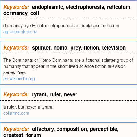
Keywords:
endoplasmic
,
electrophoresis
,
reticulum
,
dormancy
,
coli
dormancy dye E. coli electrophoresis endoplasmic reticulum
agresearch.co.nz
Keywords:
splinter
,
homo
,
prey
,
fiction
,
television
The Dominants or Homo Dominants are a fictional splinter group of
humanity that appear in the short-lived science fiction television
series Prey.
en.wikipedia.org
Keywords:
tyrant
,
ruler
,
never
a ruler, but never a tyrant
collarme.com
Keywords:
olfactory
,
composition
,
perceptible
,
greatest
,
forum