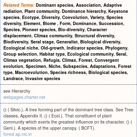
Related Terms:
Dominant species
,
Association
,
Adaptive
radiation
,
Plant community
,
Dominance hierarchy
,
Keystone
species
,
Ecotype
,
Diversity
,
Coevolution
,
Variety
,
Species
diversity
,
Element
,
Biome
,
Form
,
Dominance
,
Succession
,
Species
,
Pioneer species
,
Bio-diversity
,
Character
displacement
,
Climax community
,
Structural diversity
,
Biodiversity
,
Seral stage
,
Generalist
,
Biological diversity
,
Ecological niche
,
Old-growth
,
Indicator species
,
Phylogeny
,
Group selection
,
Habitat type
,
Ecological community
,
Seral
,
Climax vegetation
,
Refugia
,
Climax
,
Forest
,
Convergent
evolution
,
Specimen
,
Niche
,
Subspecies
,
Adaptations
,
Forest
type
,
Macroevolution
,
Species richness
,
Biological species
,
Landrace
,
Invasive species
see Hierarchy
webpages.charter.net
() ( Silvic.). A tree forming part of the dominant tree class. See Tree
classes, Appendix II. () ( Ecol.). That constituent of plant
community which exerts the greatest influence on its character. () (
Genl.). A species of the upper canopy. ( BCFT).
forest.ap.nic.in