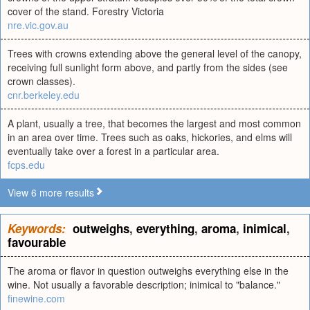
cover of the stand. Forestry Victoria
nre.vic.gov.au
Trees with crowns extending above the general level of the canopy,
receiving full sunlight form above, and partly from the sides (see
crown classes).
cnr.berkeley.edu
A plant, usually a tree, that becomes the largest and most common
in an area over time. Trees such as oaks, hickories, and elms will
eventually take over a forest in a particular area.
fcps.edu
View 6 more results
Keywords:
outweighs
,
everything
,
aroma
,
inimical
,
favourable
The aroma or flavor in question outweighs everything else in the
wine. Not usually a favorable description; inimical to "balance."
finewine.com