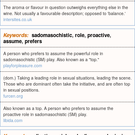
The aroma or flavour in question outweighs everything else in the
wine. Not usually a favourable description; opposed to 'balance.'
intersites.co.uk
Keywords:
sadomasochistic
,
role
,
proactive
,
assume
,
prefers
A person who prefers to assume the powerful role in
sadomasochistic (SM) play. Also known as a "top."
playforpleasure.com
(dom.) Taking a leading role in sexual situations, leading the scene.
Those who are dominant often take the initiative, and are often top
in sexual positions.
furcen.org
Also known as a top. A person who prefers to assume the
proactive role in sadomasochistic (SM) play.
libida.com