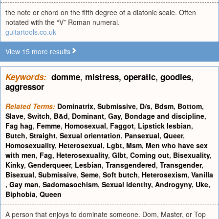
the note or chord on the fifth degree of a diatonic scale. Often
notated with the “V” Roman numeral.
guitartools.co.uk
View 15 more results
Keywords:
domme
,
mistress
,
operatic
,
goodies
,
aggressor
Related Terms:
Dominatrix
,
Submissive
,
D/s
,
Bdsm
,
Bottom
,
Slave
,
Switch
,
B&d
,
Dominant
,
Gay
,
Bondage and discipline
,
Fag hag
,
Femme
,
Homosexual
,
Faggot
,
Lipstick lesbian
,
Butch
,
Straight
,
Sexual orientation
,
Pansexual
,
Queer
,
Homosexuality
,
Heterosexual
,
Lgbt
,
Msm
,
Men who have sex
with men
,
Fag
,
Heterosexuality
,
Glbt
,
Coming out
,
Bisexuality
,
Kinky
,
Genderqueer
,
Lesbian
,
Transgendered
,
Transgender
,
Bisexual
,
Submissive
,
Seme
,
Soft butch
,
Heterosexism
,
Vanilla
,
Gay man
,
Sadomasochism
,
Sexual identity
,
Androgyny
,
Uke
,
Biphobia
,
Queen
A person that enjoys to dominate someone. Dom, Master, or Top