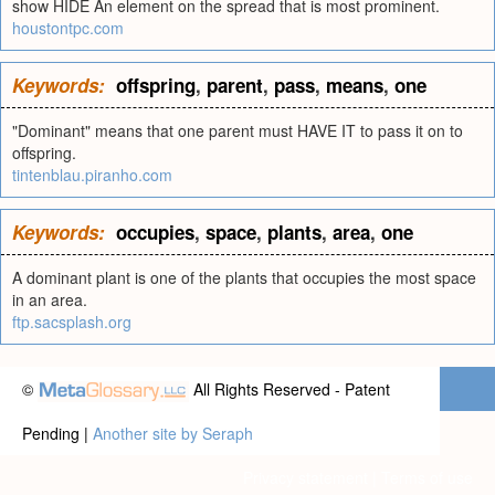
show HIDE An element on the spread that is most prominent.
houstontpc.com
Keywords:
offspring
,
parent
,
pass
,
means
,
one
"Dominant" means that one parent must HAVE IT to pass it on to
offspring.
tintenblau.piranho.com
Keywords:
occupies
,
space
,
plants
,
area
,
one
A dominant plant is one of the plants that occupies the most space
in an area.
ftp.sacsplash.org
©
All Rights Reserved - Patent
Pending |
Another site by Seraph
Privacy statement
|
Terms of use