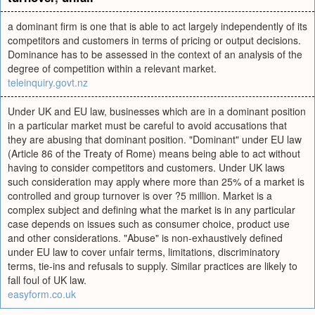
a dominant firm is one that is able to act largely independently of its
competitors and customers in terms of pricing or output decisions.
Dominance has to be assessed in the context of an analysis of the
degree of competition within a relevant market.
teleinquiry.govt.nz
Under UK and EU law, businesses which are in a dominant position
in a particular market must be careful to avoid accusations that
they are abusing that dominant position. "Dominant" under EU law
(Article 86 of the Treaty of Rome) means being able to act without
having to consider competitors and customers. Under UK laws
such consideration may apply where more than 25% of a market is
controlled and group turnover is over ?5 million. Market is a
complex subject and defining what the market is in any particular
case depends on issues such as consumer choice, product use
and other considerations. "Abuse" is non-exhaustively defined
under EU law to cover unfair terms, limitations, discriminatory
terms, tie-ins and refusals to supply. Similar practices are likely to
fall foul of UK law.
easyform.co.uk