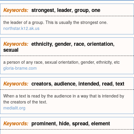
Keywords:
strongest
,
leader
,
group
,
one
the leader of a group. This is usually the strongest one.
northstar.k12.ak.us
Keywords:
ethnicity
,
gender
,
race
,
orientation
,
sexual
a person of any race, sexual orientation, gender, ethnicity, etc
gloria-brame.com
Keywords:
creators
,
audience
,
intended
,
read
,
text
When a text is read by the audience in a way that is intended by
the creators of the text.
medialit.org
Keywords:
prominent
,
hide
,
spread
,
element