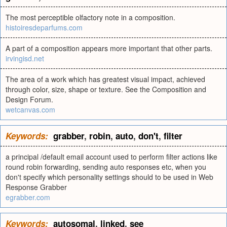
The most perceptible olfactory note in a composition.
histoiresdeparfums.com
A part of a composition appears more important that other parts.
irvingisd.net
The area of a work which has greatest visual impact, achieved
through color, size, shape or texture. See the Composition and
Design Forum.
wetcanvas.com
Keywords:
grabber
,
robin
,
auto
,
don't
,
filter
a principal /default email account used to perform filter actions like
round robin forwarding, sending auto responses etc, when you
don't specify which personality settings should to be used in Web
Response Grabber
egrabber.com
Keywords:
autosomal
,
linked
,
see