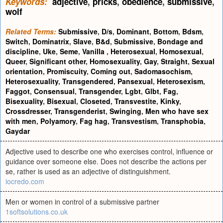
Keywords:
adjective
,
pricks
,
obedience
,
submissive
,
wolf
Related Terms:
Submissive
,
D/s
,
Dominant
,
Bottom
,
Bdsm
,
Switch
,
Dominatrix
,
Slave
,
B&d
,
Submissive
,
Bondage and
discipline
,
Uke
,
Seme
,
Vanilla
,
Heterosexual
,
Homosexual
,
Queer
,
Significant other
,
Homosexuality
,
Gay
,
Straight
,
Sexual
orientation
,
Promiscuity
,
Coming out
,
Sadomasochism
,
Heterosexuality
,
Transgendered
,
Pansexual
,
Heterosexism
,
Faggot
,
Consensual
,
Transgender
,
Lgbt
,
Glbt
,
Fag
,
Bisexuality
,
Bisexual
,
Closeted
,
Transvestite
,
Kinky
,
Crossdresser
,
Transgenderist
,
Swinging
,
Men who have sex
with men
,
Polyamory
,
Fag hag
,
Transvestism
,
Transphobia
,
Gaydar
Adjective used to describe one who exercises control, influence or
guidance over someone else. Does not describe the actions per
se, rather is used as an adjective of distinguishment.
iocredo.com
Men or women in control of a submissive partner
1softsolutions.co.uk