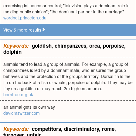
exercising influence or control; "television plays a dominant role in
molding public opinion"; "the dominant partner in the marriage"
wordnet.princeton.edu
View 5 more results
Keywords:
goldifsh
,
chimpanzees
,
orca
,
porpoise
,
dolphin
animals tend to lead a group of animals. For example, a group of
chimpanzees is led by a dominant male, who ensures the group
behaves and the protection of the groups territory. Dorsal fin is the
fin on the back of a fish or whale, porpoise or dolphin. They may be
tiny on a goldifsh or may reach 2m high on an orca.
bornfree.org.uk
an animal gets its own way
davidmswitzer.com
Keywords:
competitors
,
discriminatory
,
rome
,
turnover
,
unfair