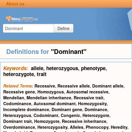
About us
Define
Definitions for
"Dominant"
Keywords:
allele
,
heterozygous
,
phenotype
,
heterozygote
,
trait
Related Terms:
Recessive
,
Recessive allele
,
Dominant allele
,
Recessive gene
,
Homozygous
,
Autosomal recessive
,
Mendelian
,
Mendelian inheritance
,
Recessive trait
,
Codominance
,
Autosomal dominant
,
Homozygosity
,
Incomplete dominance
,
Dominant gene
,
Dominance
,
Heterozygous
,
Codominant
,
Congenic
,
Heterozygote
,
Dominant trait
,
Homozygote
,
Recessive inheritance
,
Overdominance
,
Heterozygosity
,
Alleles
,
Phenocopy
,
Heredity
,