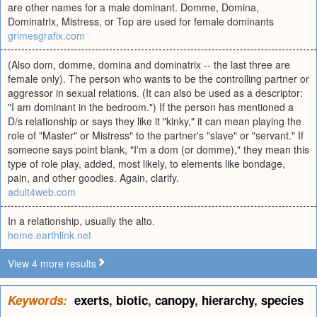
are other names for a male dominant. Domme, Domina,
Dominatrix, Mistress, or Top are used for female dominants
grimesgrafix.com
(Also dom, domme, domina and dominatrix -- the last three are
female only). The person who wants to be the controlling partner or
aggressor in sexual relations. (It can also be used as a descriptor:
"I am dominant in the bedroom.") If the person has mentioned a
D/s relationship or says they like it "kinky," it can mean playing the
role of "Master" or Mistress" to the partner's "slave" or "servant." If
someone says point blank, "I'm a dom (or domme)," they mean this
type of role play, added, most likely, to elements like bondage,
pain, and other goodies. Again, clarify.
adult4web.com
In a relationship, usually the alto.
home.earthlink.net
View 4 more results
Keywords:
exerts
,
biotic
,
canopy
,
hierarchy
,
species