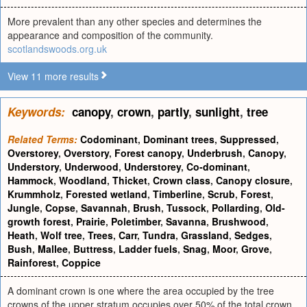
More prevalent than any other species and determines the
appearance and composition of the community.
scotlandswoods.org.uk
View 11 more results
Keywords:
canopy
,
crown
,
partly
,
sunlight
,
tree
Related Terms:
Codominant
,
Dominant trees
,
Suppressed
,
Overstorey
,
Overstory
,
Forest canopy
,
Underbrush
,
Canopy
,
Understory
,
Underwood
,
Understorey
,
Co-dominant
,
Hammock
,
Woodland
,
Thicket
,
Crown class
,
Canopy closure
,
Krummholz
,
Forested wetland
,
Timberline
,
Scrub
,
Forest
,
Jungle
,
Copse
,
Savannah
,
Brush
,
Tussock
,
Pollarding
,
Old-
growth forest
,
Prairie
,
Poletimber
,
Savanna
,
Brushwood
,
Heath
,
Wolf tree
,
Trees
,
Carr
,
Tundra
,
Grassland
,
Sedges
,
Bush
,
Mallee
,
Buttress
,
Ladder fuels
,
Snag
,
Moor
,
Grove
,
Rainforest
,
Coppice
A dominant crown is one where the area occupied by the tree
crowns of the upper stratum occupies over 50% of the total crown