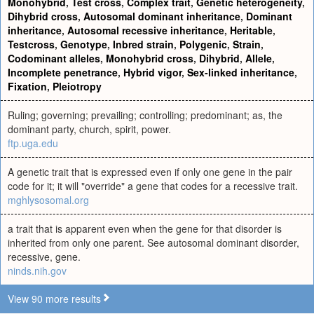
Monohybrid
,
Test cross
,
Complex trait
,
Genetic heterogeneity
,
Dihybrid cross
,
Autosomal dominant inheritance
,
Dominant
inheritance
,
Autosomal recessive inheritance
,
Heritable
,
Testcross
,
Genotype
,
Inbred strain
,
Polygenic
,
Strain
,
Codominant alleles
,
Monohybrid cross
,
Dihybrid
,
Allele
,
Incomplete penetrance
,
Hybrid vigor
,
Sex-linked inheritance
,
Fixation
,
Pleiotropy
Ruling; governing; prevailing; controlling; predominant; as, the
dominant party, church, spirit, power.
ftp.uga.edu
A genetic trait that is expressed even if only one gene in the pair
code for it; it will "override" a gene that codes for a recessive trait.
mghlysosomal.org
a trait that is apparent even when the gene for that disorder is
inherited from only one parent. See autosomal dominant disorder,
recessive, gene.
ninds.nih.gov
View 90 more results