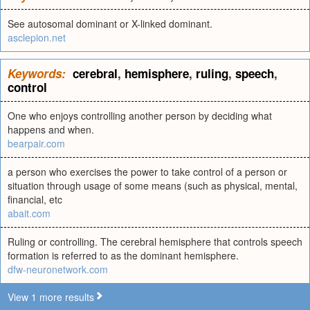
See autosomal dominant or X-linked dominant.
asclepion.net
Keywords:
cerebral
,
hemisphere
,
ruling
,
speech
,
control
One who enjoys controlling another person by deciding what
happens and when.
bearpair.com
a person who exercises the power to take control of a person or
situation through usage of some means (such as physical, mental,
financial, etc
abait.com
Ruling or controlling. The cerebral hemisphere that controls speech
formation is referred to as the dominant hemisphere.
dfw-neuronetwork.com
View 1 more results