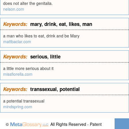
does not alter the genitalia.
nelson.com
Keywords:
mary
,
drink
,
eat
,
likes
,
man
a man who likes to eat, drink and be Mary
mattbaclar.com
Keywords:
serious
,
little
a little more serious about it
missfiorella.com
Keywords:
transsexual
,
potential
a potential transsexual
mindspring.com
©
All Rights Reserved - Patent