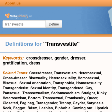
About us
Define
Definitions for
"Transvestite"
Keywords:
crossdresser
,
gender
,
dresser
,
gratification
,
dress
Related Terms:
Crossdresser
,
Transvestism
,
Heterosexual
,
Cross-dresser
,
Bisexuality
,
Heterosexuality
,
Homosexual
,
Bisexual
,
Sexual orientation
,
Transphobia
,
Homosexuality
,
Transgenderist
,
Sexual identity
,
Transgendered
,
Gay
,
Pansexual
,
Transsexualism
,
Sadomasochism
,
Straight
,
Kinky
,
Heterosexism
,
Bottom
,
Transsexual
,
Promiscuity
,
Queer
,
Closeted
,
Fag hag
,
Transgender
,
Tranny
,
Gaydar
,
Satyriasis
,
Neck
,
Faggot
,
Bdsm
,
Lesbian
,
Biphobia
,
Coming out
,
Lipstick