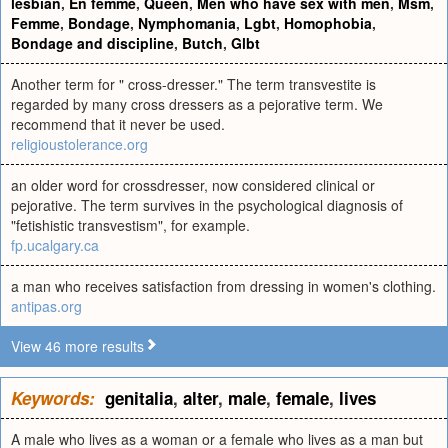
lesbian
,
En femme
,
Queen
,
Men who have sex with men
,
Msm
,
Femme
,
Bondage
,
Nymphomania
,
Lgbt
,
Homophobia
,
Bondage and discipline
,
Butch
,
Glbt
Another term for " cross-dresser." The term transvestite is
regarded by many cross dressers as a pejorative term. We
recommend that it never be used.
religioustolerance.org
an older word for crossdresser, now considered clinical or
pejorative. The term survives in the psychological diagnosis of
"fetishistic transvestism", for example.
fp.ucalgary.ca
a man who receives satisfaction from dressing in women's clothing.
antipas.org
View 46 more results
Keywords:
genitalia
,
alter
,
male
,
female
,
lives
A male who lives as a woman or a female who lives as a man but