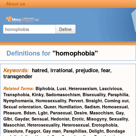
About us
Define
Definitions for
"homophobia"
Keywords:
hatred
,
irrational
,
prejudice
,
fear
,
transgender
Related Terms:
Biphobia
,
Lust
,
Heterosexism
,
Lascivious
,
Transphobia
,
Kinky
,
Sadomasochism
,
Bisexuality
,
Paraphilia
,
Nymphomania
,
Homosexuality
,
Pervert
,
Straight
,
Coming out
,
Sexual orientation
,
Queer
,
Humiliation
,
Sadism
,
Homosexual
,
Pleasure
,
Bdsm
,
Lgbt
,
Pansexual
,
Desire
,
Masochism
,
Gay
,
Glbt
,
Gaydar
,
Sensual
,
Hedonist
,
Erotic
,
Misogyny
,
Sexuality
,
Masochist
,
Heterosexuality
,
Heterosexual
,
Erotophobia
,
Dissolute
,
Faggot
,
Gay man
,
Paraphilias
,
Delight
,
Bondage