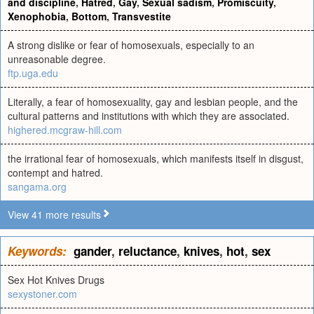
and discipline
,
Hatred
,
Gay
,
Sexual sadism
,
Promiscuity
,
Xenophobia
,
Bottom
,
Transvestite
A strong dislike or fear of homosexuals, especially to an
unreasonable degree.
ftp.uga.edu
Literally, a fear of homosexuality, gay and lesbian people, and the
cultural patterns and institutions with which they are associated.
highered.mcgraw-hill.com
the irrational fear of homosexuals, which manifests itself in disgust,
contempt and hatred.
sangama.org
View 41 more results
Keywords:
gander
,
reluctance
,
knives
,
hot
,
sex
Sex Hot Knives Drugs
sexystoner.com