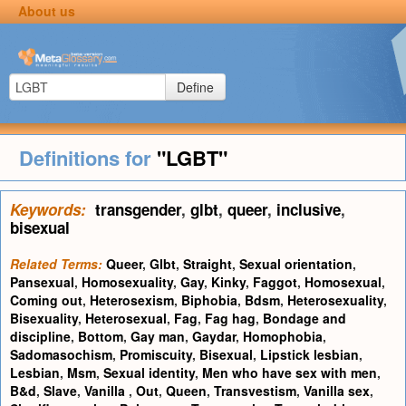
About us
Define
Definitions for
"LGBT"
Keywords:
transgender
,
glbt
,
queer
,
inclusive
,
bisexual
Related Terms:
Queer
,
Glbt
,
Straight
,
Sexual orientation
,
Pansexual
,
Homosexuality
,
Gay
,
Kinky
,
Faggot
,
Homosexual
,
Coming out
,
Heterosexism
,
Biphobia
,
Bdsm
,
Heterosexuality
,
Bisexuality
,
Heterosexual
,
Fag
,
Fag hag
,
Bondage and
discipline
,
Bottom
,
Gay man
,
Gaydar
,
Homophobia
,
Sadomasochism
,
Promiscuity
,
Bisexual
,
Lipstick lesbian
,
Lesbian
,
Msm
,
Sexual identity
,
Men who have sex with men
,
B&d
,
Slave
,
Vanilla
,
Out
,
Queen
,
Transvestism
,
Vanilla sex
,