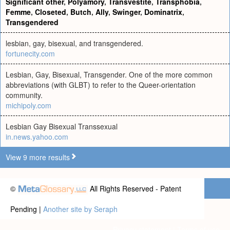
Significant other
,
Polyamory
,
Transvestite
,
Transphobia
,
Femme
,
Closeted
,
Butch
,
Ally
,
Swinger
,
Dominatrix
,
Transgendered
lesbian, gay, bisexual, and transgendered.
fortunecity.com
Lesbian, Gay, Bisexual, Transgender. One of the more common
abbreviations (with GLBT) to refer to the Queer-orientation
community.
michipoly.com
Lesbian Gay Bisexual Transsexual
in.news.yahoo.com
View 9 more results
©
All Rights Reserved - Patent
Pending |
Another site by Seraph
Privacy statement
|
Terms of use