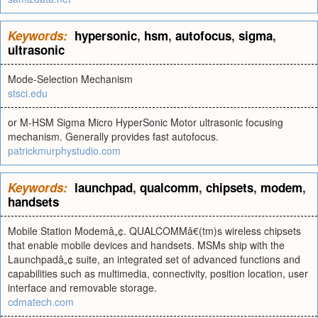
Keywords:
hypersonic
,
hsm
,
autofocus
,
sigma
,
ultrasonic
Mode-Selection Mechanism
stsci.edu
or M-HSM Sigma Micro HyperSonic Motor ultrasonic focusing
mechanism. Generally provides fast autofocus.
patrickmurphystudio.com
Keywords:
launchpad
,
qualcomm
,
chipsets
,
modem
,
handsets
Mobile Station Modemâ„¢. QUALCOMMâ€(tm)s wireless chipsets
that enable mobile devices and handsets. MSMs ship with the
Launchpadâ„¢ suite, an integrated set of advanced functions and
capabilities such as multimedia, connectivity, position location, user
interface and removable storage.
cdmatech.com