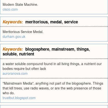
Modem State Machine.
cisco.com
Keywords:
meritorious
,
medal
,
service
Meritorious Service Medal.
durham.gov.uk
Keywords:
blogosphere
,
mainstream
,
things
,
soluble
,
nutrient
a water soluble compound found in all living things, a nutrient our
bodies require but often lack
auroranova.com
"Mainstream Media", anything not part of the blogosphere. Things
that kill trees, use radio waves, or are the web presence of those
who do.
trustbut.blogspot.com