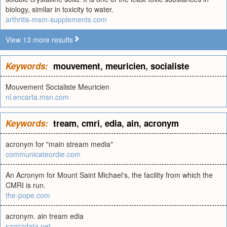
biology, similar in toxicity to water.
arthritis-msm-supplements.com
View 13 more results
Keywords:
mouvement
,
meuricien
,
socialiste
Mouvement Socialiste Meuricien
nl.encarta.msn.com
Keywords:
tream
,
cmri
,
edia
,
ain
,
acronym
acronym for "main stream media"
communicateordie.com
An Acronym for Mount Saint Michael's, the facility from which the
CMRI is run.
the-pope.com
acronym. ain tream edia
samizdata.net