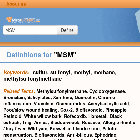
About us
Define
Definitions for
"MSM"
Keywords:
sulfur
,
sulfonyl
,
methyl
,
methane
,
methylsulfonylmethane
Related Terms:
Methylsulfonylmethane
,
Cyclooxygenase
,
Bromelain
,
Salicylates
,
Xanthine
,
Quercetin
,
Chronic
inflammation
,
Vitamin c
,
Osteoarthritis
,
Acetylsalicylic acid
,
Poor/slow wound healing
,
Cox-2
,
Bioflavonoid
,
Pineapple
,
Retinoid
,
White willow bark
,
Rofecoxib
,
Horsetail
,
Black
cohosh
,
Tmg
,
Arnica
,
Bladderwrack
,
Rosacea
,
Allergic rhinitis
/ hay fever
,
Wild yam
,
Boswellia
,
Licorice root
,
Painful
menstruation
,
Bioflavonoids
,
Anti-bilious
,
Ephedrine
,