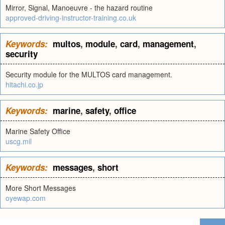
Mirror, Signal, Manoeuvre - the hazard routine
approved-driving-instructor-training.co.uk
Keywords:
multos
,
module
,
card
,
management
,
security
Security module for the MULTOS card management.
hitachi.co.jp
Keywords:
marine
,
safety
,
office
Marine Safety Office
uscg.mil
Keywords:
messages
,
short
More Short Messages
oyewap.com