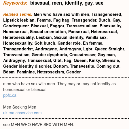
Keywords:
bisexual
,
men
,
identify
,
gay
,
sex
Related Terms:
Men who have sex with men
,
Transgendered
,
Lipstick lesbian
,
Femme
,
Fag hag
,
Transgender
,
Butch
,
Gay
,
Genderqueer
,
Bisexual
,
Faggot
,
Transsexualism
,
Bisexuality
,
Homosexual
,
Sexual orientation
,
Pansexual
,
Heterosexual
,
Heterosexuality
,
Lesbian
,
Sexual identity
,
Vanilla sex
,
Homosexuality
,
Soft butch
,
Gender role
,
En femme
,
Transgenderist
,
Androgyne
,
Androgyny
,
Lgbt
,
Queer
,
Straight
,
Transvestism
,
Gender dysphoria
,
Crossdresser
,
Gay man
,
Androgyny
,
Transsexual
,
Glbt
,
Fag
,
Queen
,
Kinky
,
Shemale
,
Gender identity disorder
,
Bottom
,
Transvestite
,
Coming out
,
Bdsm
,
Feminine
,
Heterosexism
,
Gender
men who have sex with men. They may or may not identify as
homosexual or bisexual.
ppfc.ca
Men Seeking Men
uk.matchservice.com
see MEN WHO HAVE SEX WITH MEN.