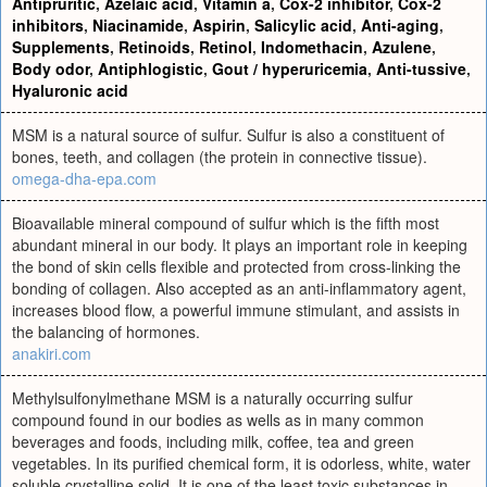
Antipruritic
,
Azelaic acid
,
Vitamin a
,
Cox-2 inhibitor
,
Cox-2
inhibitors
,
Niacinamide
,
Aspirin
,
Salicylic acid
,
Anti-aging
,
Supplements
,
Retinoids
,
Retinol
,
Indomethacin
,
Azulene
,
Body odor
,
Antiphlogistic
,
Gout / hyperuricemia
,
Anti-tussive
,
Hyaluronic acid
MSM is a natural source of sulfur. Sulfur is also a constituent of
bones, teeth, and collagen (the protein in connective tissue).
omega-dha-epa.com
Bioavailable mineral compound of sulfur which is the fifth most
abundant mineral in our body. It plays an important role in keeping
the bond of skin cells flexible and protected from cross-linking the
bonding of collagen. Also accepted as an anti-inflammatory agent,
increases blood flow, a powerful immune stimulant, and assists in
the balancing of hormones.
anakiri.com
Methylsulfonylmethane MSM is a naturally occurring sulfur
compound found in our bodies as wells as in many common
beverages and foods, including milk, coffee, tea and green
vegetables. In its purified chemical form, it is odorless, white, water
soluble crystalline solid. It is one of the least toxic substances in