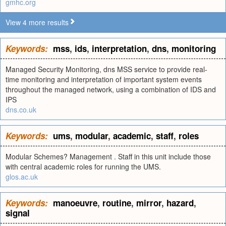
gmhc.org
View 4 more results
Keywords:
mss
,
ids
,
interpretation
,
dns
,
monitoring
Managed Security Monitoring, dns MSS service to provide real-
time monitoring and interpretation of important system events
throughout the managed network, using a combination of IDS and
IPS
dns.co.uk
Keywords:
ums
,
modular
,
academic
,
staff
,
roles
Modular Schemes? Management . Staff in this unit include those
with central academic roles for running the UMS.
glos.ac.uk
Keywords:
manoeuvre
,
routine
,
mirror
,
hazard
,
signal