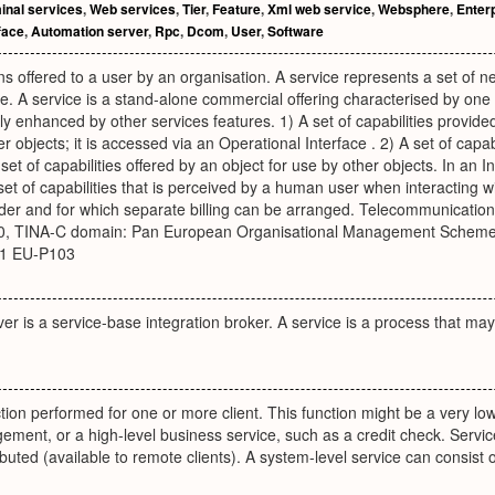
inal services
,
Web services
,
Tier
,
Feature
,
Xml web service
,
Websphere
,
Enterp
face
,
Automation server
,
Rpc
,
Dcom
,
User
,
Software
ons offered to a user by an organisation. A service represents a set of ne
. A service is a stand-alone commercial offering characterised by one
ly enhanced by other services features. 1) A set of capabilities provid
r objects; it is accessed via an Operational Interface . 2) A set of capab
 set of capabilities offered by an object for use by other objects. In an
et of capabilities that is perceived by a human user when interacting
ider and for which separate billing can be arranged. Telecommunicatio
0, TINA-C domain: Pan European Organisational Management Schemes,
01 EU-P103
ver is a service-base integration broker. A service is a process that ma
tion performed for one or more client. This function might be a very low
nt, or a high-level business service, such as a credit check. Services
ributed (available to remote clients). A system-level service can consist o