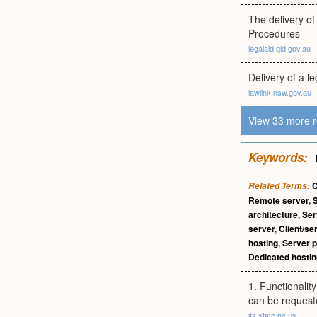
The delivery o
Procedures
legalaid.qld.gov.au
Delivery of a l
lawlink.nsw.gov.au
View 33 more r
Keywords:
C
Related Terms:
Remote server
,
architecture
,
Ser
server
,
Client/se
hosting
,
Server 
Dedicated hostin
1. Functionalit
can be requeste
its.state.nc.us