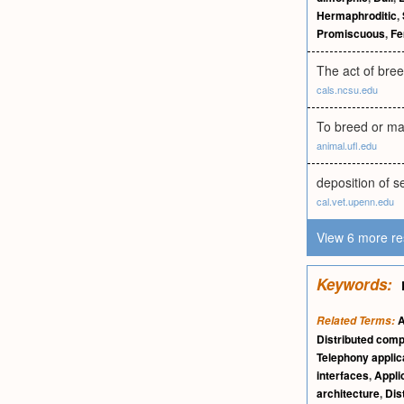
Hermaphroditic
,
Promiscuous
,
Fe
The act of bree
cals.ncsu.edu
To breed or ma
animal.ufl.edu
deposition of se
cal.vet.upenn.edu
View 6 more re
Keywords:
A
Related Terms:
Distributed com
Telephony applic
interfaces
,
Appli
architecture
,
Dis