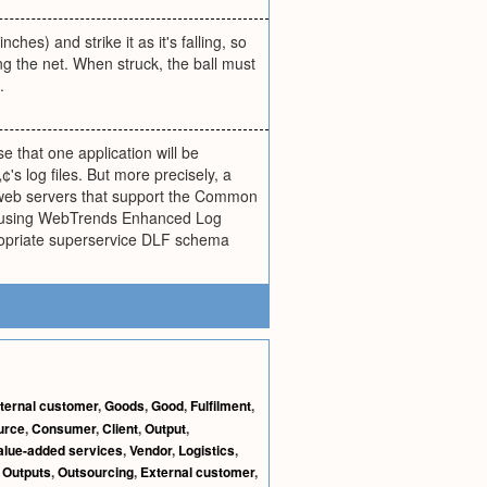
ches) and strike it as it's falling, so
hing the net. When struck, the ball must
.
ase that one application will be
s log files. But more precisely, a
l web servers that support the Common
tten using WebTrends Enhanced Log
ppropriate superservice DLF schema
nternal customer
,
Goods
,
Good
,
Fulfilment
,
urce
,
Consumer
,
Client
,
Output
,
alue-added services
,
Vendor
,
Logistics
,
,
Outputs
,
Outsourcing
,
External customer
,