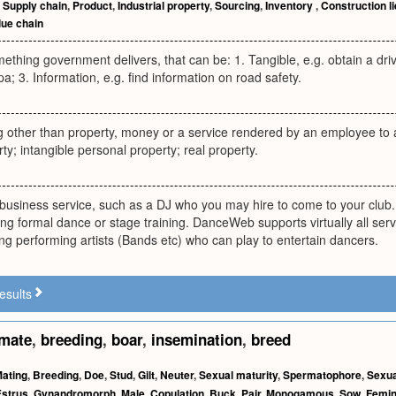
,
Supply chain
,
Product
,
Industrial property
,
Sourcing
,
Inventory
,
Construction l
lue chain
mething government delivers, that can be: 1. Tangible, e.g. obtain a dri
pa; 3. Information, e.g. find information on road safety.
 other than property, money or a service rendered by an employee to
ty; intangible personal property; real property.
business service, such as a DJ who you may hire to come to your club.
ing formal dance or stage training. DanceWeb supports virtually all serv
ing performing artists (Bands etc) who can play to entertain dancers.
esults
mate
,
breeding
,
boar
,
insemination
,
breed
ating
,
Breeding
,
Doe
,
Stud
,
Gilt
,
Neuter
,
Sexual maturity
,
Spermatophore
,
Sexua
Estrus
,
Gynandromorph
,
Male
,
Copulation
,
Buck
,
Pair
,
Monogamous
,
Sow
,
Femin