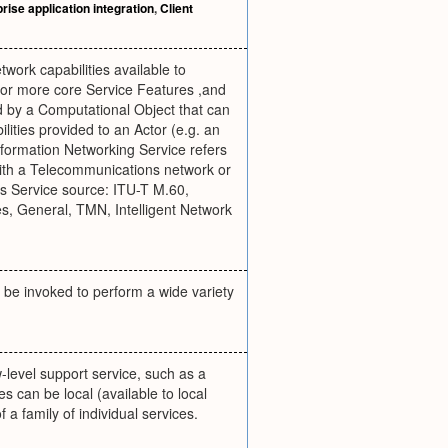
rise application integration
,
Client
twork capabilities available to
 or more core Service Features ,and
ed by a Computational Object that can
ilities provided to an Actor (e.g. an
 Information Networking Service refers
 with a Telecommunications network or
ns Service source: ITU-T M.60,
 General, TMN, Intelligent Network
y be invoked to perform a wide variety
-level support service, such as a
 can be local (available to local
f a family of individual services.