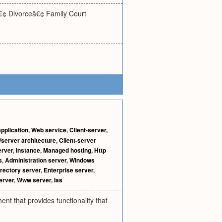
â€¢ Divorceâ€¢ Family Court
pplication
,
Web service
,
Client-server
,
/server architecture
,
Client-server
erver
,
Instance
,
Managed hosting
,
Http
s
,
Administration server
,
Windows
rectory server
,
Enterprise server
,
erver
,
Www server
,
Ias
nt that provides functionality that