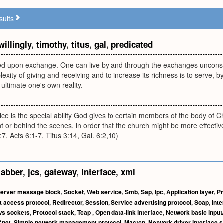
sults
willingly
,
timothy
,
titus
,
gal
,
predicated
ated upon exchange. One can live by and through the exchanges unconsc
lexity of giving and receiving and to increase its richness is to serve, by 
ultimate one's own reality.
ice is the special ability God gives to certain members of the body of Chr
t or behind the scenes, in order that the church might be more effective 
, Acts 6:1-7, Titus 3:14, Gal. 6:2,10)
jabber
,
jcs
,
gateway
,
interface
,
xml
erver message block
,
Socket
,
Web service
,
Smb
,
Sap
,
Ipc
,
Application layer
,
Pr
t access protocol
,
Redirector
,
Session
,
Service advertising protocol
,
Soap
,
Int
s sockets
,
Protocol stack
,
Tcap
,
Open data-link interface
,
Network basic input
*net
,
Simple network management protocol
,
Mactcp
,
Network driver interface s