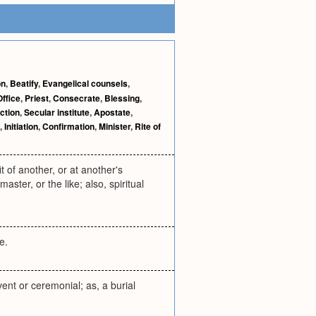
on
,
Beatify
,
Evangelical counsels
,
Office
,
Priest
,
Consecrate
,
Blessing
,
ction
,
Secular institute
,
Apostate
,
,
Initiation
,
Confirmation
,
Minister
,
Rite of
t of another, or at another's
ster, or the like; also, spiritual
e.
event or ceremonial; as, a burial