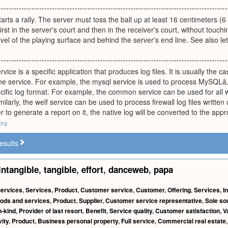
arts a rally. The server must toss the ball up at least 16 centimeters (6 in
first in the server's court and then in the receiver's court, without touc
vel of the playing surface and behind the server's end line. See also let
rvice is a specific application that produces log files. It is usually the c
ne service. For example, the mysql service is used to process MySQLâ„¢'
ecific log format. For example, the common service can be used for al
ilarly, the welf service can be used to process firewall log files wri
r to generate a report on it, the native log will be converted to the a
org
esults
intangible
,
tangible
,
effort
,
danceweb
,
papa
ervices
,
Services
,
Product
,
Customer service
,
Customer
,
Offering
,
Services
,
I
ods and services
,
Product
,
Supplier
,
Customer service representative
,
Sole so
n-kind
,
Provider of last resort
,
Benefit
,
Service quality
,
Customer satisfaction
,
V
ity
,
Product
,
Business personal property
,
Full service
,
Commercial real estate