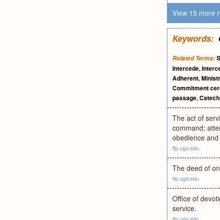
View 15 more r
Keywords:
S
Related Terms:
Intercede
,
Interc
Adherent
,
Minist
Commitment ce
passage
,
Catech
The act of serv
command; attenda
obedience and 
ftp.uga.edu
The deed of one
ftp.uga.edu
Office of devoti
service.
ftp.uga.edu