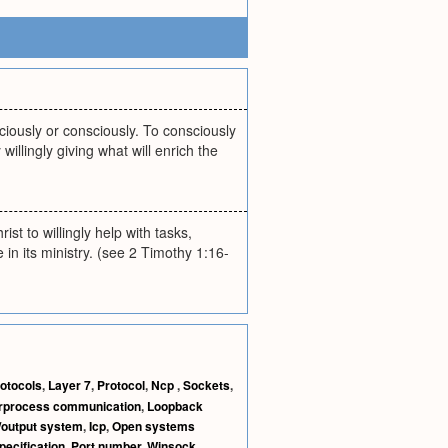
iously or consciously. To consciously
willingly giving what will enrich the
ist to willingly help with tasks,
in its ministry. (see 2 Timothy 1:16-
otocols
,
Layer 7
,
Protocol
,
Ncp
,
Sockets
,
erprocess communication
,
Loopback
/output system
,
Icp
,
Open systems
pecification
,
Port number
,
Winsock
,