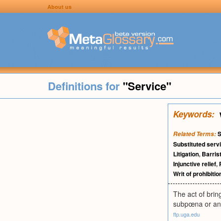
About us
Definitions for
"Service"
Keywords:
S
Related Terms:
Substituted serv
Litigation
,
Barris
Injunctive relief
,
Writ of prohibitio
The act of bring
subpœna or an
ftp.uga.edu