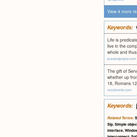
View 4 more re
Keywords:
Life is predic
live in the comp
whole and thus 
praxisofprayer.com
The gift of Serv
whether up fron
18, Romans 12:7
mcctoronto.com
Keywords:
S
Related Terms:
Sip
,
Simple objec
interface
,
Window
interconnect
,
Sql