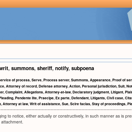
writ
,
summons
,
sheriff
,
notify
,
subpoena
ervice of process
,
Serve
,
Process server
,
Summons
,
Appearance
,
Proof of se
ice
,
Attorney of record
,
Defense attorney
,
Action
,
Personal jurisdiction
,
Suit
,
Not
ter
,
Complaint
,
Allegations
,
Attorney-at-law
,
Declaratory judgment
,
Litigant
,
Plain
Pleading
,
Pendente lite
,
Praecipe
,
Ex parte
,
Defendant
,
Litigants
,
Civil case
,
Cita
n
,
Attorney at law
,
Writ of assistance
,
Sue
,
Scire facias
,
Stay of proceedings
,
Pl
ing to notice, either actually or constructively, in such manner as is pre
 attachment.