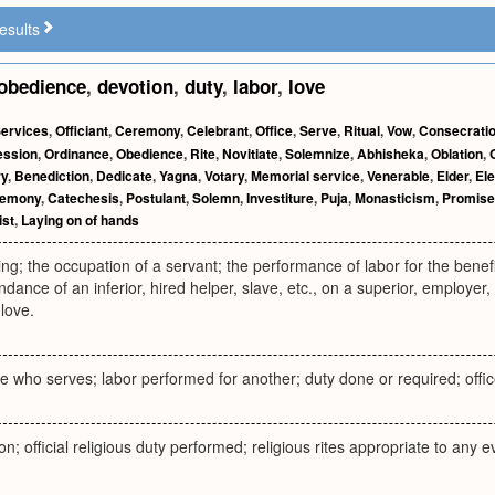
esults
obedience
,
devotion
,
duty
,
labor
,
love
ervices
,
Officiant
,
Ceremony
,
Celebrant
,
Office
,
Serve
,
Ritual
,
Vow
,
Consecrati
ession
,
Ordinance
,
Obedience
,
Rite
,
Novitiate
,
Solemnize
,
Abhisheka
,
Oblation
,
ry
,
Benediction
,
Dedicate
,
Yagna
,
Votary
,
Memorial service
,
Venerable
,
Elder
,
Ele
remony
,
Catechesis
,
Postulant
,
Solemn
,
Investiture
,
Puja
,
Monasticism
,
Promise
ist
,
Laying on of hands
ing; the occupation of a servant; the performance of labor for the benefi
nce of an inferior, hired helper, slave, etc., on a superior, employer, ma
love.
 who serves; labor performed for another; duty done or required; offic
on; official religious duty performed; religious rites appropriate to any 