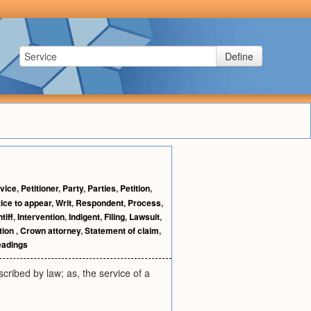
Define
rvice
,
Petitioner
,
Party
,
Parties
,
Petition
,
ice to appear
,
Writ
,
Respondent
,
Process
,
tiff
,
Intervention
,
Indigent
,
Filing
,
Lawsuit
,
tion
,
Crown attorney
,
Statement of claim
,
eadings
scribed by law; as, the service of a