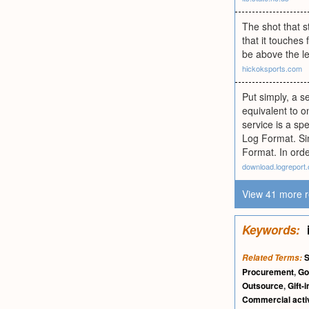
The shot that st
that it touches 
be above the le
hickoksports.com
Put simply, a se
equivalent to o
service is a sp
Log Format. Sim
Format. In orde
download.logreport.
View 41 more r
Keywords:
S
Related Terms:
Procurement
,
Go
Outsource
,
Gift-i
Commercial activ