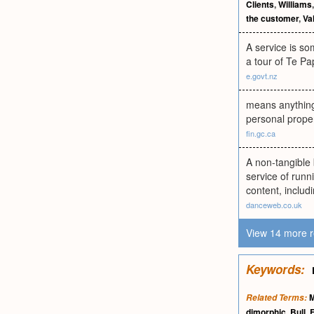
Clients
,
Williams
the customer
,
Va
A service is so
a tour of Te Pa
e.govt.nz
means anything
personal proper
fin.gc.ca
A non-tangible 
service of runn
content, includ
danceweb.co.uk
View 14 more r
Keywords:
M
Related Terms:
dimorphic
,
Bull
,