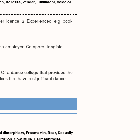
ien
,
Benefits
,
Vendor
,
Fulfillment
,
Voice of
ver licence; 2. Experienced, e.g. book
 an employer. Compare: tangible
 Or a dance college that provides the
ices that have a significant dance
l dimorphism
,
Freemartin
,
Boar
,
Sexually
ization
,
Cow
,
Mule
,
Hermaphrodite
,