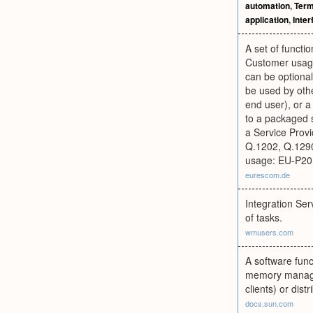
automation
,
Term
application
,
Inter
A set of functi
Customer usage
can be optional
be used by othe
end user), or a
to a packaged s
a Service Prov
Q.1202, Q.129
usage: EU-P2
eurescom.de
Integration Ser
of tasks.
wmusers.com
A software func
memory manageme
clients) or dist
docs.sun.com