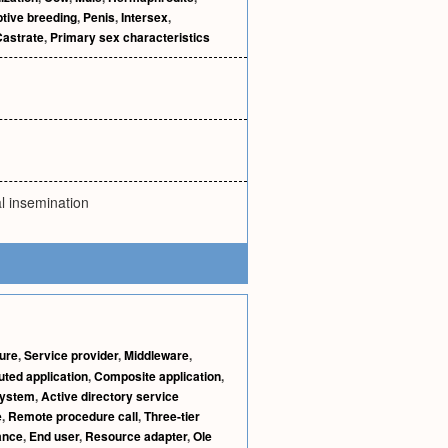
tive breeding
,
Penis
,
Intersex
,
Castrate
,
Primary sex characteristics
al insemination
ture
,
Service provider
,
Middleware
,
uted application
,
Composite application
,
system
,
Active directory service
e
,
Remote procedure call
,
Three-tier
ance
,
End user
,
Resource adapter
,
Ole