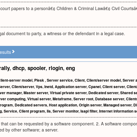
f court papers to a personâ€¢ Children & Criminal Lawâ€¢ Civil Courts
egal document to party, a witness or the defendant in a legal case.
esults
rally
,
dhcp
,
spooler
,
rlogin
,
eng
lient-server model
,
Plesk
,
Server service
,
Client
,
Client/server model
,
Server a
Server
,
Client/server
,
Vps
,
Inetd
,
Application server
,
Cpanel
,
Client server
,
Client
ver manager
,
Master server
,
Virtual private server
,
Dedicated server
,
Shared s
rver computing
,
Virtual server
,
Metaframe
,
Server root
,
Database server
,
Client
program
,
Dedicated servers
,
Host application
,
Origin server
,
Managed server
,
Di
g
,
Service
,
Client program
,
Iis
,
Server monitor
,
Isapi filter
,
Internet information s
y that can be requested by a software component. 2. A software compone
d by other software; a server.