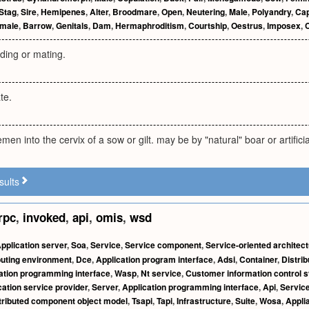
Stag
,
Sire
,
Hemipenes
,
Alter
,
Broodmare
,
Open
,
Neutering
,
Male
,
Polyandry
,
Cap
male
,
Barrow
,
Genitals
,
Dam
,
Hermaphroditism
,
Courtship
,
Oestrus
,
Imposex
,
ding or mating.
te.
men into the cervix of a sow or gilt. may be by "natural" boar or artifici
sults
rpc
,
invoked
,
api
,
omis
,
wsd
pplication server
,
Soa
,
Service
,
Service component
,
Service-oriented architec
puting environment
,
Dce
,
Application program interface
,
Adsi
,
Container
,
Distrib
ation programming interface
,
Wasp
,
Nt service
,
Customer information control 
cation service provider
,
Server
,
Application programming interface
,
Api
,
Servic
tributed component object model
,
Tsapi
,
Tapi
,
Infrastructure
,
Suite
,
Wosa
,
Appli