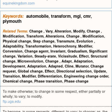
equinekingdom.com
Keywords:
automobile
,
transform
,
mgl
,
cmr
,
plymouth
Related Terms:
Change
,
Vary
,
Alteration
,
Modify
,
Change
,
Modification
,
Transform
,
Alterations
,
Change
,
Modification
,
Physical change
,
Step change
,
Transmute
,
Evolution
,
Adaptability
,
Transformation
,
Heterochrony
,
Modifier
,
Conversion
,
Change agent
,
Invariant
,
Gradualism
,
Significant
change
,
Variation
,
Steady-state
,
Vicissitude
,
Effect
,
Structural
change
,
Microevolution
,
Change
,
Adapt
,
Adaptation
,
Development
,
Adaptation
,
Adapted
,
Cline
,
Mutator
,
Change
request
,
Global change
,
Effect
,
Directional selection
,
Update
,
Transition
,
Modifier
,
Differentiation
,
Engineering change order
,
Chemical change
,
Phase transition
,
Phase change
To make otherwise; to change in some respect, either partially or
wholly; to vary; to modify.
ftp.uga.edu
To become, in some respects, different; to vary; to change; as, the