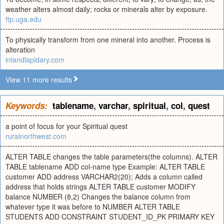
weather alters almost daily; rocks or minerals alter by exposure.
ftp.uga.edu
To physically transform from one mineral into another. Process is
alteration
inlandlapidary.com
View 11 more results
Keywords:
tablename
,
varchar
,
spiritual
,
col
,
quest
a point of focus for your Spiritual quest
ruralnorthwest.com
ALTER TABLE changes the table parameters(the columns). ALTER
TABLE tablename ADD col-name type Example: ALTER TABLE
customer ADD address VARCHAR2(20); Adds a column called
address that holds strings ALTER TABLE customer MODIFY
balance NUMBER (8,2) Changes the balance column from
whatever type it was before to NUMBER ALTER TABLE
STUDENTS ADD CONSTRAINT STUDENT_ID_PK PRIMARY KEY