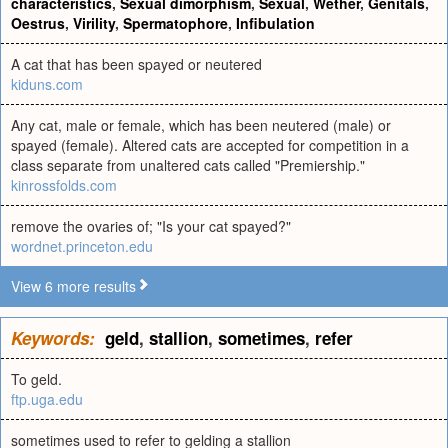
characteristics
,
Sexual dimorphism
,
Sexual
,
Wether
,
Genitals
,
Oestrus
,
Virility
,
Spermatophore
,
Infibulation
A cat that has been spayed or neutered
kiduns.com
Any cat, male or female, which has been neutered (male) or
spayed (female). Altered cats are accepted for competition in a
class separate from unaltered cats called "Premiership."
kinrossfolds.com
remove the ovaries of; "Is your cat spayed?"
wordnet.princeton.edu
View 6 more results
Keywords:
geld
,
stallion
,
sometimes
,
refer
To geld.
ftp.uga.edu
sometimes used to refer to gelding a stallion