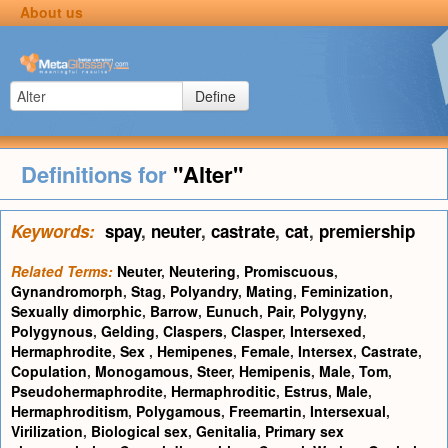
About us
Define
Definitions for
"Alter"
Keywords:
spay
,
neuter
,
castrate
,
cat
,
premiership
Related Terms:
Neuter
,
Neutering
,
Promiscuous
,
Gynandromorph
,
Stag
,
Polyandry
,
Mating
,
Feminization
,
Sexually dimorphic
,
Barrow
,
Eunuch
,
Pair
,
Polygyny
,
Polygynous
,
Gelding
,
Claspers
,
Clasper
,
Intersexed
,
Hermaphrodite
,
Sex
,
Hemipenes
,
Female
,
Intersex
,
Castrate
,
Copulation
,
Monogamous
,
Steer
,
Hemipenis
,
Male
,
Tom
,
Pseudohermaphrodite
,
Hermaphroditic
,
Estrus
,
Male
,
Hermaphroditism
,
Polygamous
,
Freemartin
,
Intersexual
,
Virilization
,
Biological sex
,
Genitalia
,
Primary sex