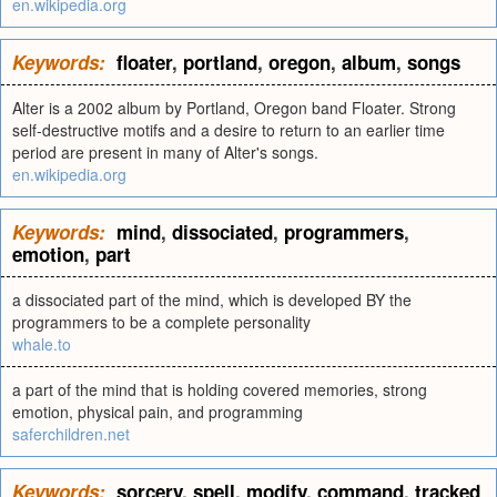
en.wikipedia.org
Keywords:
floater
,
portland
,
oregon
,
album
,
songs
Alter is a 2002 album by Portland, Oregon band Floater. Strong
self-destructive motifs and a desire to return to an earlier time
period are present in many of Alter's songs.
en.wikipedia.org
Keywords:
mind
,
dissociated
,
programmers
,
emotion
,
part
a dissociated part of the mind, which is developed BY the
programmers to be a complete personality
whale.to
a part of the mind that is holding covered memories, strong
emotion, physical pain, and programming
saferchildren.net
Keywords:
sorcery
,
spell
,
modify
,
command
,
tracked