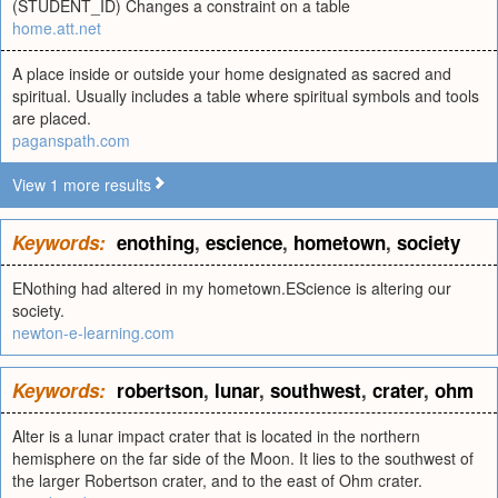
(STUDENT_ID) Changes a constraint on a table
home.att.net
A place inside or outside your home designated as sacred and
spiritual. Usually includes a table where spiritual symbols and tools
are placed.
paganspath.com
View 1 more results
Keywords:
enothing
,
escience
,
hometown
,
society
ENothing had altered in my hometown.EScience is altering our
society.
newton-e-learning.com
Keywords:
robertson
,
lunar
,
southwest
,
crater
,
ohm
Alter is a lunar impact crater that is located in the northern
hemisphere on the far side of the Moon. It lies to the southwest of
the larger Robertson crater, and to the east of Ohm crater.