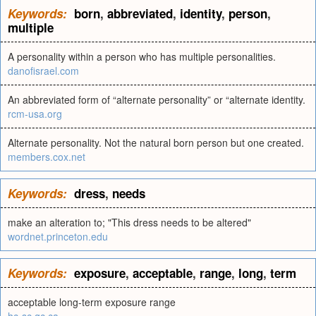
Keywords:
born
,
abbreviated
,
identity
,
person
,
multiple
A personality within a person who has multiple personalities.
danofisrael.com
An abbreviated form of “alternate personality” or “alternate identity.
rcm-usa.org
Alternate personality. Not the natural born person but one created.
members.cox.net
Keywords:
dress
,
needs
make an alteration to; "This dress needs to be altered"
wordnet.princeton.edu
Keywords:
exposure
,
acceptable
,
range
,
long
,
term
acceptable long-term exposure range