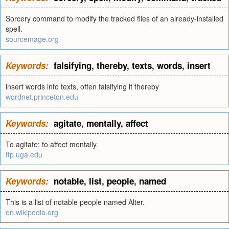
Sorcery command to modify the tracked files of an already-installed
spell.
sourcemage.org
Keywords:
falsifying
,
thereby
,
texts
,
words
,
insert
insert words into texts, often falsifying it thereby
wordnet.princeton.edu
Keywords:
agitate
,
mentally
,
affect
To agitate; to affect mentally.
ftp.uga.edu
Keywords:
notable
,
list
,
people
,
named
This is a list of notable people named Alter.
en.wikipedia.org