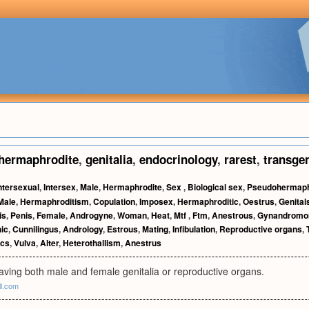
hermaphrodite
,
genitalia
,
endocrinology
,
rarest
,
transge
ntersexual
,
Intersex
,
Male
,
Hermaphrodite
,
Sex
,
Biological sex
,
Pseudohermaph
Male
,
Hermaphroditism
,
Copulation
,
Imposex
,
Hermaphroditic
,
Oestrus
,
Genital
is
,
Penis
,
Female
,
Androgyne
,
Woman
,
Heat
,
Mtf
,
Ftm
,
Anestrous
,
Gynandromo
ic
,
Cunnilingus
,
Andrology
,
Estrous
,
Mating
,
Infibulation
,
Reproductive organs
,
ics
,
Vulva
,
Alter
,
Heterothallism
,
Anestrus
aving both male and female genitalia or reproductive organs.
ll.com