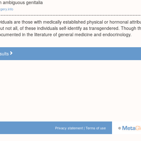
h ambiguous genitalia
rgery.info
viduals are those with medically established physical or hormonal attri
t not all, of these individuals self-identify as transgendered. Though th
ocumented in the literature of general medicine and endocrinology.
sults
Privacy statement
|
Terms of use
©