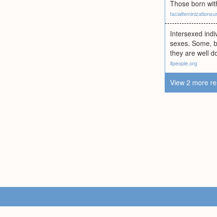
Those born wit
facialfeminizationsu
Intersexed indi
sexes. Some, bu
they are well d
itpeople.org
View 2 more re