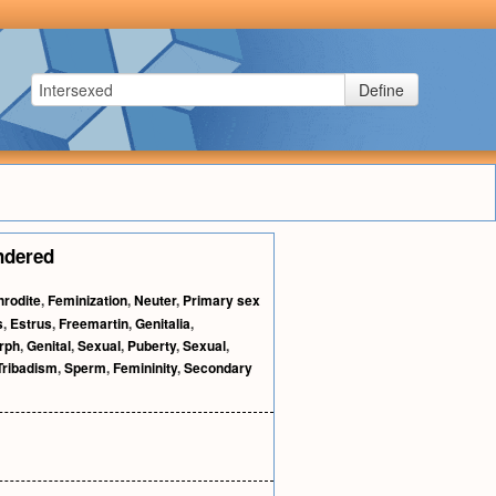
Define
ndered
rodite
,
Feminization
,
Neuter
,
Primary sex
s
,
Estrus
,
Freemartin
,
Genitalia
,
rph
,
Genital
,
Sexual
,
Puberty
,
Sexual
,
Tribadism
,
Sperm
,
Femininity
,
Secondary