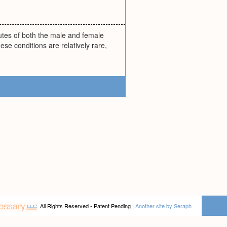
butes of both the male and female
ese conditions are relatively rare,
All Rights Reserved - Patent Pending |
Another site by Seraph