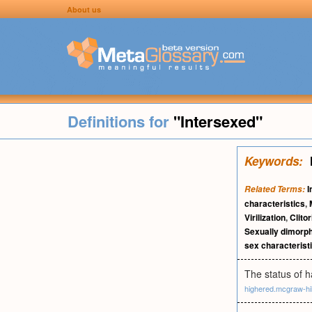
About us
Definitions for
"Intersexed"
Keywords:
I
Related Terms:
characteristics
,
Virilization
,
Clitor
Sexually dimorph
sex characterist
The status of h
highered.mcgraw-hi