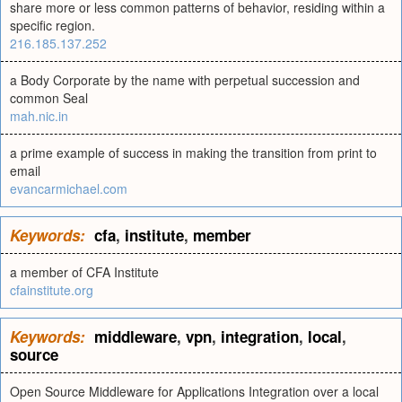
share more or less common patterns of behavior, residing within a
specific region.
216.185.137.252
a Body Corporate by the name with perpetual succession and
common Seal
mah.nic.in
a prime example of success in making the transition from print to
email
evancarmichael.com
Keywords:
cfa
,
institute
,
member
a member of CFA Institute
cfainstitute.org
Keywords:
middleware
,
vpn
,
integration
,
local
,
source
Open Source Middleware for Applications Integration over a local