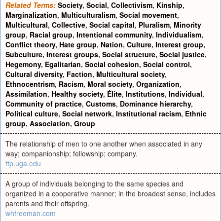
Related Terms:
Society
,
Social
,
Collectivism
,
Kinship
,
Marginalization
,
Multiculturalism
,
Social movement
,
Multicultural
,
Collective
,
Social capital
,
Pluralism
,
Minority
group
,
Racial group
,
Intentional community
,
Individualism
,
Conflict theory
,
Hate group
,
Nation
,
Culture
,
Interest group
,
Subculture
,
Interest groups
,
Social structure
,
Social justice
,
Hegemony
,
Egalitarian
,
Social cohesion
,
Social control
,
Cultural diversity
,
Faction
,
Multicultural society
,
Ethnocentrism
,
Racism
,
Moral society
,
Organization
,
Assimilation
,
Healthy society
,
Élite
,
Institutions
,
Individual
,
Community of practice
,
Customs
,
Dominance hierarchy
,
Political culture
,
Social network
,
Institutional racism
,
Ethnic
group
,
Association
,
Group
The relationship of men to one another when associated in any
way; companionship; fellowship; company.
ftp.uga.edu
A group of individuals belonging to the same species and
organized in a cooperative manner; in the broadest sense, includes
parents and their offspring.
whfreeman.com