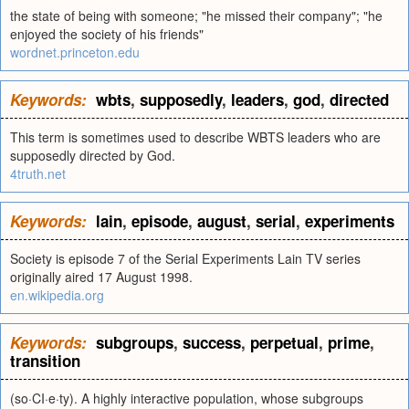
the state of being with someone; "he missed their company"; "he
enjoyed the society of his friends"
wordnet.princeton.edu
Keywords:
wbts
,
supposedly
,
leaders
,
god
,
directed
This term is sometimes used to describe WBTS leaders who are
supposedly directed by God.
4truth.net
Keywords:
lain
,
episode
,
august
,
serial
,
experiments
Society is episode 7 of the Serial Experiments Lain TV series
originally aired 17 August 1998.
en.wikipedia.org
Keywords:
subgroups
,
success
,
perpetual
,
prime
,
transition
(so·CI·e·ty). A highly interactive population, whose subgroups