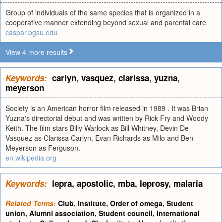
Group of individuals of the same species that is organized in a
cooperative manner extending beyond sexual and parental care
caspar.bgsu.edu
View 4 more results
Keywords:
carlyn
,
vasquez
,
clarissa
,
yuzna
,
meyerson
Society is an American horror film released in 1989 . It was Brian
Yuzna's directorial debut and was written by Rick Fry and Woody
Keith. The film stars Billy Warlock as Bill Whitney, Devin De
Vasquez as Clarissa Carlyn, Evan Richards as Milo and Ben
Meyerson as Ferguson.
en.wikipedia.org
Keywords:
lepra
,
apostolic
,
mba
,
leprosy
,
malaria
Related Terms:
Club
,
Institute
,
Order of omega
,
Student
union
,
Alumni association
,
Student council
,
International