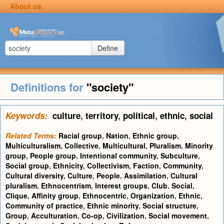
About us
Define
Definitions for
"society"
Keywords:
culture
,
territory
,
political
,
ethnic
,
social
Related Terms:
Racial group
,
Nation
,
Ethnic group
,
Multiculturalism
,
Collective
,
Multicultural
,
Pluralism
,
Minority
group
,
People group
,
Intentional community
,
Subculture
,
Social group
,
Ethnicity
,
Collectivism
,
Faction
,
Community
,
Cultural diversity
,
Culture
,
People
,
Assimilation
,
Cultural
pluralism
,
Ethnocentrism
,
Interest groups
,
Club
,
Social
,
Clique
,
Affinity group
,
Ethnocentric
,
Organization
,
Ethnic
,
Community of practice
,
Ethnic minority
,
Social structure
,
Group
,
Acculturation
,
Co-op
,
Civilization
,
Social movement
,