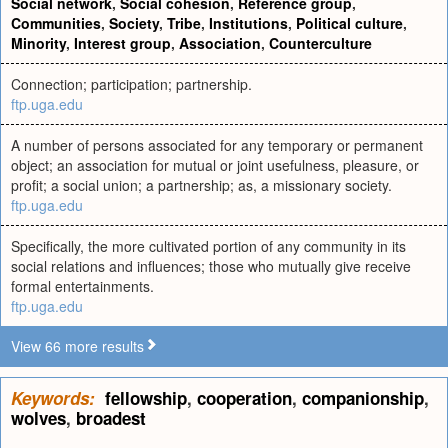
Social network
,
Social cohesion
,
Reference group
,
Communities
,
Society
,
Tribe
,
Institutions
,
Political culture
,
Minority
,
Interest group
,
Association
,
Counterculture
Connection; participation; partnership.
ftp.uga.edu
A number of persons associated for any temporary or permanent
object; an association for mutual or joint usefulness, pleasure, or
profit; a social union; a partnership; as, a missionary society.
ftp.uga.edu
Specifically, the more cultivated portion of any community in its
social relations and influences; those who mutually give receive
formal entertainments.
ftp.uga.edu
View 66 more results
Keywords:
fellowship
,
cooperation
,
companionship
,
wolves
,
broadest