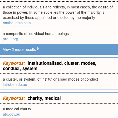
a collection of individuals and reflects, in most cases, the desire of
those in power, In some societies the power of the majority is
exercised by those appointed or elected by the majority
rimthoughts.com
a composite of individual human beings
prout.org
View 2 more results
Keywords:
institutionalised
,
cluster
,
modes
,
conduct
,
system
a cluster, or system, of institutionalised modes of conduct
latrobe.edu.au
Keywords:
charity
,
medical
a medical charity
ato.gov.au