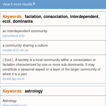
View 3 more results
Keywords:
faciation
,
consociation
,
interdependent
,
ecol
,
dominants
an interdependent community
aynurkece.info
a community sharing a culture
moesc.k12.oh.us
( Ecol.). A society is a local community within a consociation or
faciation characterized by one or more sub-dominants. It may
constitute a seasonal aspect or a layer of the larger community of
which it is a part.
forest.ap.nic.in
Keywords:
astrology
Astrology
teleactivities.net