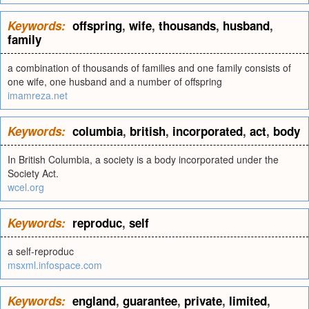
Keywords:
offspring
,
wife
,
thousands
,
husband
,
family
a combination of thousands of families and one family consists of
one wife, one husband and a number of offspring
imamreza.net
Keywords:
columbia
,
british
,
incorporated
,
act
,
body
In British Columbia, a society is a body incorporated under the
Society Act.
wcel.org
Keywords:
reproduc
,
self
a self-reproduc
msxml.infospace.com
Keywords:
england
,
guarantee
,
private
,
limited
,