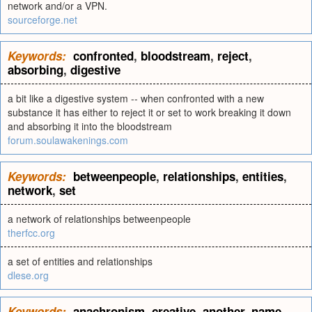
network and/or a VPN.
sourceforge.net
Keywords:
confronted
,
bloodstream
,
reject
,
absorbing
,
digestive
a bit like a digestive system -- when confronted with a new
substance it has either to reject it or set to work breaking it down
and absorbing it into the bloodstream
forum.soulawakenings.com
Keywords:
betweenpeople
,
relationships
,
entities
,
network
,
set
a network of relationships betweenpeople
therfcc.org
a set of entities and relationships
dlese.org
Keywords:
anachronism
,
creative
,
another
,
name