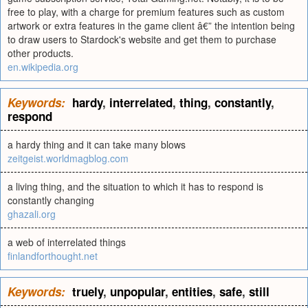
free to play, with a charge for premium features such as custom
artwork or extra features in the game client â€” the intention being
to draw users to Stardock's website and get them to purchase
other products.
en.wikipedia.org
Keywords:
hardy
,
interrelated
,
thing
,
constantly
,
respond
a hardy thing and it can take many blows
zeitgeist.worldmagblog.com
a living thing, and the situation to which it has to respond is
constantly changing
ghazali.org
a web of interrelated things
finlandforthought.net
Keywords:
truely
,
unpopular
,
entities
,
safe
,
still