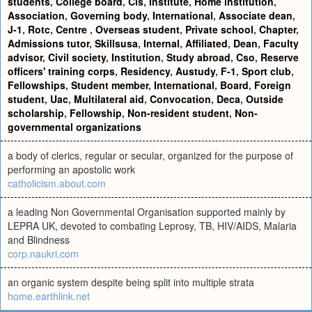
students
,
College board
,
Cls
,
Institute
,
Home institution
,
Association
,
Governing body
,
International
,
Associate dean
,
J-1
,
Rotc
,
Centre
,
Overseas student
,
Private school
,
Chapter
,
Admissions tutor
,
Skillsusa
,
Internal
,
Affiliated
,
Dean
,
Faculty
advisor
,
Civil society
,
Institution
,
Study abroad
,
Cso
,
Reserve
officers' training corps
,
Residency
,
Austudy
,
F-1
,
Sport club
,
Fellowships
,
Student member
,
International
,
Board
,
Foreign
student
,
Uac
,
Multilateral aid
,
Convocation
,
Deca
,
Outside
scholarship
,
Fellowship
,
Non-resident student
,
Non-
governmental organizations
a body of clerics, regular or secular, organized for the purpose of
performing an apostolic work
catholicism.about.com
a leading Non Governmental Organisation supported mainly by
LEPRA UK, devoted to combating Leprosy, TB, HIV/AIDS, Malaria
and Blindness
corp.naukri.com
an organic system despite being split into multiple strata
home.earthlink.net