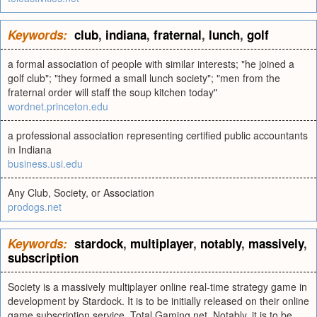
Keywords:
club
,
indiana
,
fraternal
,
lunch
,
golf
a formal association of people with similar interests; "he joined a
golf club"; "they formed a small lunch society"; "men from the
fraternal order will staff the soup kitchen today"
wordnet.princeton.edu
a professional association representing certified public accountants
in Indiana
business.usi.edu
Any Club, Society, or Association
prodogs.net
Keywords:
stardock
,
multiplayer
,
notably
,
massively
,
subscription
Society is a massively multiplayer online real-time strategy game in
development by Stardock. It is to be initially released on their online
game subscription service, Total Gaming.net. Notably, it is to be