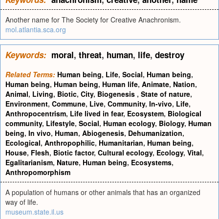
Another name for The Society for Creative Anachronism.
mol.atlantia.sca.org
Keywords:
moral
,
threat
,
human
,
life
,
destroy
Related Terms:
Human being
,
Life
,
Social
,
Human being
,
Human being
,
Human being
,
Human life
,
Animate
,
Nation
,
Animal
,
Living
,
Biotic
,
City
,
Biogenesis
,
State of nature
,
Environment
,
Commune
,
Live
,
Community
,
In-vivo
,
Life
,
Anthropocentrism
,
Life lived in fear
,
Ecosystem
,
Biological
community
,
Lifestyle
,
Social
,
Human ecology
,
Biology
,
Human
being
,
In vivo
,
Human
,
Abiogenesis
,
Dehumanization
,
Ecological
,
Anthropophilic
,
Humanitarian
,
Human being
,
House
,
Flesh
,
Biotic factor
,
Cultural ecology
,
Ecology
,
Vital
,
Egalitarianism
,
Nature
,
Human being
,
Ecosystems
,
Anthropomorphism
A population of humans or other animals that has an organized
way of life.
museum.state.il.us