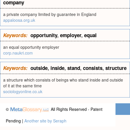
company
a private company limited by guarantee in England
appaloosa.org.uk
Keywords:
opportunity
,
employer
,
equal
an equal opportunity employer
corp.naukri.com
Keywords:
outside
,
inside
,
stand
,
consists
,
structure
a structure which consists of beings who stand inside and outside
of it at the same time
sociologyonline.co.uk
©
All Rights Reserved - Patent
Pending |
Another site by Seraph