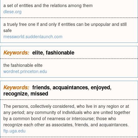
a set of entities and the relations among them
dlese.org
a truely free one if and only if entities can be unpopular and still
safe
messworld.suddenlaunch.com
Keywords:
elite
,
fashionable
the fashionable elite
wordnet.princeton.edu
Keywords:
friends
,
acquaintances
,
enjoyed
,
recognize
,
missed
The persons, collectively considered, who live in any region or at
any period; any community of individuals who are united together
by a common bond of nearness or intercourse; those who
recognize each other as associates, friends, and acquaintances.
ftp.uga.edu