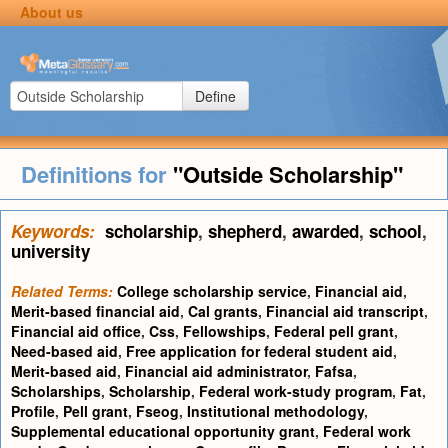
About us
Define
Definitions for
"Outside Scholarship"
Keywords:
scholarship
,
shepherd
,
awarded
,
school
,
university
Related Terms:
College scholarship service
,
Financial aid
,
Merit-based financial aid
,
Cal grants
,
Financial aid transcript
,
Financial aid office
,
Css
,
Fellowships
,
Federal pell grant
,
Need-based aid
,
Free application for federal student aid
,
Merit-based aid
,
Financial aid administrator
,
Fafsa
,
Scholarships
,
Scholarship
,
Federal work-study program
,
Fat
,
Profile
,
Pell grant
,
Fseog
,
Institutional methodology
,
Supplemental educational opportunity grant
,
Federal work