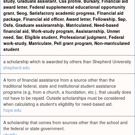
study
,
Graduate assistant
,
Css profile
,
Bursary
,
Financial aid
award letter
,
Federal supplemental educational opportunity
grant
,
Seog
,
Satisfactory academic progress
,
Financial aid
package
,
Financial aid officer
,
Award letter
,
Fellowship
,
Sap
,
Osfa
,
Graduate assistantship
,
Matriculated
,
Need-based
financial aid
,
Work-study program
,
Assistantship
,
Unmet
need
,
Sar
,
Eligible student
,
Professional judgment
,
Federal
work-study
,
Matriculate
,
Pell grant program
,
Non-matriculated
student
a scholarship which is awarded by others than Shepherd University
shepherd.edu
A form of financial assistance from a source other than the
traditional federal, state and institutional student assistance
programs (e.g, from a church, a foundation, etc.), that usually does
not have to be repaid. Outside scholarships must be considered
when calculating a student's eligibility for need-based aid.
hope.edu
A scholarship that comes from sources other than the school and
the federal or state government.
ulv.edu