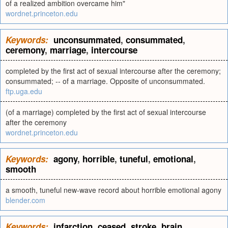
of a realized ambition overcame him"
wordnet.princeton.edu
Keywords:
unconsummated
,
consummated
,
ceremony
,
marriage
,
intercourse
completed by the first act of sexual intercourse after the ceremony;
consummated; -- of a marriage. Opposite of unconsummated.
ftp.uga.edu
(of a marriage) completed by the first act of sexual intercourse
after the ceremony
wordnet.princeton.edu
Keywords:
agony
,
horrible
,
tuneful
,
emotional
,
smooth
a smooth, tuneful new-wave record about horrible emotional agony
blender.com
Keywords:
infarction
,
ceased
,
stroke
,
brain
,