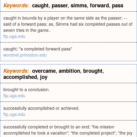
Keywords:
caught
,
passer
,
simms
,
forward
,
pass
caught in bounds by a player on the same side as the passer; --
said of a forward pass; as, Simms had six completed passes out of
seven tries in the game..
ftp.uga.edu
caught; "a completed forward pass"
wordnet.princeton.edu
Keywords:
overcame
,
ambition
,
brought
,
accomplished
,
joy
brought to a conclusion.
ftp.uga.edu
successfully accomplished or achieved.
ftp.uga.edu
successfully completed or brought to an end; "his mission
accomplished he took a vacation"; "the completed project"; "the joy