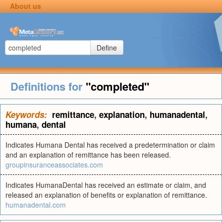
About us
Define
Definitions for
"completed"
Keywords:
remittance
,
explanation
,
humanadental
,
humana
,
dental
Indicates Humana Dental has received a predetermination or claim
and an explanation of remittance has been released.
groupinsuranceassociates.com
Indicates HumanaDental has received an estimate or claim, and
released an explanation of benefits or explanation of remittance.
humanadental.com