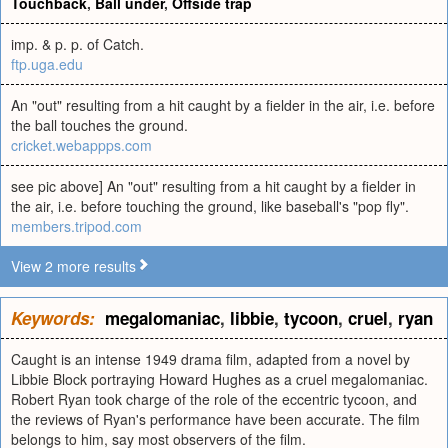
Touchback
,
Ball under
,
Offside trap
imp. & p. p. of Catch.
ftp.uga.edu
An "out" resulting from a hit caught by a fielder in the air, i.e. before
the ball touches the ground.
cricket.webappps.com
see pic above] An "out" resulting from a hit caught by a fielder in
the air, i.e. before touching the ground, like baseball's "pop fly".
members.tripod.com
View 2 more results
Keywords:
megalomaniac
,
libbie
,
tycoon
,
cruel
,
ryan
Caught is an intense 1949 drama film, adapted from a novel by
Libbie Block portraying Howard Hughes as a cruel megalomaniac.
Robert Ryan took charge of the role of the eccentric tycoon, and
the reviews of Ryan's performance have been accurate. The film
belongs to him, say most observers of the film.