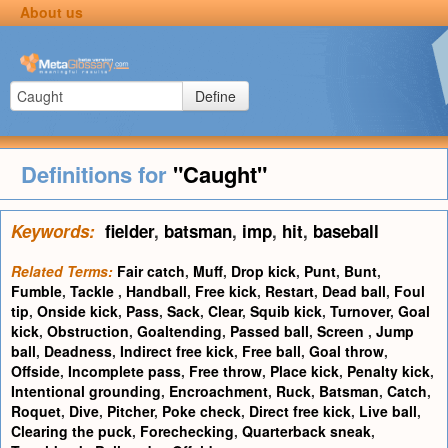
About us
Define
Definitions for
"Caught"
Keywords:
fielder
,
batsman
,
imp
,
hit
,
baseball
Related Terms:
Fair catch
,
Muff
,
Drop kick
,
Punt
,
Bunt
,
Fumble
,
Tackle
,
Handball
,
Free kick
,
Restart
,
Dead ball
,
Foul
tip
,
Onside kick
,
Pass
,
Sack
,
Clear
,
Squib kick
,
Turnover
,
Goal
kick
,
Obstruction
,
Goaltending
,
Passed ball
,
Screen
,
Jump
ball
,
Deadness
,
Indirect free kick
,
Free ball
,
Goal throw
,
Offside
,
Incomplete pass
,
Free throw
,
Place kick
,
Penalty kick
,
Intentional grounding
,
Encroachment
,
Ruck
,
Batsman
,
Catch
,
Roquet
,
Dive
,
Pitcher
,
Poke check
,
Direct free kick
,
Live ball
,
Clearing the puck
,
Forechecking
,
Quarterback sneak
,