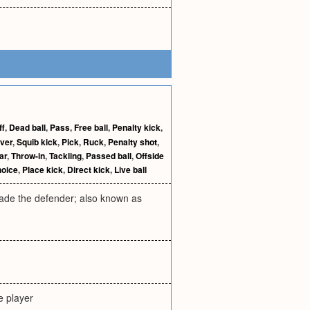
ff
,
Dead ball
,
Pass
,
Free ball
,
Penalty kick
,
ver
,
Squib kick
,
Pick
,
Ruck
,
Penalty shot
,
ar
,
Throw-in
,
Tackling
,
Passed ball
,
Offside
hoice
,
Place kick
,
Direct kick
,
Live ball
evade the defender; also known as
e player