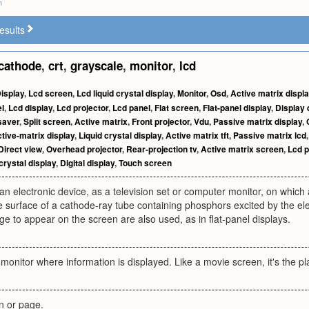
m
esults
cathode
,
crt
,
grayscale
,
monitor
,
lcd
isplay
,
Lcd screen
,
Lcd liquid crystal display
,
Monitor
,
Osd
,
Active matrix displ
l
,
Lcd display
,
Lcd projector
,
Lcd panel
,
Flat screen
,
Flat-panel display
,
Display 
saver
,
Split screen
,
Active matrix
,
Front projector
,
Vdu
,
Passive matrix display
,
tive-matrix display
,
Liquid crystal display
,
Active matrix tft
,
Passive matrix lcd
Direct view
,
Overhead projector
,
Rear-projection tv
,
Active matrix screen
,
Lcd p
crystal display
,
Digital display
,
Touch screen
an electronic device, as a television set or computer monitor, on which
he surface of a cathode-ray tube containing phosphors excited by the e
e to appear on the screen are also used, as in flat-panel displays.
 monitor where information is displayed. Like a movie screen, it's the p
n or page.