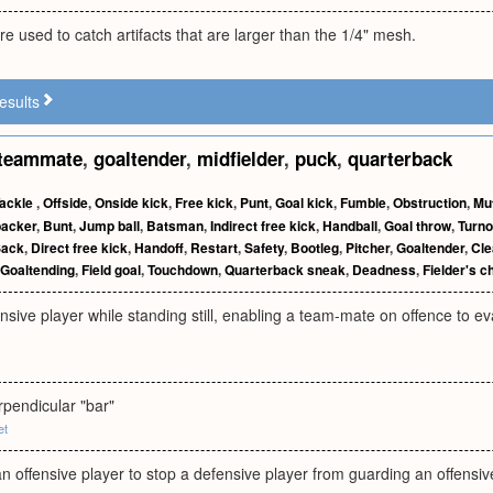
re used to catch artifacts that are larger than the 1/4" mesh.
esults
teammate
,
goaltender
,
midfielder
,
puck
,
quarterback
ackle
,
Offside
,
Onside kick
,
Free kick
,
Punt
,
Goal kick
,
Fumble
,
Obstruction
,
Mu
backer
,
Bunt
,
Jump ball
,
Batsman
,
Indirect free kick
,
Handball
,
Goal throw
,
Turno
Sack
,
Direct free kick
,
Handoff
,
Restart
,
Safety
,
Bootleg
,
Pitcher
,
Goaltender
,
Cle
Goaltending
,
Field goal
,
Touchdown
,
Quarterback sneak
,
Deadness
,
Fielder's c
nsive player while standing still, enabling a team-mate on offence to 
erpendicular "bar"
et
n offensive player to stop a defensive player from guarding an offensiv