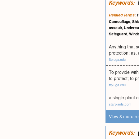
Keywords:
Related Terms:
Camouflage
,
Shi
assault
,
Undercu
Safeguard
,
Wind
Anything that s
protection; as, 
ftp.uga.edu
To provide with
to protect; to p
ftp.uga.edu
a single plant 
starplants.com
View 3 more re
Keywords: