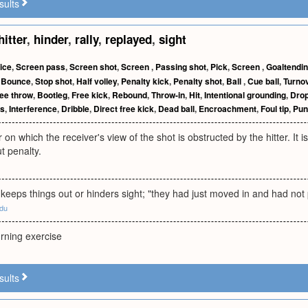
sults
hitter
,
hinder
,
rally
,
replayed
,
sight
ice
,
Screen pass
,
Screen shot
,
Screen
,
Passing shot
,
Pick
,
Screen
,
Goaltendi
,
Bounce
,
Stop shot
,
Half volley
,
Penalty kick
,
Penalty shot
,
Ball
,
Cue ball
,
Turno
ee throw
,
Bootleg
,
Free kick
,
Rebound
,
Throw-in
,
Hit
,
Intentional grounding
,
Drop
s
,
Interference
,
Dribble
,
Direct free kick
,
Dead ball
,
Encroachment
,
Foul tip
,
Pun
 on which the receiver's view of the shot is obstructed by the hitter. It is 
t penalty.
keeps things out or hinders sight; "they had just moved in and had not 
edu
rning exercise
sults