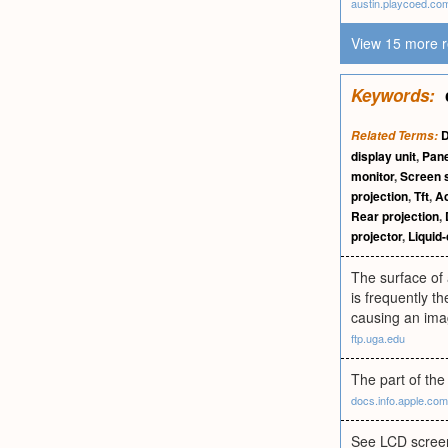
austin.playcoed.co
View 15 more r
Keywords:
D
Related Terms:
display unit
,
Pane
monitor
,
Screen 
projection
,
Tft
,
Ac
Rear projection
,
projector
,
Liquid-
The surface of 
is frequently t
causing an imag
ftp.uga.edu
The part of the
docs.info.apple.com
See LCD scree