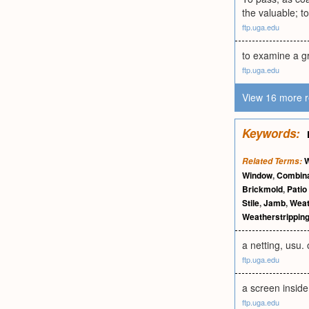
the valuable; to 
ftp.uga.edu
to examine a gr
ftp.uga.edu
View 16 more r
Keywords:
W
Related Terms:
Window
,
Combina
Brickmold
,
Patio
Stile
,
Jamb
,
Weat
Weatherstrippin
a netting, usu.
ftp.uga.edu
a screen inside
ftp.uga.edu