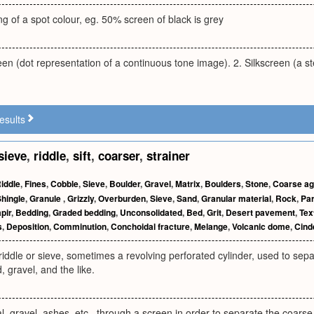
ng of a spot colour, eg. 50% screen of black is grey
een (dot representation of a continuous tone image). 2. Silkscreen (a st
esults
sieve
,
riddle
,
sift
,
coarser
,
strainer
iddle
,
Fines
,
Cobble
,
Sieve
,
Boulder
,
Gravel
,
Matrix
,
Boulders
,
Stone
,
Coarse ag
hingle
,
Granule
,
Grizzly
,
Overburden
,
Sieve
,
Sand
,
Granular material
,
Rock
,
Par
pir
,
Bedding
,
Graded bedding
,
Unconsolidated
,
Bed
,
Grit
,
Desert pavement
,
Tex
s
,
Deposition
,
Comminution
,
Conchoidal fracture
,
Melange
,
Volcanic dome
,
Cind
riddle or sieve, sometimes a revolving perforated cylinder, used to sepa
, gravel, and the like.
l, gravel, ashes, etc., through a screen in order to separate the coarse