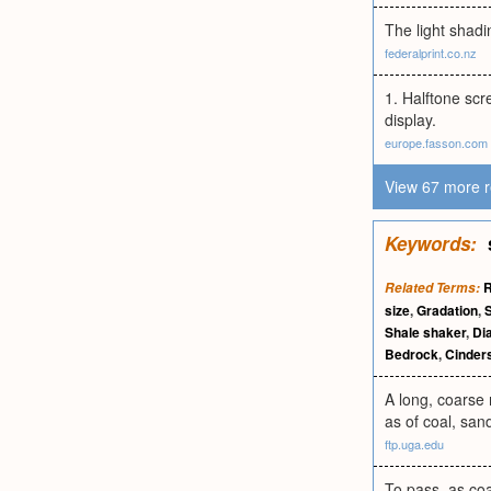
The light shadi
federalprint.co.nz
1. Halftone scr
display.
europe.fasson.com
View 67 more r
Keywords:
R
Related Terms:
size
,
Gradation
,
S
Shale shaker
,
Dia
Bedrock
,
Cinder
A long, coarse 
as of coal, sand
ftp.uga.edu
To pass, as coa