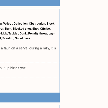
ng
,
Volley
,
Deflection
,
Obstruction
,
Block
,
ver
,
Bunt
,
Blocked shot
,
Shot
,
Offside
,
 kick
,
Tackle
,
Dunk
,
Penalty throw
,
Lay-
t
,
Scratch
,
Outlet pass
a fault on a serve; during a rally, it is
put up blinds yet"