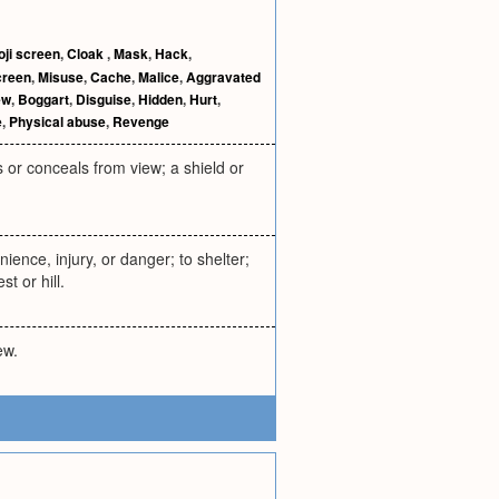
oji screen
,
Cloak
,
Mask
,
Hack
,
creen
,
Misuse
,
Cache
,
Malice
,
Aggravated
ew
,
Boggart
,
Disguise
,
Hidden
,
Hurt
,
e
,
Physical abuse
,
Revenge
s or conceals from view; a shield or
ience, injury, or danger; to shelter;
t or hill.
ew.