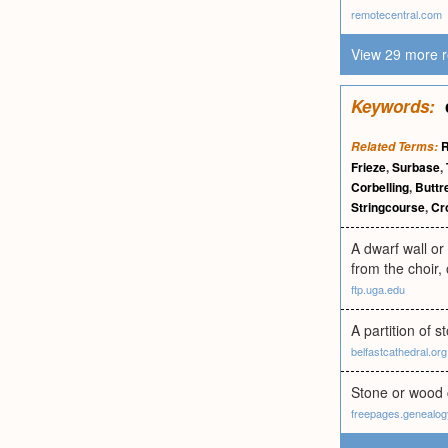
remotecentral.com
View 29 more r
Keywords:
R
Related Terms:
Frieze
,
Surbase
,
Corbelling
,
Buttr
Stringcourse
,
Cr
A dwarf wall or 
from the choir, 
ftp.uga.edu
A partition of 
belfastcathedral.org
Stone or wood c
freepages.genealo