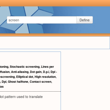
Define
toning
,
Stochastic screening
,
Lines per
iffusion
,
Anti-aliasing
,
Dot gain
,
D.p.i
,
Dpi -
escreening
,
Elliptical dot
,
High resolution
,
n
,
Dpi
,
Ghost halftone
,
Contact screen
,
ias
dot pattern used to translate