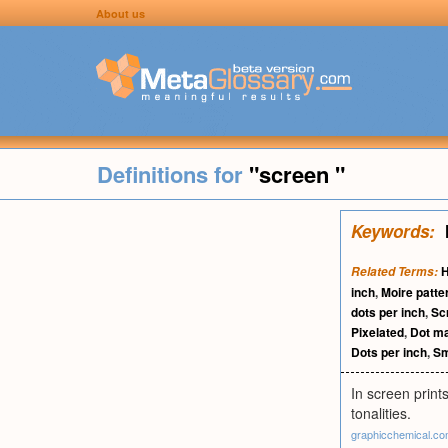
About us
Definitions for
"screen "
Keywords:
H
Related Terms:
inch
,
Moire patte
dots per inch
,
Sc
Pixelated
,
Dot ma
Dots per inch
,
Sm
In screen prints
tonalities.
graphicchemical.c