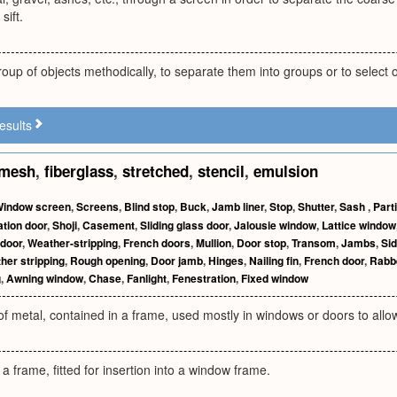
sift.
oup of objects methodically, to separate them into groups or to select
esults
mesh
,
fiberglass
,
stretched
,
stencil
,
emulsion
indow screen
,
Screens
,
Blind stop
,
Buck
,
Jamb liner
,
Stop
,
Shutter
,
Sash
,
Part
tion door
,
Shoji
,
Casement
,
Sliding glass door
,
Jalousie window
,
Lattice window
 door
,
Weather-stripping
,
French doors
,
Mullion
,
Door stop
,
Transom
,
Jambs
,
Sid
her stripping
,
Rough opening
,
Door jamb
,
Hinges
,
Nailing fin
,
French door
,
Rabb
g
,
Awning window
,
Chase
,
Fanlight
,
Fenestration
,
Fixed window
 of metal, contained in a frame, used mostly in windows or doors to allow
 a frame, fitted for insertion into a window frame.