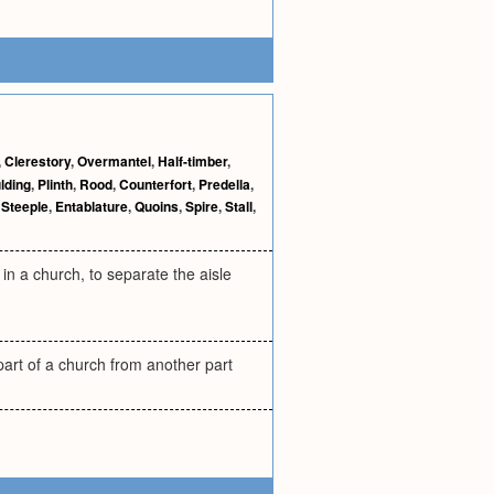
,
Clerestory
,
Overmantel
,
Half-timber
,
lding
,
Plinth
,
Rood
,
Counterfort
,
Predella
,
,
Steeple
,
Entablature
,
Quoins
,
Spire
,
Stall
,
 in a church, to separate the aisle
 part of a church from another part