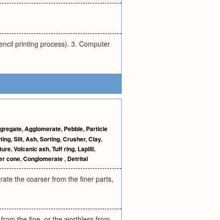
encil printing process). 3. Computer
gregate
,
Agglomerate
,
Pebble
,
Particle
ting
,
Silt
,
Ash
,
Sorting
,
Crusher
,
Clay
,
ture
,
Volcanic ash
,
Tuff ring
,
Lapilli
,
er cone
,
Conglomerate
,
Detrital
rate the coarser from the finer parts,
 from the fine, or the worthless from