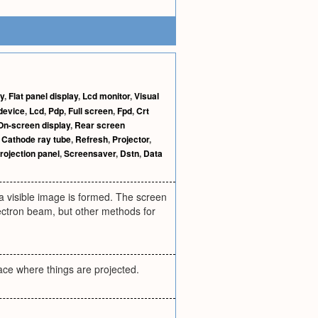
ay
,
Flat panel display
,
Lcd monitor
,
Visual
device
,
Lcd
,
Pdp
,
Full screen
,
Fpd
,
Crt
On-screen display
,
Rear screen
,
Cathode ray tube
,
Refresh
,
Projector
,
rojection panel
,
Screensaver
,
Dstn
,
Data
 a visible image is formed. The screen
lectron beam, but other methods for
lace where things are projected.