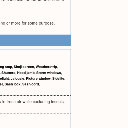
 one or more for some purpose.
ing stop
,
Shoji screen
,
Weatherstrip
,
,
Shutters
,
Head jamb
,
Storm windows
,
elight
,
Jalousie
,
Picture window
,
Sidelite
,
et
,
Sash lock
,
Sash cord
,
 in fresh air while excluding insects.