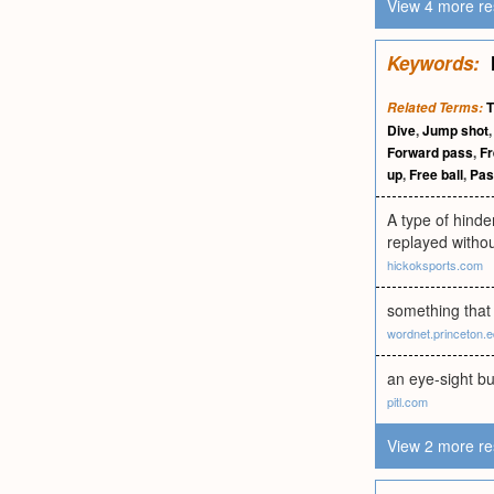
View 4 more re
Keywords:
T
Related Terms:
Dive
,
Jump shot
Forward pass
,
Fr
up
,
Free ball
,
Pas
A type of hinder
replayed withou
hickoksports.com
something that 
wordnet.princeton.
an eye-sight bu
pitl.com
View 2 more re