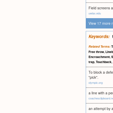
Field screens a
uwlax.edu
View 17 more r
Keywords:
T
Related Terms:
Free throw
,
Line
Encroachment
,
trap
,
Touchback
,
To block a defe
"pick".
olympic.org
a line with a p
coachesclipboard.n
an attempt by a