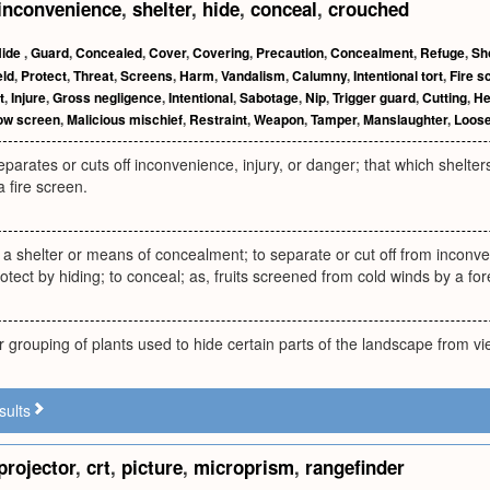
inconvenience
,
shelter
,
hide
,
conceal
,
crouched
Hide
,
Guard
,
Concealed
,
Cover
,
Covering
,
Precaution
,
Concealment
,
Refuge
,
Sh
eld
,
Protect
,
Threat
,
Screens
,
Harm
,
Vandalism
,
Calumny
,
Intentional tort
,
Fire s
t
,
Injure
,
Gross negligence
,
Intentional
,
Sabotage
,
Nip
,
Trigger guard
,
Cutting
,
H
ow screen
,
Malicious mischief
,
Restraint
,
Weapon
,
Tamper
,
Manslaughter
,
Loos
eparates or cuts off inconvenience, injury, or danger; that which shelter
a fire screen.
 a shelter or means of concealment; to separate or cut off from inconven
rotect by hiding; to conceal; as, fruits screened from cold winds by a fores
or grouping of plants used to hide certain parts of the landscape from vi
sults
projector
,
crt
,
picture
,
microprism
,
rangefinder