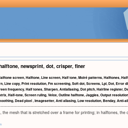
halftone
,
newsprint
,
dot
,
crisper
,
finer
alftone screen
,
Halftone
,
Line screen
,
Half tone
,
Moiré patterns
,
Halftones
,
Half
rn
,
Line copy
,
Print resolution
,
Fm screening
,
Soft dot
,
Screens
,
Lpi
,
Dot
,
Error d
reen frequency
,
Half tones
,
Sharpen
,
Antialiasing
,
Dot pitch
,
Hairline register
,
D
trix
,
Half-tone
,
Screen ruling
,
Velox
,
Outline halftone
,
Jaggies
,
Output resolutio
oothing
,
Dead pixel
,
Imagesetter
,
Anti aliasing
,
Low resolution
,
Benday
,
Anti-al
, the mesh that is stretched over a frame for printing; in halftones, the 
om