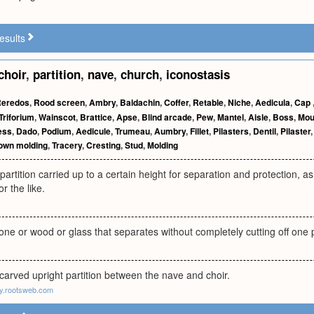
esults
choir
,
partition
,
nave
,
church
,
iconostasis
eredos
,
Rood screen
,
Ambry
,
Baldachin
,
Coffer
,
Retable
,
Niche
,
Aedicula
,
Cap
Triforium
,
Wainscot
,
Brattice
,
Apse
,
Blind arcade
,
Pew
,
Mantel
,
Aisle
,
Boss
,
Mou
ess
,
Dado
,
Podium
,
Aedicule
,
Trumeau
,
Aumbry
,
Fillet
,
Pilasters
,
Dentil
,
Pilaster
own molding
,
Tracery
,
Cresting
,
Stud
,
Molding
partition carried up to a certain height for separation and protection, as
or the like.
stone or wood or glass that separates without completely cutting off one
arved upright partition between the nave and choir.
gy.rootsweb.com