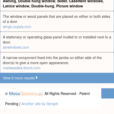
Awning
,
Double hung window
,
Slider
,
Casement windows
,
Lattice window
,
Double-hung
,
Picture window
The window or wood panels that are placed on either or both sides
of a door
wings-supply.com
A stationary or operating glass panel mulled to or installed next to a
door.
ainwindows.com
A narrow component fixed into the jambs on either side of the
door(s) to give a more open appearance.
madawaska-doors.com
View 9 more results
©
All Rights Reserved - Patent
Pending |
Another site by Seraph
Privacy statement
|
Terms of use