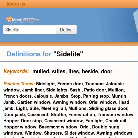
About us
Define
Definitions for
"Sidelite"
Keywords:
mulled
,
stiles
,
lites
,
beside
,
door
Related Terms:
Sidelight
,
French door
,
Transom
,
Jalousie
window
,
Jamb liner
,
Sidelights
,
Sash
,
Patio door
,
Mullion
,
French doors
,
Jalousie
,
Jambs
,
Stop
,
Parting stop
,
Muntin
,
Jamb
,
Garden window
,
Awning window
,
Oriel window
,
Head
jamb
,
Light
,
Stile
,
Meeting rail
,
Mullions
,
Sliding glass door
,
Door jamb
,
Casement
,
Shutter
,
Fenestration
,
Transom window
,
Hopper
,
Door stop
,
Casement window
,
Fanlight
,
Check rail
,
Hopper window
,
Basement window
,
Oriel
,
Double hung
windows
,
Window
,
Shutters
,
Slider window
,
Awning windows
,