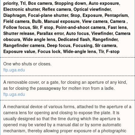
priority
,
Ttl
,
Box camera
,
Stopping down
,
Auto exposure
,
Electronic shutter
,
Reflex camera
,
Optical viewfinder
,
Diaphragm
,
Focal-plane shutter
,
Stop
,
Exposure
,
Pentaprism
,
Field camera
,
Bulb
,
Manual exposure
,
View camera
,
Camera
,
Follow focus
,
Slr
,
F stop
,
Point-and-shoot camera
,
Fast lens
,
Shutter release
,
Parallax error
,
Auto focus
,
Viewfinder
,
Camera
obscura
,
Wide angle lens
,
Dedicated flash
,
Rangefinder
,
Rangefinder camera
,
Deep focus
,
Focusing
,
Slr camera
,
Exposure value
,
Focus lock
,
Wide-angle lens
,
Tlr
,
F-stop
One who shuts or closes.
ftp.uga.edu
A removable cover, or a gate, for closing an aperture of any kind,
as for closing the passageway for molten iron from a ladle.
ftp.uga.edu
A mechanical device of various forms, attached to the aperture of a
camera lens for opening and closing to expose the plate. It is
usually designed so that the time during which the aperture is
opened may be varied by a manual dial or by some automatic
mechanism, thereby allowing proper exposure of a photographic