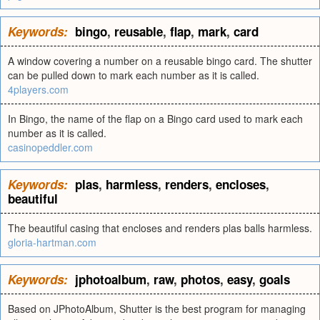
Keywords:
bingo
,
reusable
,
flap
,
mark
,
card
A window covering a number on a reusable bingo card. The shutter
can be pulled down to mark each number as it is called.
4players.com
In Bingo, the name of the flap on a Bingo card used to mark each
number as it is called.
casinopeddler.com
Keywords:
plas
,
harmless
,
renders
,
encloses
,
beautiful
The beautiful casing that encloses and renders plas balls harmless.
gloria-hartman.com
Keywords:
jphotoalbum
,
raw
,
photos
,
easy
,
goals
Based on JPhotoAlbum, Shutter is the best program for managing