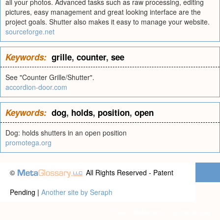
all your photos. Advanced tasks such as raw processing, editing
pictures, easy management and great looking interface are the
project goals. Shutter also makes it easy to manage your website.
sourceforge.net
Keywords:
grille
,
counter
,
see
See "Counter Grille/Shutter".
accordion-door.com
Keywords:
dog
,
holds
,
position
,
open
Dog: holds shutters in an open position
promotega.org
©
All Rights Reserved - Patent
Pending |
Another site by Seraph
Privacy statement
|
Terms of use