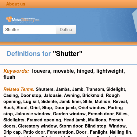
About us
Define
Definitions for
"Shutter"
Keywords:
louvers
,
movable
,
hinged
,
lightweight
,
flush
Related Terms:
Shutters
,
Jambs
,
Jamb
,
Transom
,
Sidelight
,
Casing
,
Door stop
,
Jalousie
,
Awning
,
Brickmold
,
Rough
opening
,
Lug sill
,
Sidelite
,
Jamb liner
,
Stile
,
Mullion
,
Reveal
,
Buck
,
Stool
,
Oriel
,
Stop
,
Door jamb
,
Oriel window
,
Parting
stop
,
Jalousie window
,
Garden window
,
French door
,
Stiles
,
Sidelights
,
Framed opening
,
Head jamb
,
Mullions
,
French
doors
,
Clerestory window
,
Storm door
,
Blind stop
,
Window
,
Drip cap
,
Patio door
,
Fenestration
,
Door
,
Fanlight
,
Nailing fin
,