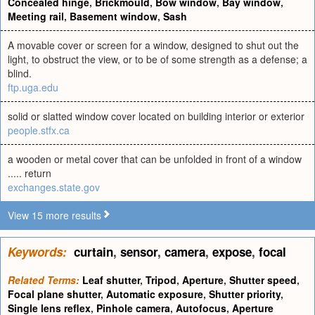
Concealed hinge
,
Brickmould
,
Bow window
,
Bay window
,
Meeting rail
,
Basement window
,
Sash
A movable cover or screen for a window, designed to shut out the
light, to obstruct the view, or to be of some strength as a defense; a
blind.
ftp.uga.edu
solid or slatted window cover located on building interior or exterior
people.stfx.ca
a wooden or metal cover that can be unfolded in front of a window
..... return
exchanges.state.gov
View 15 more results
Keywords:
curtain
,
sensor
,
camera
,
expose
,
focal
Related Terms:
Leaf shutter
,
Tripod
,
Aperture
,
Shutter speed
,
Focal plane shutter
,
Automatic exposure
,
Shutter priority
,
Single lens reflex
,
Pinhole camera
,
Autofocus
,
Aperture