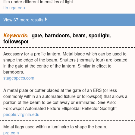
film under different intensities of light.
ftp.uga.edu
View 67 more results
Keywords:
gate
,
barndoors
,
beam
,
spotlight
,
followspot
Accessory for a profile lantern. Metal blade which can be used to
shape the edge of the beam. Shutters (normally four) are located
in the gate at the centre of the lantern. Similar in effect to
barndoors.
stagespecs.com
A metal plate or cutter placed at the gate of an ERS (or less
commonly within an automated fixture or followspot) that allows a
portion of the beam to be cut away or eliminated. See Also:
Followspot Automated Fixture Ellipsoidal Reflector Spotlight
people.virginia.edu
Metal flags used within a luminaire to shape the beam.
prg.com