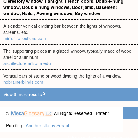
Clerestory window
,
Fanlight
,
French doors
,
Double-hung
window
,
Double hung windows
,
Door jamb
,
Basement
window
,
Rails
,
Awning windows
,
Bay window
A slender vertical dividing bar between the lights of windows,
screens, etc.
mirror-reflections.com
The supporting pieces in a glazed window, typically made of wood,
steel or aluminum.
architecture.arizona.edu
Vertical bars of stone or wood dividing the lights of a window.
nobrainerblinds.com
View 9 more results
©
All Rights Reserved - Patent
Pending |
Another site by Seraph
Privacy statement
|
Terms of use