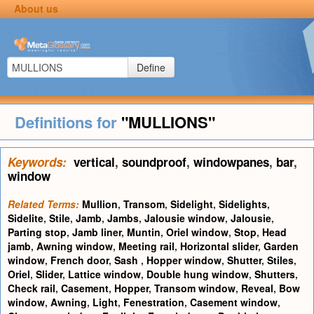
About us
Define
Definitions for
"MULLIONS"
Keywords:
vertical
,
soundproof
,
windowpanes
,
bar
,
window
Related Terms:
Mullion
,
Transom
,
Sidelight
,
Sidelights
,
Sidelite
,
Stile
,
Jamb
,
Jambs
,
Jalousie window
,
Jalousie
,
Parting stop
,
Jamb liner
,
Muntin
,
Oriel window
,
Stop
,
Head
jamb
,
Awning window
,
Meeting rail
,
Horizontal slider
,
Garden
window
,
French door
,
Sash
,
Hopper window
,
Shutter
,
Stiles
,
Oriel
,
Slider
,
Lattice window
,
Double hung window
,
Shutters
,
Check rail
,
Casement
,
Hopper
,
Transom window
,
Reveal
,
Bow
window
,
Awning
,
Light
,
Fenestration
,
Casement window
,