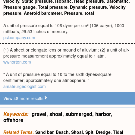
velocity
,
Static pressure
,
Isobaric
,
Head pressure
,
Barometric
,
Pressure gauge
,
Total pressure
,
Dynamic pressure
,
Velocity
pressure
,
Aneroid barometer
,
Pressure, total
A unit of pressure equal to 106 dyne per cm² (106 barye), 1000
millibars, 29.53 inches of mercury.
psicompany.com
(1) A sheet or elongate lens or mound of alluvium; (2) a unit of air-
pressure measurement approximately equal to 1 atm.
wwnorton.com
" A unit of pressure equal to 10 to the sixth dynes/square
centimeter; approximately one atmosphere. "
amateurgeologist.com
View 48 more results
Keywords:
gravel
,
shoal
,
submerged
,
harbor
,
offshore
Related Terms:
Sand bar
,
Beach
,
Shoal
,
Spit
,
Dredge
,
Tidal