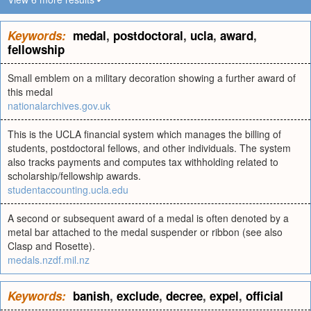
Keywords:
medal
,
postdoctoral
,
ucla
,
award
,
fellowship
Small emblem on a military decoration showing a further award of
this medal
nationalarchives.gov.uk
This is the UCLA financial system which manages the billing of
students, postdoctoral fellows, and other individuals. The system
also tracks payments and computes tax withholding related to
scholarship/fellowship awards.
studentaccounting.ucla.edu
A second or subsequent award of a medal is often denoted by a
metal bar attached to the medal suspender or ribbon (see also
Clasp and Rosette).
medals.nzdf.mil.nz
Keywords:
banish
,
exclude
,
decree
,
expel
,
official