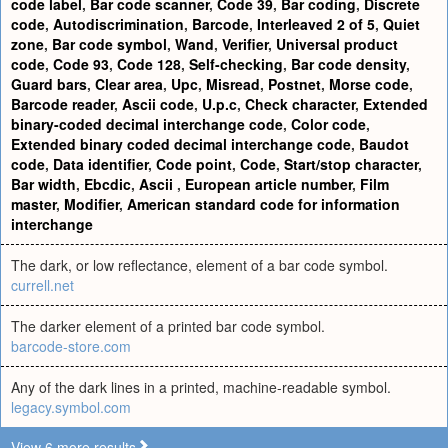
code label
,
Bar code scanner
,
Code 39
,
Bar coding
,
Discrete
code
,
Autodiscrimination
,
Barcode
,
Interleaved 2 of 5
,
Quiet
zone
,
Bar code symbol
,
Wand
,
Verifier
,
Universal product
code
,
Code 93
,
Code 128
,
Self-checking
,
Bar code density
,
Guard bars
,
Clear area
,
Upc
,
Misread
,
Postnet
,
Morse code
,
Barcode reader
,
Ascii code
,
U.p.c
,
Check character
,
Extended
binary-coded decimal interchange code
,
Color code
,
Extended binary coded decimal interchange code
,
Baudot
code
,
Data identifier
,
Code point
,
Code
,
Start/stop character
,
Bar width
,
Ebcdic
,
Ascii
,
European article number
,
Film
master
,
Modifier
,
American standard code for information
interchange
The dark, or low reflectance, element of a bar code symbol.
currell.net
The darker element of a printed bar code symbol.
barcode-store.com
Any of the dark lines in a printed, machine-readable symbol.
legacy.symbol.com
View 6 more results