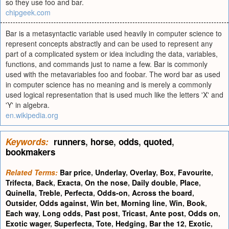
so they use foo and bar.
chipgeek.com
Bar is a metasyntactic variable used heavily in computer science to
represent concepts abstractly and can be used to represent any
part of a complicated system or idea including the data, variables,
functions, and commands just to name a few. Bar is commonly
used with the metavariables foo and foobar. The word bar as used
in computer science has no meaning and is merely a commonly
used logical representation that is used much like the letters 'X' and
'Y' in algebra.
en.wikipedia.org
Keywords:
runners
,
horse
,
odds
,
quoted
,
bookmakers
Related Terms:
Bar price
,
Underlay
,
Overlay
,
Box
,
Favourite
,
Trifecta
,
Back
,
Exacta
,
On the nose
,
Daily double
,
Place
,
Quinella
,
Treble
,
Perfecta
,
Odds-on
,
Across the board
,
Outsider
,
Odds against
,
Win bet
,
Morning line
,
Win
,
Book
,
Each way
,
Long odds
,
Past post
,
Tricast
,
Ante post
,
Odds on
,
Exotic wager
,
Superfecta
,
Tote
,
Hedging
,
Bar the 12
,
Exotic
,