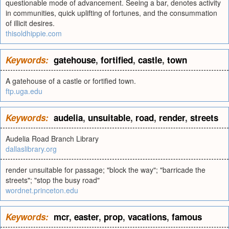
questionable mode of advancement. Seeing a bar, denotes activity
in communities, quick uplifting of fortunes, and the consummation
of illicit desires.
thisoldhippie.com
Keywords:
gatehouse
,
fortified
,
castle
,
town
A gatehouse of a castle or fortified town.
ftp.uga.edu
Keywords:
audelia
,
unsuitable
,
road
,
render
,
streets
Audelia Road Branch Library
dallaslibrary.org
render unsuitable for passage; "block the way"; "barricade the
streets"; "stop the busy road"
wordnet.princeton.edu
Keywords:
mcr
,
easter
,
prop
,
vacations
,
famous