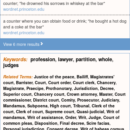
counter; "he drowned his sorrows in whiskey at the bar"
wordnet.princeton.edu
a counter where you can obtain food or drink; "he bought a hot dog
and a coke at the bar"
wordnet.princeton.edu
View 6 more results
Keywords:
profession
,
lawyer
,
partition
,
whole
,
judges
Related Terms:
Justice of the peace
,
Bailiff
,
Magistrates'
court
,
Barrister
,
Court
,
Court order
,
Court clerk
,
Chancery
,
Magistrate
,
Praecipe
,
Prothonotary
,
Jurisdiction
,
Decree
,
Superior court
,
Chancery court
,
Crown attorney
,
Master
,
Court
commissioner
,
District court
,
Comity
,
Prosecutor
,
Judiciary
,
Mandamus
,
Subpoena
,
High court
,
Tribunal
,
Clerk of the
court
,
Clerk of court
,
Supreme court
,
Quasi-judicial
,
Writ of
mandamus
,
Writ of assistance
,
Order
,
Writ
,
Judge
,
Court of
common pleas
,
Disposition
,
Final decree
,
Scire facias
,
Personal jurisdiction
,
Consent decree
,
Writ of habeas corpus
,