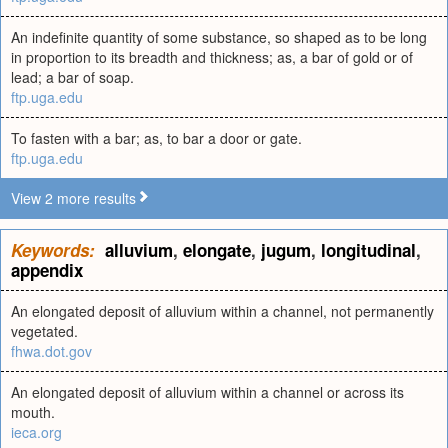
An indefinite quantity of some substance, so shaped as to be long
in proportion to its breadth and thickness; as, a bar of gold or of
lead; a bar of soap.
ftp.uga.edu
To fasten with a bar; as, to bar a door or gate.
ftp.uga.edu
View 2 more results
Keywords:
alluvium
,
elongate
,
jugum
,
longitudinal
,
appendix
An elongated deposit of alluvium within a channel, not permanently
vegetated.
fhwa.dot.gov
An elongated deposit of alluvium within a channel or across its
mouth.
ieca.org