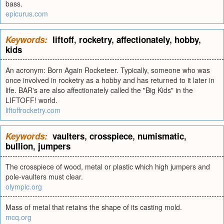
bass.
epicurus.com
Keywords:
liftoff
,
rocketry
,
affectionately
,
hobby
,
kids
An acronym: Born Again Rocketeer. Typically, someone who was
once involved in rocketry as a hobby and has returned to it later in
life. BAR's are also affectionately called the "Big Kids" in the
LIFTOFF! world.
liftoffrocketry.com
Keywords:
vaulters
,
crosspiece
,
numismatic
,
bullion
,
jumpers
The crosspiece of wood, metal or plastic which high jumpers and
pole-vaulters must clear.
olympic.org
Mass of metal that retains the shape of its casting mold.
mcq.org