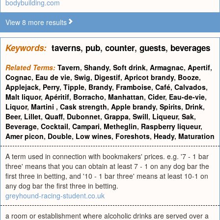
bodybuilding.com
View 8 more results
Keywords:
taverns
,
pub
,
counter
,
guests
,
beverages
Related Terms:
Tavern
,
Shandy
,
Soft drink
,
Armagnac
,
Apertif
,
Cognac
,
Eau de vie
,
Swig
,
Digestif
,
Apricot brandy
,
Booze
,
Applejack
,
Perry
,
Tipple
,
Brandy
,
Framboise
,
Café
,
Calvados
,
Malt liquor
,
Apéritif
,
Borracho
,
Manhattan
,
Cider
,
Eau-de-vie
,
Liquor
,
Martini
,
Cask strength
,
Apple brandy
,
Spirits
,
Drink
,
Beer
,
Lillet
,
Quaff
,
Dubonnet
,
Grappa
,
Swill
,
Liqueur
,
Sak
,
Beverage
,
Cocktail
,
Campari
,
Metheglin
,
Raspberry liqueur
,
Amer picon
,
Double
,
Low wines
,
Foreshots
,
Heady
,
Maturation
A term used in connection with bookmakers' prices. e.g. '7 - 1 bar
three' means that you can obtain at least 7 - 1 on any dog bar the
first three in betting, and '10 - 1 bar three' means at least 10-1 on
any dog bar the first three in betting.
greyhound-racing-student.co.uk
a room or establishment where alcoholic drinks are served over a