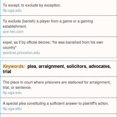
To except; to exclude by exception.
ftp.uga.edu
To exclude (banish) a player from a game or a gaming
establishment.
ace-ten.com
expel, as if by official decree; "he was banished from his own
country"
wordnet.princeton.edu
Keywords:
plea
,
arraignment
,
solicitors
,
advocates
,
trial
The place in court where prisoners are stationed for arraignment,
trial, or sentence.
ftp.uga.edu
A special plea constituting a sufficient answer to plaintiff's action.
ftp.uga.edu