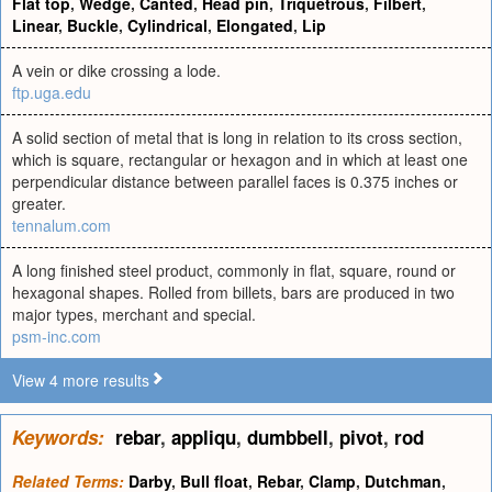
Flat top
,
Wedge
,
Canted
,
Head pin
,
Triquetrous
,
Filbert
,
Linear
,
Buckle
,
Cylindrical
,
Elongated
,
Lip
A vein or dike crossing a lode.
ftp.uga.edu
A solid section of metal that is long in relation to its cross section,
which is square, rectangular or hexagon and in which at least one
perpendicular distance between parallel faces is 0.375 inches or
greater.
tennalum.com
A long finished steel product, commonly in flat, square, round or
hexagonal shapes. Rolled from billets, bars are produced in two
major types, merchant and special.
psm-inc.com
View 4 more results
Keywords:
rebar
,
appliqu
,
dumbbell
,
pivot
,
rod
Related Terms:
Darby
,
Bull float
,
Rebar
,
Clamp
,
Dutchman
,