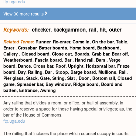
ftp.uga.edu
View 36 more results
Keywords:
checker
,
backgammon
,
rail
,
hit
,
outer
Related Terms:
Runner
,
Re-enter
,
Come in
,
On the bar
,
Table
,
Enter
,
Crossbar
,
Batter boards
,
Home board
,
Backboard
,
Gallery
,
Closed board
,
Close out
,
Boards
,
Grab bar
,
Bear off
,
Weatherboard
,
Fascia board
,
Bar
,
Hand rail
,
Bars
,
Verge
board
,
Dance
,
Cross bar
,
Roof
,
Upright
,
Horizontal bar
,
Frieze
board
,
Bay
,
Railing
,
Bar
,
Stoop
,
Barge board
,
Mullions
,
Rail
,
Pier glass
,
Stack
,
Gate
,
String
,
Slat
,
Door
,
Bottom rail
,
Closed
game
,
Spreader bar
,
Bay window
,
Ridge board
,
Board and
batten
,
Entrance
,
Awning
Any railing that divides a room, or office, or hall of assembly, in
order to reserve a space for those having special privileges; as, the
bar of the House of Commons.
ftp.uga.edu
The railing that incloses the place which counsel occupy in courts