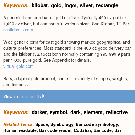
Keywords:
kilobar
,
gold
,
ingot
,
silver
,
rectangle
A generic term for a bar of gold or silver. Typically 400 oz gold or
1,000 oz silver, but can come in various sizes. See Kilobar, TT Bar.
scotiabank.com
Wide generic term for cast gold showing marked geographical and
cultural preferences. Most standard is the 400 oz good delivery bar
and the kilobar (32.15oz) both normally containing 995-999.9 parts
per 1,000 pure gold. See Appendix for details.
virtual-gold.com
Bars, a typical gold product, come in a variety of shapes, weights,
and fineness.
View 1 more results
Keywords:
darker
,
symbol
,
dark
,
element
,
reflective
Related Terms:
Space
,
Symbology
,
Bar code symbology
,
Human readable
,
Bar code reader
,
Codabar
,
Bar code
,
Bar