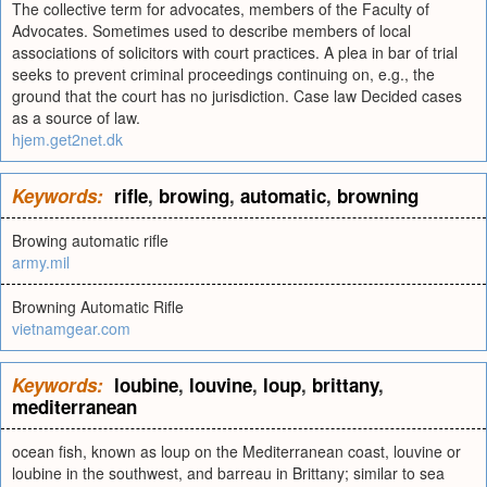
The collective term for advocates, members of the Faculty of
Advocates. Sometimes used to describe members of local
associations of solicitors with court practices. A plea in bar of trial
seeks to prevent criminal proceedings continuing on, e.g., the
ground that the court has no jurisdiction. Case law Decided cases
as a source of law.
hjem.get2net.dk
Keywords:
rifle
,
browing
,
automatic
,
browning
Browing automatic rifle
army.mil
Browning Automatic Rifle
vietnamgear.com
Keywords:
loubine
,
louvine
,
loup
,
brittany
,
mediterranean
ocean fish, known as loup on the Mediterranean coast, louvine or
loubine in the southwest, and barreau in Brittany; similar to sea