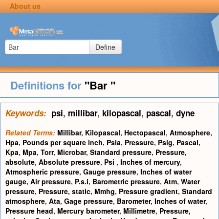
About us
Define
Definitions for
"Bar "
Keywords:
psi
,
millibar
,
kilopascal
,
pascal
,
dyne
Related Terms:
Millibar
,
Kilopascal
,
Hectopascal
,
Atmosphere
,
Hpa
,
Pounds per square inch
,
Psia
,
Pressure
,
Psig
,
Pascal
,
Kpa
,
Mpa
,
Torr
,
Microbar
,
Standard pressure
,
Pressure,
absolute
,
Absolute pressure
,
Psi
,
Inches of mercury
,
Atmospheric pressure
,
Gauge pressure
,
Inches of water
gauge
,
Air pressure
,
P.s.i
,
Barometric pressure
,
Atm
,
Water
pressure
,
Pressure, static
,
Mmhg
,
Pressure gradient
,
Standard
atmosphere
,
Ata
,
Gage pressure
,
Barometer
,
Inches of water
,
Pressure head
,
Mercury barometer
,
Millimetre
,
Pressure,