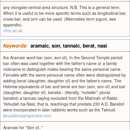
any elongate central-area structure. N.B. This is a general term.
When it is useful to be more specific terms such as longitudinal bar,
cross-bar, and arm can be used. (Alternative term jugum, see
appendix).
nhm.ac.uk
Keywords:
aramaic
,
son
,
tannaic
,
berat
,
nasi
the Aramaic word bar (son, son of). In the Second Temple period
bar often was used together with the father's name or a family
nickname to distinguish males bearing the same personal name.
Females with the same personal name often were distinguished by
adding berat (daughter, daughter of) and the father's name. The
Hebrew equivalents of bar and berat are ben (son, son of) and bat
(daughter, daughter of). baraita - (literally, "outside"; plural:
baraitot) a tannaic saying excluded from the Mishnah of Rabbi
Yehudah ha-Nasi, that is, teachings that predate 230 A.D. Baraitot
were incorporated in later rabbinic works such as the Talmud.
jerusalemperspective.com
Aramaic for "Son of.."