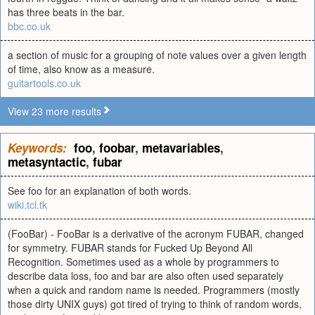
has three beats in the bar.
bbc.co.uk
a section of music for a grouping of note values over a given length
of time, also know as a measure.
guitartools.co.uk
View 23 more results
Keywords:
foo
,
foobar
,
metavariables
,
metasyntactic
,
fubar
See foo for an explanation of both words.
wiki.tcl.tk
(FooBar) - FooBar is a derivative of the acronym FUBAR, changed
for symmetry. FUBAR stands for Fucked Up Beyond All
Recognition. Sometimes used as a whole by programmers to
describe data loss, foo and bar are also often used separately
when a quick and random name is needed. Programmers (mostly
those dirty UNIX guys) got tired of trying to think of random words,