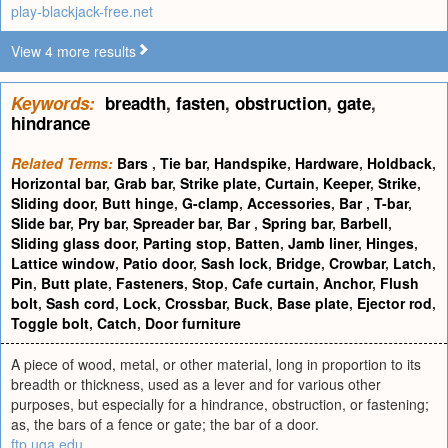
play-blackjack-free.net
View 4 more results
Keywords:
breadth
,
fasten
,
obstruction
,
gate
,
hindrance
Related Terms:
Bars
,
Tie bar
,
Handspike
,
Hardware
,
Holdback
,
Horizontal bar
,
Grab bar
,
Strike plate
,
Curtain
,
Keeper
,
Strike
,
Sliding door
,
Butt hinge
,
G-clamp
,
Accessories
,
Bar
,
T-bar
,
Slide bar
,
Pry bar
,
Spreader bar
,
Bar
,
Spring bar
,
Barbell
,
Sliding glass door
,
Parting stop
,
Batten
,
Jamb liner
,
Hinges
,
Lattice window
,
Patio door
,
Sash lock
,
Bridge
,
Crowbar
,
Latch
,
Pin
,
Butt plate
,
Fasteners
,
Stop
,
Cafe curtain
,
Anchor
,
Flush
bolt
,
Sash cord
,
Lock
,
Crossbar
,
Buck
,
Base plate
,
Ejector rod
,
Toggle bolt
,
Catch
,
Door furniture
A piece of wood, metal, or other material, long in proportion to its
breadth or thickness, used as a lever and for various other
purposes, but especially for a hindrance, obstruction, or fastening;
as, the bars of a fence or gate; the bar of a door.
ftp.uga.edu