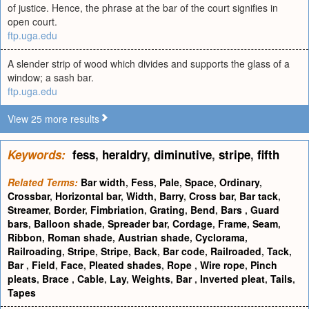
of justice. Hence, the phrase at the bar of the court signifies in
open court.
ftp.uga.edu
A slender strip of wood which divides and supports the glass of a
window; a sash bar.
ftp.uga.edu
View 25 more results
Keywords:
fess
,
heraldry
,
diminutive
,
stripe
,
fifth
Related Terms:
Bar width
,
Fess
,
Pale
,
Space
,
Ordinary
,
Crossbar
,
Horizontal bar
,
Width
,
Barry
,
Cross bar
,
Bar tack
,
Streamer
,
Border
,
Fimbriation
,
Grating
,
Bend
,
Bars
,
Guard
bars
,
Balloon shade
,
Spreader bar
,
Cordage
,
Frame
,
Seam
,
Ribbon
,
Roman shade
,
Austrian shade
,
Cyclorama
,
Railroading
,
Stripe
,
Stripe
,
Back
,
Bar code
,
Railroaded
,
Tack
,
Bar
,
Field
,
Face
,
Pleated shades
,
Rope
,
Wire rope
,
Pinch
pleats
,
Brace
,
Cable
,
Lay
,
Weights
,
Bar
,
Inverted pleat
,
Tails
,
Tapes