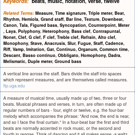
Keywords:
beats
,
music
,
notation
,
verse
,
twelve
Related Terms:
Measure
,
Time signature
,
Triple meter
,
Beat
,
Rhythm
,
Hemiola
,
Grand staff
,
Bar line
,
Texture
,
Downbeat
,
Canon
,
Tala
,
Figured bass
,
Syncopation
,
Counterpoint
,
Meter
,
Laya
,
Polyphony
,
Heterophony
,
Bass clef
,
Contrapuntal
,
Nonet
,
Clef
,
G clef
,
F clef
,
Treble clef
,
Refrain
,
Alto clef
,
Monophony
,
Stave
,
Anacrusis
,
Slur
,
Fugue
,
Staff
,
Cadence
,
Riff
,
Vamp
,
Imitation
,
Gat
,
Continuo
,
Organum
,
Common time
,
Descant
,
Basso continuo
,
Obbligato
,
Homophony
,
Dadra
,
Melismatic
,
Duple meter
,
Ground bass
A vertical line across the staff. Bars divide the staff into spaces
which represent measures, and are themselves called measures.
ftp.uga.edu
A measure of musical time, usually made up of two, three or four
beats. Musical phrases and verses, in turn, are often made up of
regular numbers of bars - four, eight or twelve, e.g. the four-bar
melody which accompanies the phrase: "And now, the end is near,
and so I face the final curtain." In a four-beat bar the first and third
beats are normally accented in rock music, or the second and
fourth in reggae. Think of dancing and it all makes sense -a waltz