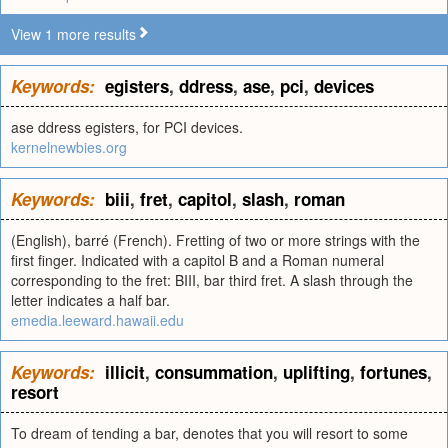
View 1 more results
Keywords:
egisters
,
ddress
,
ase
,
pci
,
devices
ase ddress egisters, for PCI devices.
kernelnewbies.org
Keywords:
biii
,
fret
,
capitol
,
slash
,
roman
(English), barré (French). Fretting of two or more strings with the
first finger. Indicated with a capitol B and a Roman numeral
corresponding to the fret: BIII, bar third fret. A slash through the
letter indicates a half bar.
emedia.leeward.hawaii.edu
Keywords:
illicit
,
consummation
,
uplifting
,
fortunes
,
resort
To dream of tending a bar, denotes that you will resort to some