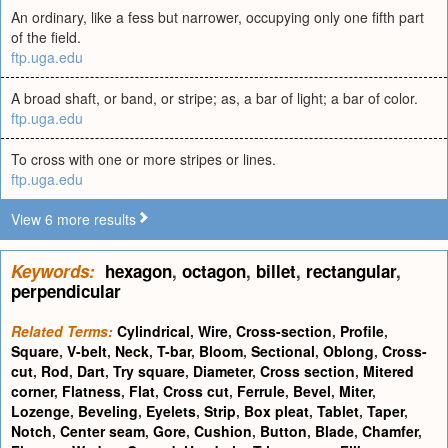
An ordinary, like a fess but narrower, occupying only one fifth part
of the field.
ftp.uga.edu
A broad shaft, or band, or stripe; as, a bar of light; a bar of color.
ftp.uga.edu
To cross with one or more stripes or lines.
ftp.uga.edu
View 6 more results
Keywords:
hexagon
,
octagon
,
billet
,
rectangular
,
perpendicular
Related Terms:
Cylindrical
,
Wire
,
Cross-section
,
Profile
,
Square
,
V-belt
,
Neck
,
T-bar
,
Bloom
,
Sectional
,
Oblong
,
Cross-
cut
,
Rod
,
Dart
,
Try square
,
Diameter
,
Cross section
,
Mitered
corner
,
Flatness
,
Flat
,
Cross cut
,
Ferrule
,
Bevel
,
Miter
,
Lozenge
,
Beveling
,
Eyelets
,
Strip
,
Box pleat
,
Tablet
,
Taper
,
Notch
,
Center seam
,
Gore
,
Cushion
,
Button
,
Blade
,
Chamfer
,