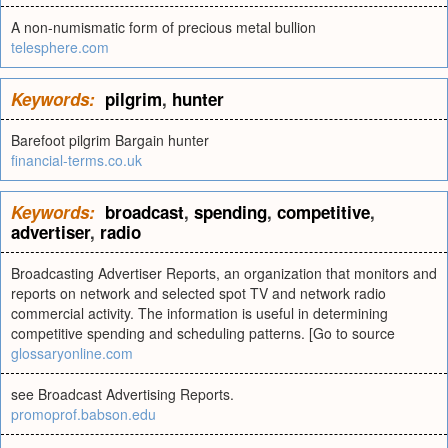
A non-numismatic form of precious metal bullion
telesphere.com
Keywords:
pilgrim
,
hunter
Barefoot pilgrim Bargain hunter
financial-terms.co.uk
Keywords:
broadcast
,
spending
,
competitive
,
advertiser
,
radio
Broadcasting Advertiser Reports, an organization that monitors and
reports on network and selected spot TV and network radio
commercial activity. The information is useful in determining
competitive spending and scheduling patterns. [Go to source
glossaryonline.com
see Broadcast Advertising Reports.
promoprof.babson.edu