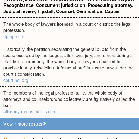
Recognizance
,
Concurrent jurisdiction
,
Prosecuting attorney
,
Judicial review
,
Tipstaff
,
Counsel
,
Certification
,
Capias
The whole body of lawyers licensed in a court or district; the legal
profession.
ftp.uga.edu
Historically, the partition separating the general public from the
space occupied by the judges, attorneys, jury, and others during a
trial. More commonly, the whole body of lawyers qualified to
practice in any jurisdiction. A "case at bar" is a case now under the
court's consideration.
court.nol.org
The members of the legal professions, i.e. the whole body of
attorneys and counselors who collectively are figuratively called the
bar.
attorney-matus-collins.com
View 7 more results