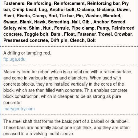
Fasteners
,
Reinforcing
,
Reinforcement
,
Reinforcing bar
,
Pry
bar
,
Crimp bead
,
Lug
,
Anchor bolt
,
C-clamp
,
G-clamp
,
Dowel
,
Rivet
,
Rivets
,
Cramp
,
Rod
,
Tie bar
,
Pin
,
Washer
,
Mandrel
,
Swage
,
Blank
,
Hawk
,
Screeding
,
Nail
,
Gib
,
Anchor
,
Screed
,
Safety wire
,
Shim
,
Nut
,
Ferrule
,
Pipe clamp
,
Punty
,
Reinforced
concrete
,
Toggle bolt
,
Bars
,
Float
,
Fastener
,
Trowel
,
Crowbar
,
Prestressed concrete
,
Drift pin
,
Clench
,
Bolt
A drilling or tamping rod.
ftp.uga.edu
Masonry term for rebar, which is a metal rod with a raised surface,
and come in various lengths and diameters. When used with
concrete blocks, they are installed vertically in the cores of the
block, which are then filled with concrete. This enables concrete
block construction, which is cheaper, to be as strong as pure
concrete.
marygentry.com
The steel shaft that forms the basic part of a barbell or dumbbell.
These bars are normally about one inch thick, and they are often
encased in a revolving metal sleeve.