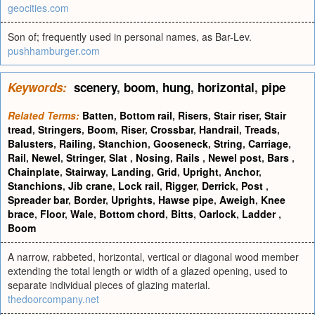
geocities.com
Son of; frequently used in personal names, as Bar-Lev.
pushhamburger.com
Keywords:
scenery
,
boom
,
hung
,
horizontal
,
pipe
Related Terms:
Batten
,
Bottom rail
,
Risers
,
Stair riser
,
Stair
tread
,
Stringers
,
Boom
,
Riser
,
Crossbar
,
Handrail
,
Treads
,
Balusters
,
Railing
,
Stanchion
,
Gooseneck
,
String
,
Carriage
,
Rail
,
Newel
,
Stringer
,
Slat
,
Nosing
,
Rails
,
Newel post
,
Bars
,
Chainplate
,
Stairway
,
Landing
,
Grid
,
Upright
,
Anchor
,
Stanchions
,
Jib crane
,
Lock rail
,
Rigger
,
Derrick
,
Post
,
Spreader bar
,
Border
,
Uprights
,
Hawse pipe
,
Aweigh
,
Knee
brace
,
Floor
,
Wale
,
Bottom chord
,
Bitts
,
Oarlock
,
Ladder
,
Boom
A narrow, rabbeted, horizontal, vertical or diagonal wood member
extending the total length or width of a glazed opening, used to
separate individual pieces of glazing material.
thedoorcompany.net