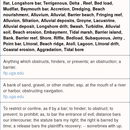
flat
,
Longshore bar
,
Terrigenous
,
Delta
,
Reef
,
Bed load
,
Mudflat
,
Baymouth bar
,
Accretion
,
Dredging
,
Beach
nourishment
,
Alluvium
,
Alluvial
,
Barrier beach
,
Fringing reef
,
Alluvion
,
Siltation
,
Alluvial deposits
,
Groyne
,
Lacustrine
,
Alluvial deposit
,
Longshore drift
,
Swash
,
Turbidite
,
Alluvial
soil
,
Beach erosion
,
Embayment
,
Tidal marsh
,
Barrier island
,
Bank
,
Barrier reef
,
Shore
,
Riffle
,
Bedload
,
Subaqueous
,
Jetty
,
Point bar
,
Littoral
,
Beach ridge
,
Atoll
,
Lagoon
,
Littoral drift
,
Coastal erosion
,
Aggradation
,
Tidal bore
Anything which obstructs, hinders, or prevents; an obstruction; a
barrier.
ftp.uga.edu
A bank of sand, gravel, or other matter, esp. at the mouth of a river
or harbor, obstructing navigation.
ftp.uga.edu
To restrict or confine, as if by a bar; to hinder; to obstruct; to
prevent; to prohibit; as, to bar the entrance of evil; distance bars
our intercourse; the statute bars my right; the right is barred by
time; a release bars the plaintiff's recovery; -- sometimes with up.