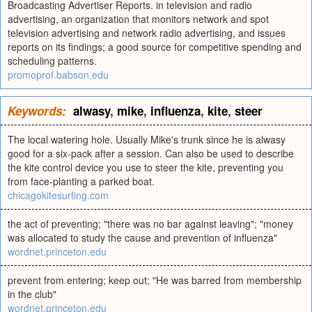
Broadcasting Advertiser Reports. in television and radio
advertising, an organization that monitors network and spot
television advertising and network radio advertising, and issues
reports on its findings; a good source for competitive spending and
scheduling patterns.
promoprof.babson.edu
Keywords:
alwasy
,
mike
,
influenza
,
kite
,
steer
The local watering hole. Usually Mike's trunk since he is alwasy
good for a six-pack after a session. Can also be used to describe
the kite control device you use to steer the kite, preventing you
from face-planting a parked boat.
chicagokitesurfing.com
the act of preventing; "there was no bar against leaving"; "money
was allocated to study the cause and prevention of influenza"
wordnet.princeton.edu
prevent from entering; keep out; "He was barred from membership
in the club"
wordnet.princeton.edu