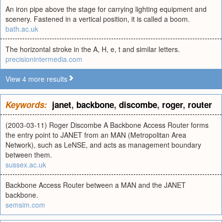
An iron pipe above the stage for carrying lighting equipment and
scenery. Fastened in a vertical position, it is called a boom.
bath.ac.uk
The horizontal stroke in the A, H, e, t and similar letters.
precisionintermedia.com
View 4 more results
Keywords:
janet
,
backbone
,
discombe
,
roger
,
router
(2003-03-11) Roger Discombe A Backbone Access Router forms
the entry point to JANET from an MAN (Metropolitan Area
Network), such as LeNSE, and acts as management boundary
between them.
sussex.ac.uk
Backbone Access Router between a MAN and the JANET
backbone.
semsim.com