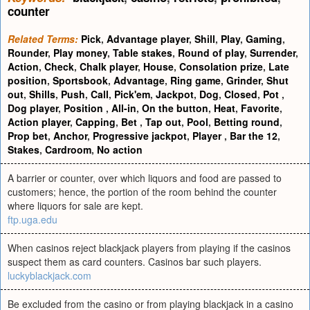
counter
Related Terms:
Pick
,
Advantage player
,
Shill
,
Play
,
Gaming
,
Rounder
,
Play money
,
Table stakes
,
Round of play
,
Surrender
,
Action
,
Check
,
Chalk player
,
House
,
Consolation prize
,
Late
position
,
Sportsbook
,
Advantage
,
Ring game
,
Grinder
,
Shut
out
,
Shills
,
Push
,
Call
,
Pick'em
,
Jackpot
,
Dog
,
Closed
,
Pot
,
Dog player
,
Position
,
All-in
,
On the button
,
Heat
,
Favorite
,
Action player
,
Capping
,
Bet
,
Tap out
,
Pool
,
Betting round
,
Prop bet
,
Anchor
,
Progressive jackpot
,
Player
,
Bar the 12
,
Stakes
,
Cardroom
,
No action
A barrier or counter, over which liquors and food are passed to
customers; hence, the portion of the room behind the counter
where liquors for sale are kept.
ftp.uga.edu
When casinos reject blackjack players from playing if the casinos
suspect them as card counters. Casinos bar such players.
luckyblackjack.com
Be excluded from the casino or from playing blackjack in a casino