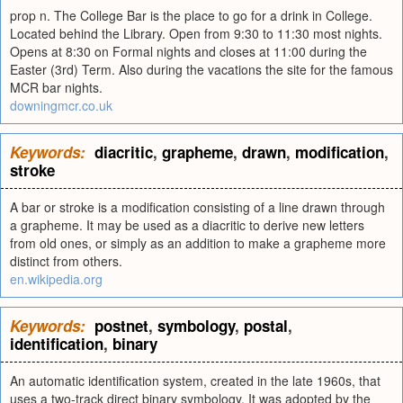
prop n. The College Bar is the place to go for a drink in College.
Located behind the Library. Open from 9:30 to 11:30 most nights.
Opens at 8:30 on Formal nights and closes at 11:00 during the
Easter (3rd) Term. Also during the vacations the site for the famous
MCR bar nights.
downingmcr.co.uk
Keywords:
diacritic
,
grapheme
,
drawn
,
modification
,
stroke
A bar or stroke is a modification consisting of a line drawn through
a grapheme. It may be used as a diacritic to derive new letters
from old ones, or simply as an addition to make a grapheme more
distinct from others.
en.wikipedia.org
Keywords:
postnet
,
symbology
,
postal
,
identification
,
binary
An automatic identification system, created in the late 1960s, that
uses a two-track direct binary symbology. It was adopted by the