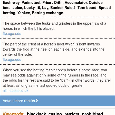
Each-way
,
Parimutuel
,
Price
,
Drift
,
Accumulator
,
Outside
bets
,
Juice
,
Lucky 15
,
Lay
,
Banker
,
Rule 4
,
Tote board
,
Spread
betting
,
Yankee
,
Betting exchange
The space between the tusks and grinders in the upper jaw of a
horse, in which the bit is placed.
ftp.uga.edu
The part of the crust of a horse's hoof which is bent inwards
towards the frog at the heel on each side, and extends into the
center of the sole.
ftp.uga.edu
When you see the betting market open before a horse race, you
may see odds against only some of the runners in the race, and
the odds for the rest are said to be "bar" - in other words, they are
at least as long as the last quoted odds or greater.
allthebets.co.uk
View 8 more results
Keywords:
blackjack
,
casino
,
retricts
,
prohibited
,