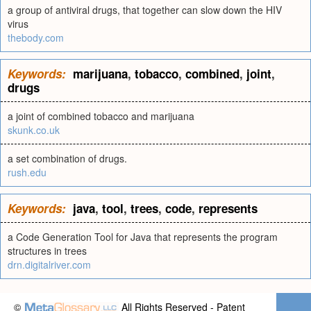
a group of antiviral drugs, that together can slow down the HIV
virus
thebody.com
Keywords:
marijuana
,
tobacco
,
combined
,
joint
,
drugs
a joint of combined tobacco and marijuana
skunk.co.uk
a set combination of drugs.
rush.edu
Keywords:
java
,
tool
,
trees
,
code
,
represents
a Code Generation Tool for Java that represents the program
structures in trees
drn.digitalriver.com
©
All Rights Reserved - Patent