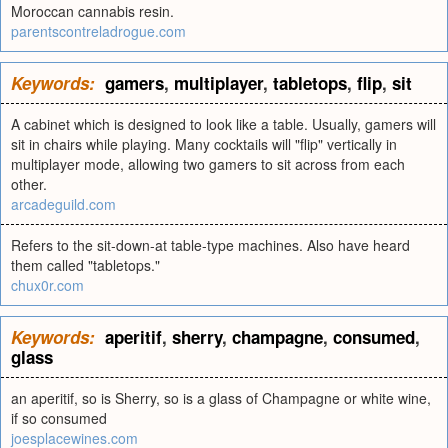
Moroccan cannabis resin.
parentscontreladrogue.com
Keywords:
gamers
,
multiplayer
,
tabletops
,
flip
,
sit
A cabinet which is designed to look like a table. Usually, gamers will
sit in chairs while playing. Many cocktails will "flip" vertically in
multiplayer mode, allowing two gamers to sit across from each
other.
arcadeguild.com
Refers to the sit-down-at table-type machines. Also have heard
them called "tabletops."
chux0r.com
Keywords:
aperitif
,
sherry
,
champagne
,
consumed
,
glass
an aperitif, so is Sherry, so is a glass of Champagne or white wine,
if so consumed
joesplacewines.com