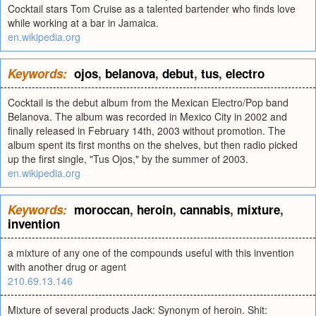
Cocktail stars Tom Cruise as a talented bartender who finds love
while working at a bar in Jamaica.
en.wikipedia.org
Keywords:
ojos
,
belanova
,
debut
,
tus
,
electro
Cocktail is the debut album from the Mexican Electro/Pop band
Belanova. The album was recorded in Mexico City in 2002 and
finally released in February 14th, 2003 without promotion. The
album spent its first months on the shelves, but then radio picked
up the first single, "Tus Ojos," by the summer of 2003.
en.wikipedia.org
Keywords:
moroccan
,
heroin
,
cannabis
,
mixture
,
invention
a mixture of any one of the compounds useful with this invention
with another drug or agent
210.69.13.146
Mixture of several products Jack: Synonym of heroin. Shit: