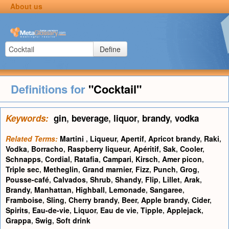
About us
Define
Definitions for
"Cocktail"
Keywords:
gin
,
beverage
,
liquor
,
brandy
,
vodka
Related Terms:
Martini
,
Liqueur
,
Apertif
,
Apricot brandy
,
Raki
,
Vodka
,
Borracho
,
Raspberry liqueur
,
Apéritif
,
Sak
,
Cooler
,
Schnapps
,
Cordial
,
Ratafia
,
Campari
,
Kirsch
,
Amer picon
,
Triple sec
,
Metheglin
,
Grand marnier
,
Fizz
,
Punch
,
Grog
,
Pousse-café
,
Calvados
,
Shrub
,
Shandy
,
Flip
,
Lillet
,
Arak
,
Brandy
,
Manhattan
,
Highball
,
Lemonade
,
Sangaree
,
Framboise
,
Sling
,
Cherry brandy
,
Beer
,
Apple brandy
,
Cider
,
Spirits
,
Eau-de-vie
,
Liquor
,
Eau de vie
,
Tipple
,
Applejack
,
Grappa
,
Swig
,
Soft drink