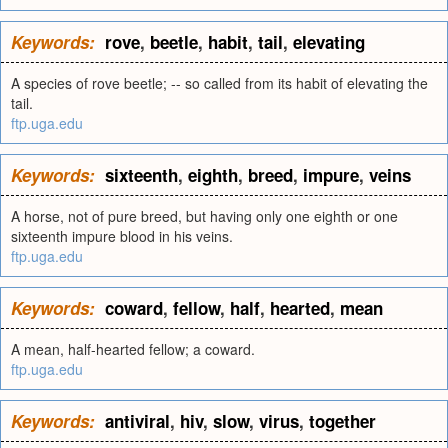
Keywords:
rove
,
beetle
,
habit
,
tail
,
elevating
A species of rove beetle; -- so called from its habit of elevating the
tail.
ftp.uga.edu
Keywords:
sixteenth
,
eighth
,
breed
,
impure
,
veins
A horse, not of pure breed, but having only one eighth or one
sixteenth impure blood in his veins.
ftp.uga.edu
Keywords:
coward
,
fellow
,
half
,
hearted
,
mean
A mean, half-hearted fellow; a coward.
ftp.uga.edu
Keywords:
antiviral
,
hiv
,
slow
,
virus
,
together