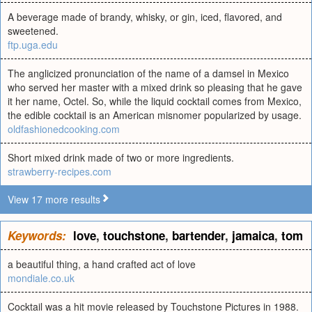
A beverage made of brandy, whisky, or gin, iced, flavored, and
sweetened.
ftp.uga.edu
The anglicized pronunciation of the name of a damsel in Mexico
who served her master with a mixed drink so pleasing that he gave
it her name, Octel. So, while the liquid cocktail comes from Mexico,
the edible cocktail is an American misnomer popularized by usage.
oldfashionedcooking.com
Short mixed drink made of two or more ingredients.
strawberry-recipes.com
View 17 more results
Keywords:
love
,
touchstone
,
bartender
,
jamaica
,
tom
a beautiful thing, a hand crafted act of love
mondiale.co.uk
Cocktail was a hit movie released by Touchstone Pictures in 1988.