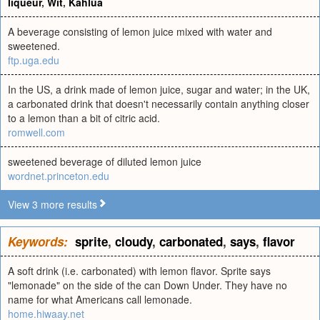
liqueur
,
Wit
,
Kahlúa
A beverage consisting of lemon juice mixed with water and
sweetened.
ftp.uga.edu
In the US, a drink made of lemon juice, sugar and water; in the UK,
a carbonated drink that doesn't necessarily contain anything closer
to a lemon than a bit of citric acid.
romwell.com
sweetened beverage of diluted lemon juice
wordnet.princeton.edu
View 3 more results
Keywords:
sprite
,
cloudy
,
carbonated
,
says
,
flavor
A soft drink (i.e. carbonated) with lemon flavor. Sprite says
"lemonade" on the side of the can Down Under. They have no
name for what Americans call lemonade.
home.hiwaay.net