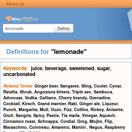
About us
Define
Definitions for
"lemonade"
Keywords:
juice
,
beverage
,
sweetened
,
sugar
,
uncarbonated
Related Terms:
Ginger beer
,
Sangaree
,
Sling
,
Cooler
,
Cynar
,
Ratafia
,
Shrub
,
Angostura bitters
,
Triple sec
,
Sambuca
,
Advocaat
,
Vodka
,
Galliano
,
Cherry brandy
,
Grenadine
,
Cocktail
,
Kirsch
,
Grand marnier
,
Raki
,
Ginger ale
,
Liqueur
,
Punch
,
Margarita
,
Mull
,
Ouzo
,
Fizz
,
Collins
,
Rickey
,
Anisette
,
Gruit
,
Sangria
,
Spicy
,
Pastis
,
Tia maria
,
Vinegar
,
Aquavit
,
Cinnamon roast
,
Schnapps
,
Cordial
,
Grog
,
Mojito
,
Flip
,
Maraschino
,
Cointreau
,
Amaretto
,
Martini
,
Negus
,
Raspberry