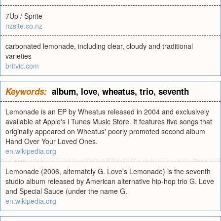
7Up / Sprite
nzsite.co.nz
carbonated lemonade, including clear, cloudy and traditional
varieties
britvic.com
Keywords:
album
,
love
,
wheatus
,
trio
,
seventh
Lemonade is an EP by Wheatus released in 2004 and exclusively
available at Apple's i Tunes Music Store. It features five songs that
originally appeared on Wheatus' poorly promoted second album
Hand Over Your Loved Ones.
en.wikipedia.org
Lemonade (2006, alternately G. Love's Lemonade) is the seventh
studio album released by American alternative hip-hop trio G. Love
and Special Sauce (under the name G.
en.wikipedia.org