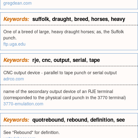
gregdean.com
Keywords:
suffolk
,
draught
,
breed
,
horses
,
heavy
One of a breed of large, heavy draught horses; as, the Suffolk
punch.
ftp.uga.edu
Keywords:
rje
,
cnc
,
output
,
serial
,
tape
CNC output device - parallel to tape punch or serial output
adrco.com
name of the secondary output device of an RJE terminal
(corresponded to the physical card punch in the 3770 terminal)
3770-emulation.com
Keywords:
quotrebound
,
rebound
,
definition
,
see
See "Rebound" for definition.