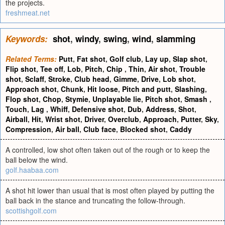
the projects.
freshmeat.net
Keywords:
shot
,
windy
,
swing
,
wind
,
slamming
Related Terms:
Putt
,
Fat shot
,
Golf club
,
Lay up
,
Slap shot
,
Flip shot
,
Tee off
,
Lob
,
Pitch
,
Chip
,
Thin
,
Air shot
,
Trouble
shot
,
Sclaff
,
Stroke
,
Club head
,
Gimme
,
Drive
,
Lob shot
,
Approach shot
,
Chunk
,
Hit loose
,
Pitch and putt
,
Slashing
,
Flop shot
,
Chop
,
Stymie
,
Unplayable lie
,
Pitch shot
,
Smash
,
Touch
,
Lag
,
Whiff
,
Defensive shot
,
Dub
,
Address
,
Shot
,
Airball
,
Hit
,
Wrist shot
,
Driver
,
Overclub
,
Approach
,
Putter
,
Sky
,
Compression
,
Air ball
,
Club face
,
Blocked shot
,
Caddy
A controlled, low shot often taken out of the rough or to keep the
ball below the wind.
golf.haabaa.com
A shot hit lower than usual that is most often played by putting the
ball back in the stance and truncating the follow-through.
scottishgolf.com