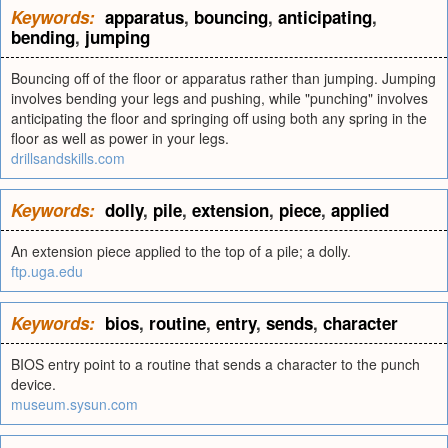
Keywords:
apparatus
,
bouncing
,
anticipating
,
bending
,
jumping
Bouncing off of the floor or apparatus rather than jumping. Jumping
involves bending your legs and pushing, while "punching" involves
anticipating the floor and springing off using both any spring in the
floor as well as power in your legs.
drillsandskills.com
Keywords:
dolly
,
pile
,
extension
,
piece
,
applied
An extension piece applied to the top of a pile; a dolly.
ftp.uga.edu
Keywords:
bios
,
routine
,
entry
,
sends
,
character
BIOS entry point to a routine that sends a character to the punch
device.
museum.sysun.com