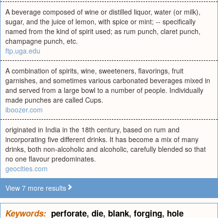
A beverage composed of wine or distilled liquor, water (or milk),
sugar, and the juice of lemon, with spice or mint; -- specifically
named from the kind of spirit used; as rum punch, claret punch,
champagne punch, etc.
ftp.uga.edu
A combination of spirits, wine, sweeteners, flavorings, fruit
garnishes, and sometimes various carbonated beverages mixed in
and served from a large bowl to a number of people. Individually
made punches are called Cups.
iboozer.com
originated in India in the 18th century, based on rum and
incorporating five different drinks. It has become a mix of many
drinks, both non-alcoholic and alcoholic, carefully blended so that
no one flavour predominates.
geocities.com
View 7 more results
Keywords:
perforate
,
die
,
blank
,
forging
,
hole