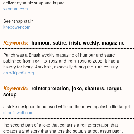
deliver dynamic snap and impact.
yanman.com
See "snap stall"
kitepower.com
Keywords:
humour
,
satire
,
irish
,
weekly
,
magazine
Punch was a British weekly magazine of humour and satire
published from 1841 to 1992 and from 1996 to 2002. It had a
history for being Anti-Irish, especially during the 19th century.
en.wikipedia.org
Keywords:
reinterpretation
,
joke
,
shatters
,
target
,
setup
a strike designed to be used while on the move against a life target
shaolinwolf.com
the second part of a joke that contains a reinterpretation that
creates a 2nd story that shatters the setup's target assumption.