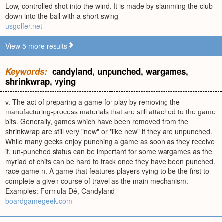
Low, controlled shot into the wind. It is made by slamming the club
down into the ball with a short swing
usgolfer.net
View 5 more results
Keywords:
candyland
,
unpunched
,
wargames
,
shrinkwrap
,
vying
v. The act of preparing a game for play by removing the
manufacturing-process materials that are still attached to the game
bits. Generally, games which have been removed from the
shrinkwrap are still very "new" or "like new" if they are unpunched.
While many geeks enjoy punching a game as soon as they receive
it, un-punched status can be important for some wargames as the
myriad of chits can be hard to track once they have been punched.
race game n. A game that features players vying to be the first to
complete a given course of travel as the main mechanism.
Examples: Formula Dé, Candyland
boardgamegeek.com