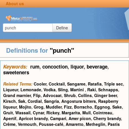
About us
Define
Definitions for
"punch"
Keywords:
rum
,
concoction
,
liquor
,
beverage
,
sweeteners
Related Terms:
Cooler
,
Cocktail
,
Sangaree
,
Ratafia
,
Triple sec
,
Liqueur
,
Lemonade
,
Vodka
,
Sling
,
Martini
,
Raki
,
Schnapps
,
Grand marnier
,
Flip
,
Advocaat
,
Shrub
,
Collins
,
Ginger beer
,
Kirsch
,
Sak
,
Cordial
,
Sangria
,
Angostura bitters
,
Raspberry
liqueur
,
Mojito
,
Grog
,
Muddler
,
Fizz
,
Borracho
,
Eggnog
,
Sake
,
Gruit
,
Wassail
,
Cynar
,
Rickey
,
Margarita
,
Mull
,
Cointreau
,
Apertif
,
Apricot brandy
,
Campari
,
Amer picon
,
Cherry brandy
,
Crême
,
Vermouth
,
Pousse-café
,
Amaretto
,
Metheglin
,
Pastis