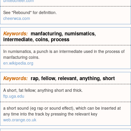
unitedcheer.com
See "Rebound" for definition.
cheerwca.com
Keywords:
manfacturing
,
numismatics
,
intermediate
,
coins
,
process
In numismatics, a punch is an intermediate used in the process of
manfacturing coins.
en.wikipedia.org
Keywords:
rap
,
fellow
,
relevant
,
anything
,
short
A short, fat fellow; anything short and thick.
ftp.uga.edu
a short sound (eg rap or sound effect), which can be inserted at
any time into the track by pressing the relevant key
web.orange.co.uk