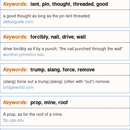
Keywords:
isnt
,
pin
,
thought
,
threaded
,
good
a good thought as long as the pin isnt threaded
abbysguide.com
Keywords:
forcibly
,
nail
,
drive
,
wall
drive forcibly as if by a punch; "the nail punched through the wall"
wordnet.princeton.edu
Keywords:
trump
,
slang
,
force
,
remove
(slang) force out a trump;(slang) (often with "out") remove.
bridgeworld.com
Keywords:
prop
,
mine
,
roof
A prop, as for the roof of a mine.
ftp.uga.edu