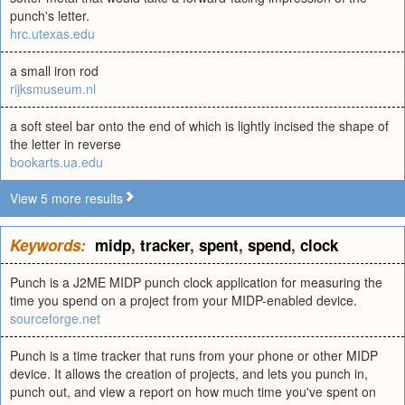
punch's letter.
hrc.utexas.edu
a small iron rod
rijksmuseum.nl
a soft steel bar onto the end of which is lightly incised the shape of
the letter in reverse
bookarts.ua.edu
View 5 more results
Keywords:
midp
,
tracker
,
spent
,
spend
,
clock
Punch is a J2ME MIDP punch clock application for measuring the
time you spend on a project from your MIDP-enabled device.
sourceforge.net
Punch is a time tracker that runs from your phone or other MIDP
device. It allows the creation of projects, and lets you punch in,
punch out, and view a report on how much time you've spent on