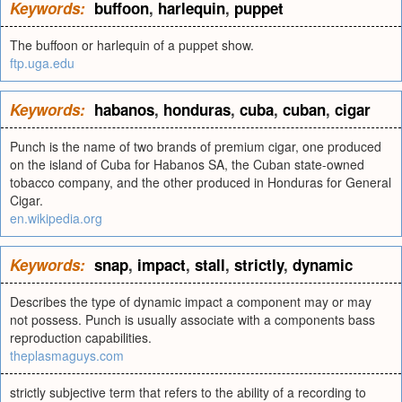
Keywords:
buffoon
,
harlequin
,
puppet
The buffoon or harlequin of a puppet show.
ftp.uga.edu
Keywords:
habanos
,
honduras
,
cuba
,
cuban
,
cigar
Punch is the name of two brands of premium cigar, one produced
on the island of Cuba for Habanos SA, the Cuban state-owned
tobacco company, and the other produced in Honduras for General
Cigar.
en.wikipedia.org
Keywords:
snap
,
impact
,
stall
,
strictly
,
dynamic
Describes the type of dynamic impact a component may or may
not possess. Punch is usually associate with a components bass
reproduction capabilities.
theplasmaguys.com
strictly subjective term that refers to the ability of a recording to