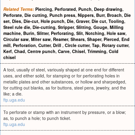
Related Terms:
Piercing
,
Perforated
,
Punch
,
Deep drawing
,
Perforate
,
Die cutting
,
Punch press
,
Nippers
,
Burr
,
Broach
,
Die
set
,
Dies
,
Die-cut
,
Hole punch
,
Die
,
Graver
,
Die cut
,
Tooling
,
Steel rule die
,
Die-cutting
,
Stripper
,
Slitting
,
Gouge
,
Milling
machine
,
Burin
,
Slitter
,
Perforating
,
Slit
,
Notching
,
Hole saw
,
Circular saw
,
Miter saw
,
Reamer
,
Shears
,
Shaper
,
Pierced
,
End
mill
,
Perforation
,
Cutter
,
Drill
,
Circle cutter
,
Tap
,
Rotary cutter
,
Kerf
,
Chad
,
Centre punch
,
Carve
,
Chisel
,
Trimming
,
Cold
chisel
A tool, usually of steel, variously shaped at one end for different
uses, and either solid, for stamping or for perforating holes in
metallic plates and other substances, or hollow and sharpedged,
for cutting out blanks, as for buttons, steel pens, jewelry, and the
like; a die.
ftp.uga.edu
To perforate or stamp with an instrument by pressure, or a blow;
as, to punch a hole; to punch ticket.
ftp.uga.edu