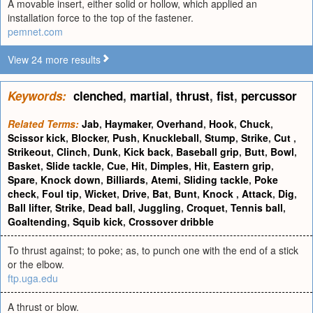
A movable insert, either solid or hollow, which applied an
installation force to the top of the fastener.
pemnet.com
View 24 more results
Keywords:
clenched
,
martial
,
thrust
,
fist
,
percussor
Related Terms:
Jab
,
Haymaker
,
Overhand
,
Hook
,
Chuck
,
Scissor kick
,
Blocker
,
Push
,
Knuckleball
,
Stump
,
Strike
,
Cut
,
Strikeout
,
Clinch
,
Dunk
,
Kick back
,
Baseball grip
,
Butt
,
Bowl
,
Basket
,
Slide tackle
,
Cue
,
Hit
,
Dimples
,
Hit
,
Eastern grip
,
Spare
,
Knock down
,
Billiards
,
Atemi
,
Sliding tackle
,
Poke
check
,
Foul tip
,
Wicket
,
Drive
,
Bat
,
Bunt
,
Knock
,
Attack
,
Dig
,
Ball lifter
,
Strike
,
Dead ball
,
Juggling
,
Croquet
,
Tennis ball
,
Goaltending
,
Squib kick
,
Crossover dribble
To thrust against; to poke; as, to punch one with the end of a stick
or the elbow.
ftp.uga.edu
A thrust or blow.