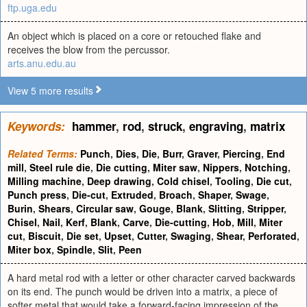
ftp.uga.edu
An object which is placed on a core or retouched flake and
receives the blow from the percussor.
arts.anu.edu.au
View 5 more results
Keywords:
hammer
,
rod
,
struck
,
engraving
,
matrix
Related Terms:
Punch
,
Dies
,
Die
,
Burr
,
Graver
,
Piercing
,
End
mill
,
Steel rule die
,
Die cutting
,
Miter saw
,
Nippers
,
Notching
,
Milling machine
,
Deep drawing
,
Cold chisel
,
Tooling
,
Die cut
,
Punch press
,
Die-cut
,
Extruded
,
Broach
,
Shaper
,
Swage
,
Burin
,
Shears
,
Circular saw
,
Gouge
,
Blank
,
Slitting
,
Stripper
,
Chisel
,
Nail
,
Kerf
,
Blank
,
Carve
,
Die-cutting
,
Hob
,
Mill
,
Miter
cut
,
Biscuit
,
Die set
,
Upset
,
Cutter
,
Swaging
,
Shear
,
Perforated
,
Miter box
,
Spindle
,
Slit
,
Peen
A hard metal rod with a letter or other character carved backwards
on its end. The punch would be driven into a matrix, a piece of
softer metal that would take a forward-facing impression of the