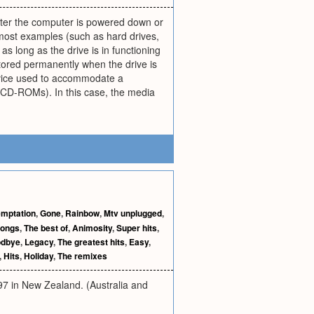
fter the computer is powered down or
most examples (such as hard drives,
s long as the drive is in functioning
tored permanently when the drive is
 device used to accommodate a
CD-ROMs). In this case, the media
emptation
,
Gone
,
Rainbow
,
Mtv unplugged
,
songs
,
The best of
,
Animosity
,
Super hits
,
dbye
,
Legacy
,
The greatest hits
,
Easy
,
,
Hits
,
Holiday
,
The remixes
97 in New Zealand. (Australia and