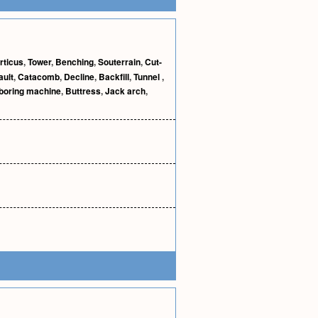
rticus
,
Tower
,
Benching
,
Souterrain
,
Cut-
ault
,
Catacomb
,
Decline
,
Backfill
,
Tunnel
,
 boring machine
,
Buttress
,
Jack arch
,