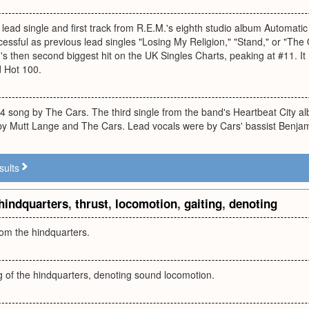
 lead single and first track from R.E.M.'s eighth studio album Automatic
essful as previous lead singles "Losing My Religion," "Stand," or "The O
s then second biggest hit on the UK Singles Charts, peaking at #11. I
d Hot 100.
84 song by The Cars. The third single from the band's Heartbeat City al
y Mutt Lange and The Cars. Lead vocals were by Cars' bassist Benjam
sults
hindquarters
,
thrust
,
locomotion
,
gaiting
,
denoting
rom the hindquarters.
ng of the hindquarters, denoting sound locomotion.