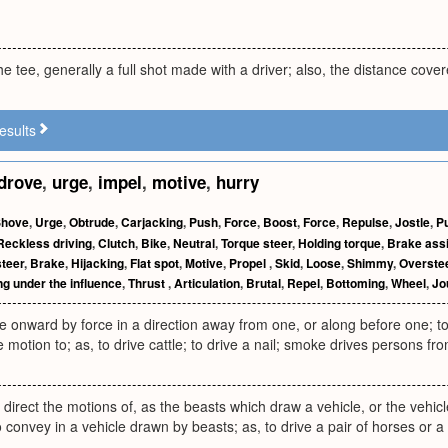
he tee, generally a full shot made with a driver; also, the distance cove
esults
drove
,
urge
,
impel
,
motive
,
hurry
Shove
,
Urge
,
Obtrude
,
Carjacking
,
Push
,
Force
,
Boost
,
Force
,
Repulse
,
Jostle
,
P
Reckless driving
,
Clutch
,
Bike
,
Neutral
,
Torque steer
,
Holding torque
,
Brake assi
teer
,
Brake
,
Hijacking
,
Flat spot
,
Motive
,
Propel
,
Skid
,
Loose
,
Shimmy
,
Overste
ng under the influence
,
Thrust
,
Articulation
,
Brutal
,
Repel
,
Bottoming
,
Wheel
,
Jo
e onward by force in a direction away from one, or along before one; t
motion to; as, to drive cattle; to drive a nail; smoke drives persons fr
direct the motions of, as the beasts which draw a vehicle, or the vehic
to convey in a vehicle drawn by beasts; as, to drive a pair of horses or a