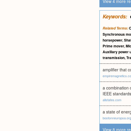
View 4 more re
Keywords:
C
Related Terms:
Synchronous mo
horsepower
,
Sha
Prime mover
,
Mi
Auxiliary power u
transmission
,
Tr
amplifier that 
empiremagnetics.c
a combination 
IEEE standards
allstates.com
a state of ene
bostonneuropsa.or
View 8 more re