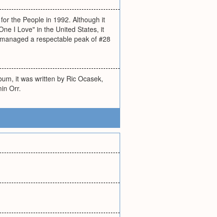
 for the People in 1992. Although it
ne I Love" in the United States, it
t managed a respectable peak of #28
bum, it was written by Ric Ocasek,
in Orr.