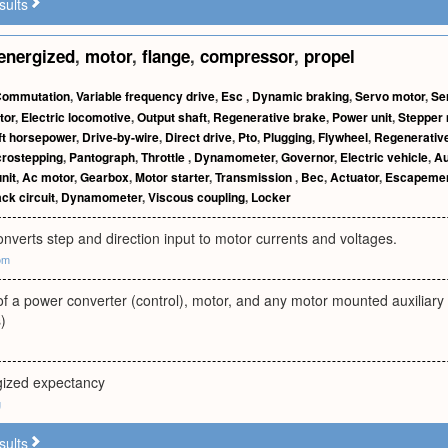
sults
energized
,
motor
,
flange
,
compressor
,
propel
ommutation
,
Variable frequency drive
,
Esc
,
Dynamic braking
,
Servo motor
,
Se
tor
,
Electric locomotive
,
Output shaft
,
Regenerative brake
,
Power unit
,
Stepper 
ft horsepower
,
Drive-by-wire
,
Direct drive
,
Pto
,
Plugging
,
Flywheel
,
Regenerative
crostepping
,
Pantograph
,
Throttle
,
Dynamometer
,
Governor
,
Electric vehicle
,
Au
nit
,
Ac motor
,
Gearbox
,
Motor starter
,
Transmission
,
Bec
,
Actuator
,
Escapeme
ack circuit
,
Dynamometer
,
Viscous coupling
,
Locker
converts step and direction input to motor currents and voltages.
om
of a power converter (control), motor, and any motor mounted auxiliar
)
rgized expectancy
g
sults