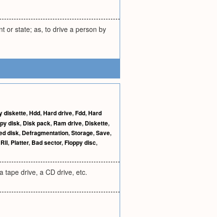
nt or state; as, to drive a person by
y diskette
,
Hdd
,
Hard drive
,
Fdd
,
Hard
py disk
,
Disk pack
,
Ram drive
,
Diskette
,
ed disk
,
Defragmentation
,
Storage
,
Save
,
,
Rll
,
Platter
,
Bad sector
,
Floppy disc
,
a tape drive, a CD drive, etc.