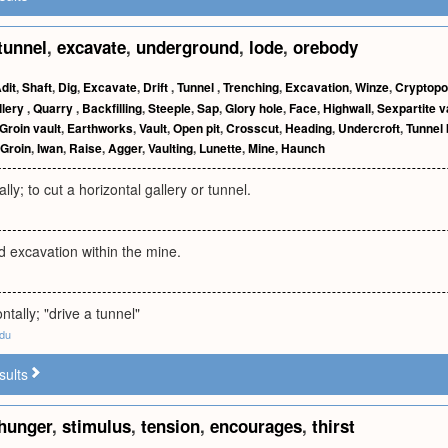
tunnel
,
excavate
,
underground
,
lode
,
orebody
dit
,
Shaft
,
Dig
,
Excavate
,
Drift
,
Tunnel
,
Trenching
,
Excavation
,
Winze
,
Cryptopo
llery
,
Quarry
,
Backfilling
,
Steeple
,
Sap
,
Glory hole
,
Face
,
Highwall
,
Sexpartite v
Groin vault
,
Earthworks
,
Vault
,
Open pit
,
Crosscut
,
Heading
,
Undercroft
,
Tunnel
Groin
,
Iwan
,
Raise
,
Agger
,
Vaulting
,
Lunette
,
Mine
,
Haunch
lly; to cut a horizontal gallery or tunnel.
 excavation within the mine.
ntally; "drive a tunnel"
edu
sults
hunger
,
stimulus
,
tension
,
encourages
,
thirst