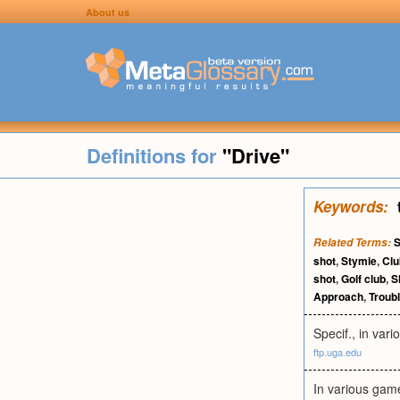
About us
Definitions for
"Drive"
Keywords:
Related Terms:
shot
,
Stymie
,
Clu
shot
,
Golf club
,
S
Approach
,
Troubl
Specif., in vari
ftp.uga.edu
In various games