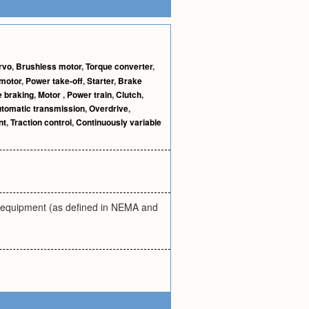
rvo
,
Brushless motor
,
Torque converter
,
motor
,
Power take-off
,
Starter
,
Brake
 braking
,
Motor
,
Power train
,
Clutch
,
tomatic transmission
,
Overdrive
,
nt
,
Traction control
,
Continuously variable
y equipment (as defined in NEMA and