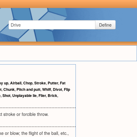
Define
ay up
,
Airball
,
Chop
,
Stroke
,
Putter
,
Fat
t
,
Chunk
,
Pitch and putt
,
Whiff
,
Divot
,
Flip
e
,
Shot
,
Unplayable lie
,
Flier
,
Brick
,
ct stroke or forcible throw.
 or blow; the flight of the ball, etc.,