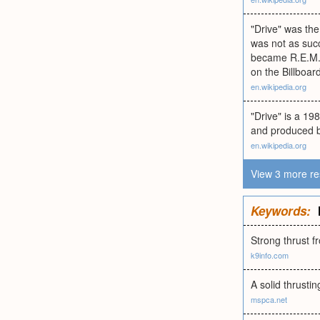
"Drive" was the
was not as succ
became R.E.M.'
on the Billboar
en.wikipedia.org
"Drive" is a 19
and produced b
en.wikipedia.org
View 3 more re
Keywords:
Strong thrust f
k9info.com
A solid thrusti
mspca.net