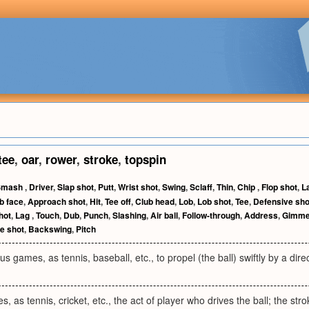
tee
,
oar
,
rower
,
stroke
,
topspin
Smash
,
Driver
,
Slap shot
,
Putt
,
Wrist shot
,
Swing
,
Sclaff
,
Thin
,
Chip
,
Flop shot
,
L
b face
,
Approach shot
,
Hit
,
Tee off
,
Club head
,
Lob
,
Lob shot
,
Tee
,
Defensive sho
hot
,
Lag
,
Touch
,
Dub
,
Punch
,
Slashing
,
Air ball
,
Follow-through
,
Address
,
Gimm
e shot
,
Backswing
,
Pitch
ous games, as tennis, baseball, etc., to propel (the ball) swiftly by a dire
, as tennis, cricket, etc., the act of player who drives the ball; the stroke