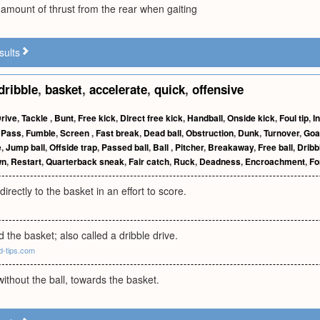
e amount of thrust from the rear when gaiting
sults
dribble
,
basket
,
accelerate
,
quick
,
offensive
rive
,
Tackle
,
Bunt
,
Free kick
,
Direct free kick
,
Handball
,
Onside kick
,
Foul tip
,
I
,
Pass
,
Fumble
,
Screen
,
Fast break
,
Dead ball
,
Obstruction
,
Dunk
,
Turnover
,
Goa
e
,
Jump ball
,
Offside trap
,
Passed ball
,
Ball
,
Pitcher
,
Breakaway
,
Free ball
,
Dribb
wn
,
Restart
,
Quarterback sneak
,
Fair catch
,
Ruck
,
Deadness
,
Encroachment
,
Fo
directly to the basket in an effort to score.
d the basket; also called a dribble drive.
d-tips.com
without the ball, towards the basket.