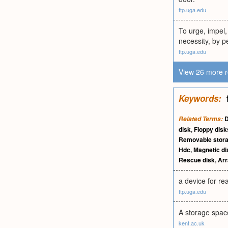
ftp.uga.edu
To urge, impel, 
necessity, by p
ftp.uga.edu
View 26 more r
Keywords:
D
Related Terms:
disk
,
Floppy disk
Removable stor
Hdc
,
Magnetic di
Rescue disk
,
Arr
a device for re
ftp.uga.edu
A storage space
kent.ac.uk