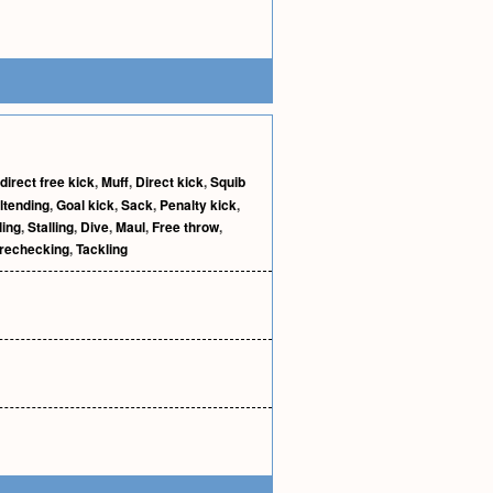
ndirect free kick
,
Muff
,
Direct kick
,
Squib
ltending
,
Goal kick
,
Sack
,
Penalty kick
,
ling
,
Stalling
,
Dive
,
Maul
,
Free throw
,
rechecking
,
Tackling