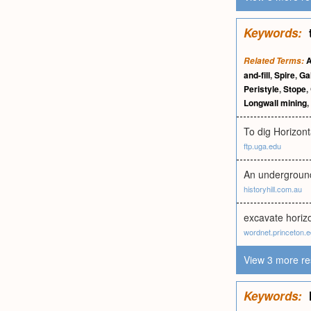
Keywords:
A
Related Terms:
and-fill
,
Spire
,
Ga
Peristyle
,
Stope
,
Longwall mining
,
To dig Horizonta
ftp.uga.edu
An underground
historyhill.com.au
excavate horizo
wordnet.princeton.
View 3 more re
Keywords: