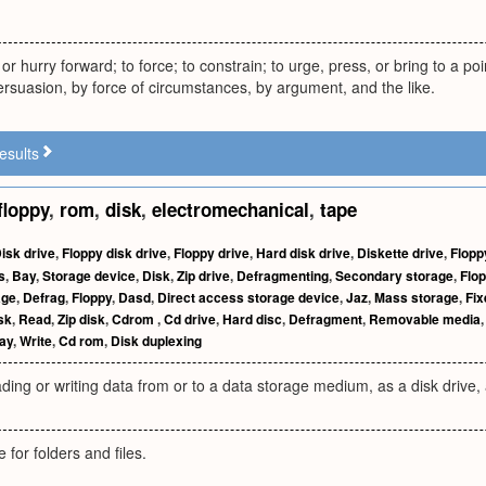
or hurry forward; to force; to constrain; to urge, press, or bring to a poi
ersuasion, by force of circumstances, by argument, and the like.
esults
floppy
,
rom
,
disk
,
electromechanical
,
tape
isk drive
,
Floppy disk drive
,
Floppy drive
,
Hard disk drive
,
Diskette drive
,
Flopp
s
,
Bay
,
Storage device
,
Disk
,
Zip drive
,
Defragmenting
,
Secondary storage
,
Flop
age
,
Defrag
,
Floppy
,
Dasd
,
Direct access storage device
,
Jaz
,
Mass storage
,
Fix
sk
,
Read
,
Zip disk
,
Cdrom
,
Cd drive
,
Hard disc
,
Defragment
,
Removable media
ay
,
Write
,
Cd rom
,
Disk duplexing
ading or writing data from or to a data storage medium, as a disk drive, 
 for folders and files.