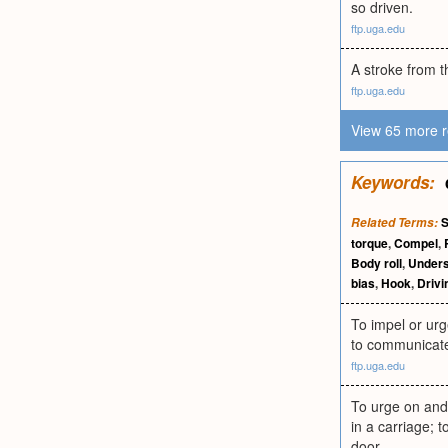
so driven.
ftp.uga.edu
A stroke from t
ftp.uga.edu
View 65 more r
Keywords:
Related Terms:
torque
,
Compel
,
Body roll
,
Unders
bias
,
Hook
,
Drivi
To impel or urg
to communicate 
ftp.uga.edu
To urge on and 
in a carriage; 
door.