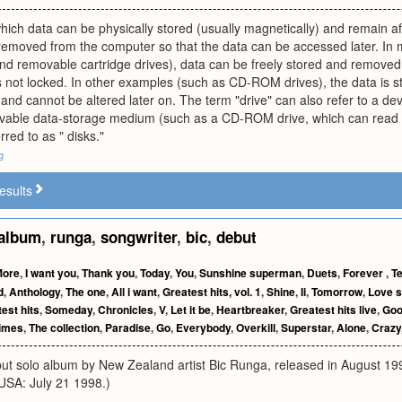
ich data can be physically stored (usually magnetically) and remain a
removed from the computer so that the data can be accessed later. In 
and removable cartridge drives), data can be freely stored and removed a
s not locked. In other examples (such as CD-ROM drives), the data is s
ed and cannot be altered later on. The term "drive" can also refer to a
ovable data-storage medium (such as a CD-ROM drive, which can read 
rred to as " disks."
g
esults
album
,
runga
,
songwriter
,
bic
,
debut
More
,
I want you
,
Thank you
,
Today
,
You
,
Sunshine superman
,
Duets
,
Forever
,
T
d
,
Anthology
,
The one
,
All i want
,
Greatest hits, vol. 1
,
Shine
,
Ii
,
Tomorrow
,
Love 
est hits
,
Someday
,
Chronicles
,
V
,
Let it be
,
Heartbreaker
,
Greatest hits live
,
Goo
imes
,
The collection
,
Paradise
,
Go
,
Everybody
,
Overkill
,
Superstar
,
Alone
,
Crazy
but solo album by New Zealand artist Bic Runga, released in August 19
USA: July 21 1998.)