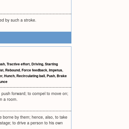
red by such a stroke.
ush
,
Tractive effort
,
Driving
,
Starting
st
,
Rebound
,
Force feedback
,
Impetus
,
er
,
Hunch
,
Recirculating ball
,
Push
,
Brake
unce
o push forward; to compel to move on;
om a room.
le borne by them; hence, also, to take
 stage; to drive a person to his own