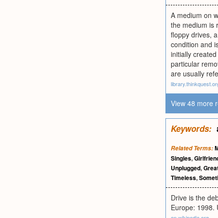
A medium on wh
the medium is 
floppy drives, 
condition and i
initially creat
particular rem
are usually refe
library.thinkquest.or
View 48 more r
Keywords:
Related Terms:
Singles
,
Girlfrien
Unplugged
,
Great
Timeless
,
Somet
Drive is the de
Europe: 1998. 
en.wikipedia.org