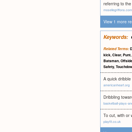
referring to th
mosellegriffons.com
View 1 more re
Keywords:
D
Related Terms:
kick
,
Clear
,
Punt
Batsman
,
Offsid
Safety
,
Touchdo
A quick dribble 
americanheart.org
Dribbling towar
basketball-plays-an
To cut, with or 
playfit.co.uk