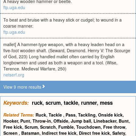
A heavy wooden hammer or beetle.
ftp.uga.edu
To beat and bruise with a heavy stick or cudgel; to wound in a
coarse manner.
ftp.uga.edu
mallet] A hammer-type weapon, with a heavy leaden head on a
five-foot wooden shaft. (Seward, Desmond. Henry V: The Scourge
of God, 223) Long handled mallet often carried by English
longbowmen and used as both a weapon and a tool. (Wise,
Terence. Medieval Warfare, 250)
netserf.org
View 9 more results
Keywords:
ruck
,
scrum
,
tackle
,
runner
,
mess
Related Terms:
Ruck
,
Tackle
,
Pass
,
Tackling
,
Onside kick
,
Hooker
,
Punt
,
Throw-in
,
Offside
,
Jump ball
,
Linebacker
,
Bunt
,
Free kick
,
Scrum
,
Scratch
,
Fumble
,
Touchdown
,
Free throw
,
Screen
,
Batsman
,
Indirect free kick
,
Direct free kick
,
Safety
,