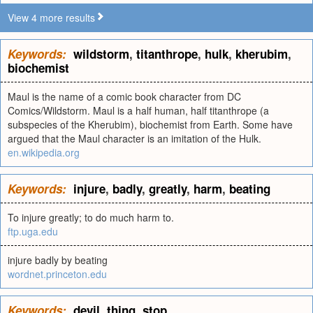
View 4 more results
Keywords:
wildstorm
,
titanthrope
,
hulk
,
kherubim
,
biochemist
Maul is the name of a comic book character from DC
Comics/Wildstorm. Maul is a half human, half titanthrope (a
subspecies of the Kherubim), biochemist from Earth. Some have
argued that the Maul character is an imitation of the Hulk.
en.wikipedia.org
Keywords:
injure
,
badly
,
greatly
,
harm
,
beating
To injure greatly; to do much harm to.
ftp.uga.edu
injure badly by beating
wordnet.princeton.edu
Keywords:
devil
,
thing
,
stop