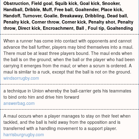
Obstruction
,
Field goal
,
Squib kick
,
Goal kick
,
Snooker
,
Handball
,
Dribble
,
Muff
,
Free ball
,
Goaltender
,
Place kick
,
Handoff
,
Turnover
,
Goalie
,
Breakaway
,
Dribbling
,
Dead ball
,
Penalty kick
,
Corner throw
,
Corner kick
,
Penalty shot
,
Penalty
throw
,
Direct kick
,
Encroachment
,
Ball
,
Foul tip
,
Goaltending
When a runner has come into contact with opponents and cannot
advance the ball further, players may bind themselves into a maul.
There must be at least three players bound. The maul ends when
the ball is on the ground; when the ball or the player who had been
carrying it emerges from the maul; or when a scrum is ordered. A
maul is similar to a ruck, except that the ball is not on the ground.
windsorrugby.com
a technique in Union whereby the ball-carrier gets his teammates
to bind onto him and drive him forward
answerbag.com
A maul occurs when a player manages to stay on their feet when
tackled, and the ball is held away from the opposition and is
transferred with a handling movement to a support player.
harrisburgrugby.com