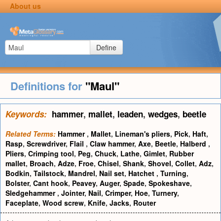
About us
Define
Definitions for
"Maul"
Keywords:
hammer
,
mallet
,
leaden
,
wedges
,
beetle
Related Terms:
Hammer
,
Mallet
,
Lineman's pliers
,
Pick
,
Haft
,
Rasp
,
Screwdriver
,
Flail
,
Claw hammer
,
Axe
,
Beetle
,
Halberd
,
Pliers
,
Crimping tool
,
Peg
,
Chuck
,
Lathe
,
Gimlet
,
Rubber
mallet
,
Broach
,
Adze
,
Froe
,
Chisel
,
Shank
,
Shovel
,
Collet
,
Adz
,
Bodkin
,
Tailstock
,
Mandrel
,
Nail set
,
Hatchet
,
Turning
,
Bolster
,
Cant hook
,
Peavey
,
Auger
,
Spade
,
Spokeshave
,
Sledgehammer
,
Jointer
,
Nail
,
Crimper
,
Hoe
,
Turnery
,
Faceplate
,
Wood screw
,
Knife
,
Jacks
,
Router