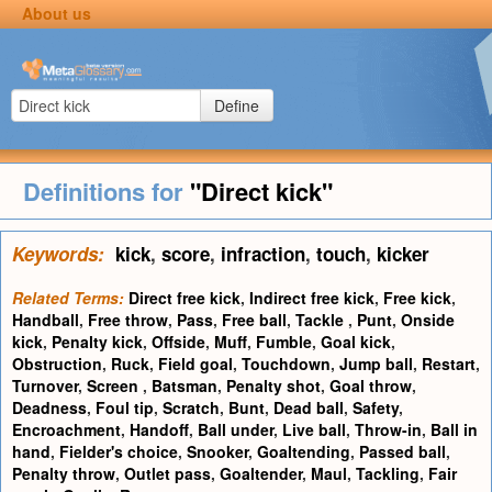
About us
Define
Definitions for
"Direct kick"
Keywords:
kick
,
score
,
infraction
,
touch
,
kicker
Related Terms:
Direct free kick
,
Indirect free kick
,
Free kick
,
Handball
,
Free throw
,
Pass
,
Free ball
,
Tackle
,
Punt
,
Onside
kick
,
Penalty kick
,
Offside
,
Muff
,
Fumble
,
Goal kick
,
Obstruction
,
Ruck
,
Field goal
,
Touchdown
,
Jump ball
,
Restart
,
Turnover
,
Screen
,
Batsman
,
Penalty shot
,
Goal throw
,
Deadness
,
Foul tip
,
Scratch
,
Bunt
,
Dead ball
,
Safety
,
Encroachment
,
Handoff
,
Ball under
,
Live ball
,
Throw-in
,
Ball in
hand
,
Fielder's choice
,
Snooker
,
Goaltending
,
Passed ball
,
Penalty throw
,
Outlet pass
,
Goaltender
,
Maul
,
Tackling
,
Fair