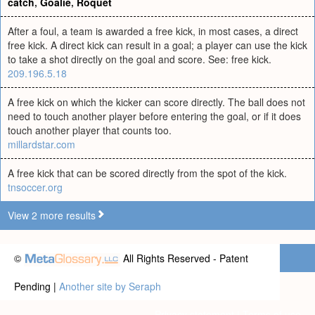
catch
,
Goalie
,
Roquet
After a foul, a team is awarded a free kick, in most cases, a direct
free kick. A direct kick can result in a goal; a player can use the kick
to take a shot directly on the goal and score. See: free kick.
209.196.5.18
A free kick on which the kicker can score directly. The ball does not
need to touch another player before entering the goal, or if it does
touch another player that counts too.
millardstar.com
A free kick that can be scored directly from the spot of the kick.
tnsoccer.org
View 2 more results
©
All Rights Reserved - Patent
Pending |
Another site by Seraph
Privacy statement
|
Terms of use