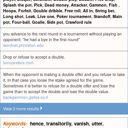
Splash the pot
,
Pick
,
Dead money
,
Attacker
,
Gammon
,
Fish
,
Hoops
,
Forfeit
,
Double dribble
,
Free roll
,
All in
,
String bet
,
Long shot
,
Leak
,
Live one
,
Poker tournament
,
Standoff
,
Main
pot
,
Four-ball
,
Goalie
,
Side pot
,
Crawford rule
you advance to the next round in a tournament without playing an
opponent; "he had a bye in the first round"
wordnet.princeton.edu
Drop or refuse to accept a double.
bonusriders.com
When the opponent is making a double offer and you refuse to take
it. In that case you loose the stake agreed for the game.
Sometimes it is better to refuse for a double offer and lose the
game than to accept the double and lose the double value.
backgammon.gsites.co.il
View 3 more results
Keywords:
hence
,
transitorily
,
vanish
,
utter
,