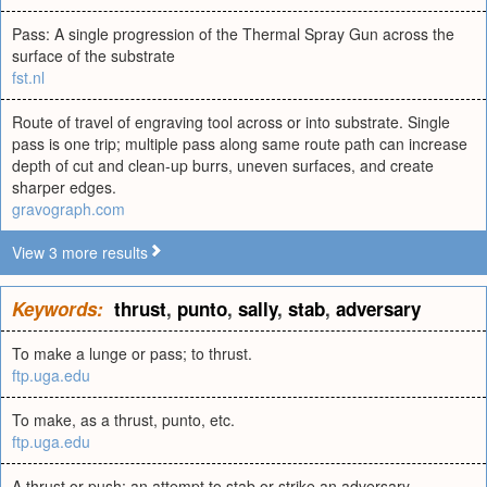
Pass: A single progression of the Thermal Spray Gun across the
surface of the substrate
fst.nl
Route of travel of engraving tool across or into substrate. Single
pass is one trip; multiple pass along same route path can increase
depth of cut and clean-up burrs, uneven surfaces, and create
sharper edges.
gravograph.com
View 3 more results
Keywords:
thrust
,
punto
,
sally
,
stab
,
adversary
To make a lunge or pass; to thrust.
ftp.uga.edu
To make, as a thrust, punto, etc.
ftp.uga.edu
A thrust or push; an attempt to stab or strike an adversary.