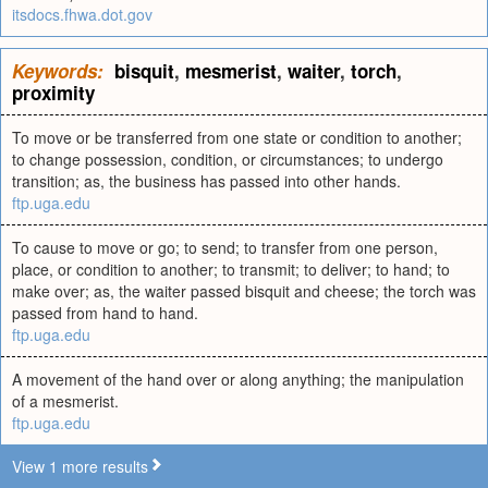
itsdocs.fhwa.dot.gov
Keywords:
bisquit
,
mesmerist
,
waiter
,
torch
,
proximity
To move or be transferred from one state or condition to another;
to change possession, condition, or circumstances; to undergo
transition; as, the business has passed into other hands.
ftp.uga.edu
To cause to move or go; to send; to transfer from one person,
place, or condition to another; to transmit; to deliver; to hand; to
make over; as, the waiter passed bisquit and cheese; the torch was
passed from hand to hand.
ftp.uga.edu
A movement of the hand over or along anything; the manipulation
of a mesmerist.
ftp.uga.edu
View 1 more results