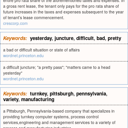
entire pro rata share of the aforementioned taxes and expenses. In
a gross rent lease, the tenant only pays for the pro rata share of
future increases in the taxes and expenses subsequent to the year
of tenant’s lease commencement.
crescorp.com
Keywords:
yesterday
,
juncture
,
difficult
,
bad
,
pretty
a bad or difficult situation or state of affairs
wordnet.princeton.edu
a difficult juncture; "a pretty pass"; "matters came to a head
yesterday"
wordnet.princeton.edu
Keywords:
turnkey
,
pittsburgh
,
pennsylvania
,
variety
,
manufacturing
a Pittsburgh, Pennsylvania-based company that specializes in
providing turnkey computer systems, process control
services,engineering and management services to a variety of