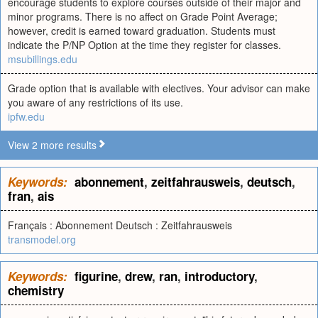
encourage students to explore courses outside of their major and
minor programs. There is no affect on Grade Point Average;
however, credit is earned toward graduation. Students must
indicate the P/NP Option at the time they register for classes.
msubillings.edu
Grade option that is available with electives. Your advisor can make
you aware of any restrictions of its use.
ipfw.edu
View 2 more results
Keywords:
abonnement
,
zeitfahrausweis
,
deutsch
,
fran
,
ais
Français : Abonnement Deutsch : Zeitfahrausweis
transmodel.org
Keywords:
figurine
,
drew
,
ran
,
introductory
,
chemistry