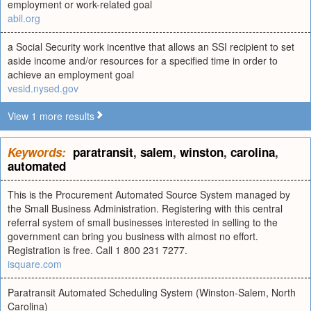
employment or work-related goal
abil.org
a Social Security work incentive that allows an SSI recipient to set
aside income and/or resources for a specified time in order to
achieve an employment goal
vesid.nysed.gov
View 1 more results
Keywords:
paratransit
,
salem
,
winston
,
carolina
,
automated
This is the Procurement Automated Source System managed by
the Small Business Administration. Registering with this central
referral system of small businesses interested in selling to the
government can bring you business with almost no effort.
Registration is free. Call 1 800 231 7277.
isquare.com
Paratransit Automated Scheduling System (Winston-Salem, North
Carolina)