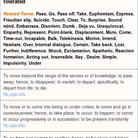
tolerated
Related Terms:
Pass
,
Go
,
Pass off
,
Take
,
Euphemism
,
Express
,
Freudian slip
,
Suicide
,
Touch
,
Clear
,
To
,
Surprise
,
Sound
mind
,
Embarrass
,
Disorient
,
Dumb
,
Deja vu
,
Unequivocal
,
Empathy
,
Represent
,
Point-blank
,
Displacement
,
Mute
,
Come
,
Time-out
,
Incapable
,
Balk
,
Telekinesis
,
Motive
,
Intend
,
Hesitate
,
Over
,
Internal dialogue
,
Certain
,
Take back
,
Lost
,
Further
,
Indifference
,
Shock
,
Exclamation
,
Apathetic
,
Reaction
formation
,
Acting out
,
Insensible
,
Say
,
Desire
,
Simple
,
Impulsivity
,
Under
To move beyond the range of the senses or of knowledge; to pass
away; hence, to disappear; to vanish; to depart; specifically, to
depart from life; to die.
ftp.uga.edu
To move or to come into being or under notice; to come and go in
consciousness; hence, to take place; to occur; to happen; to come;
to occur progressively or in succession; to be present transitorily.
ftp.uga.edu
To go from one person to another; hence, to be given and taken