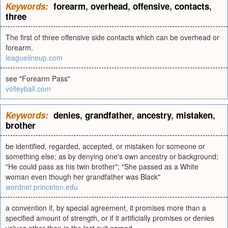
Keywords:
forearm
,
overhead
,
offensive
,
contacts
,
three
The first of three offensive side contacts which can be overhead or
forearm.
leaguelineup.com
see "Forearm Pass"
volleyball.com
Keywords:
denies
,
grandfather
,
ancestry
,
mistaken
,
brother
be identified, regarded, accepted, or mistaken for someone or
something else; as by denying one's own ancestry or background;
"He could pass as his twin brother"; "She passed as a White
woman even though her grandfather was Black"
wordnet.princeton.edu
a convention if, by special agreement, it promises more than a
specified amount of strength, or if it artificially promises or denies