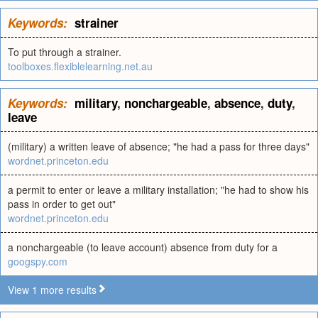
Keywords:
strainer
To put through a strainer.
toolboxes.flexiblelearning.net.au
Keywords:
military
,
nonchargeable
,
absence
,
duty
,
leave
(military) a written leave of absence; "he had a pass for three days"
wordnet.princeton.edu
a permit to enter or leave a military installation; "he had to show his
pass in order to get out"
wordnet.princeton.edu
a nonchargeable (to leave account) absence from duty for a
googspy.com
View 1 more results