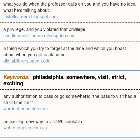
what you do when the professor calls on you and you have no idea
what he's talking about.
justoffcamera.blogspot.com
a privilege, and you violated that privilege
candleman51.home.mindspring.com
a thing which you try to forget at the time and which you boast
about when you get back home
digital.library.upenn.edu
Keywords:
philadelphia
,
somewhere
,
visit
,
strict
,
exciting
any authorization to pass or go somewhere; "the pass to visit had a
strict time limit"
wordnet.princeton.edu
an exciting new way to visit Philadelphia
web-shopping.com.au