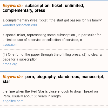
Keywords:
subscription
,
ticket
,
unlimited
,
complementary
,
press
a complementary (free) ticket; "the start got passes for his family"
wordnet.princeton.edu
a special ticket, representing some subscription , in particular for
unlimited use of a service or collection of services, e
avoo.com
(1) One run of the paper through the printing press; (2) to clear a
page for a subscription.
nmoa.org
Keywords:
pern
,
biography
,
slanderous
,
manuscript
,
star
the time when the Red Star is close enough to drop Thread on
Pern. Usually about 50 years in length.
angelfire.com