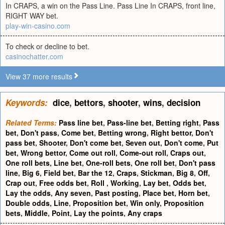
In CRAPS, a win on the Pass Line. Pass Line In CRAPS, front line,
RIGHT WAY bet.
play-win-casino.com
To check or decline to bet.
casinochatter.com
View 37 more results
Keywords:
dice
,
bettors
,
shooter
,
wins
,
decision
Related Terms:
Pass line bet
,
Pass-line bet
,
Betting right
,
Pass
bet
,
Don't pass
,
Come bet
,
Betting wrong
,
Right bettor
,
Don't
pass bet
,
Shooter
,
Don't come bet
,
Seven out
,
Don't come
,
Put
bet
,
Wrong bettor
,
Come out roll
,
Come-out roll
,
Craps out
,
One roll bets
,
Line bet
,
One-roll bets
,
One roll bet
,
Don't pass
line
,
Big 6
,
Field bet
,
Bar the 12
,
Craps
,
Stickman
,
Big 8
,
Off
,
Crap out
,
Free odds bet
,
Roll
,
Working
,
Lay bet
,
Odds bet
,
Lay the odds
,
Any seven
,
Past posting
,
Place bet
,
Horn bet
,
Double odds
,
Line
,
Proposition bet
,
Win only
,
Proposition
bets
,
Middle
,
Point
,
Lay the points
,
Any craps