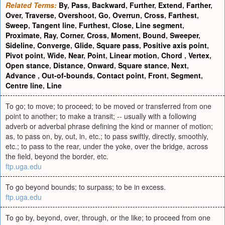
Related Terms:
By
,
Pass
,
Backward
,
Further
,
Extend
,
Farther
,
Over
,
Traverse
,
Overshoot
,
Go
,
Overrun
,
Cross
,
Farthest
,
Sweep
,
Tangent line
,
Furthest
,
Close
,
Line segment
,
Proximate
,
Ray
,
Corner
,
Cross
,
Moment
,
Bound
,
Sweeper
,
Sideline
,
Converge
,
Glide
,
Square pass
,
Positive axis point
,
Pivot point
,
Wide
,
Near
,
Point
,
Linear motion
,
Chord
,
Vertex
,
Open stance
,
Distance
,
Onward
,
Square stance
,
Next
,
Advance
,
Out-of-bounds
,
Contact point
,
Front
,
Segment
,
Centre line
,
Line
To go; to move; to proceed; to be moved or transferred from one
point to another; to make a transit; -- usually with a following
adverb or adverbal phrase defining the kind or manner of motion;
as, to pass on, by, out, in, etc.; to pass swiftly, directly, smoothly,
etc.; to pass to the rear, under the yoke, over the bridge, across
the field, beyond the border, etc.
ftp.uga.edu
To go beyond bounds; to surpass; to be in excess.
ftp.uga.edu
To go by, beyond, over, through, or the like; to proceed from one