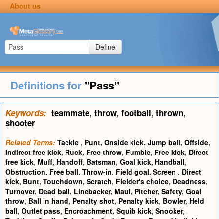
About us
Define
Definitions for
"Pass"
Keywords:
teammate
,
throw
,
football
,
thrown
,
shooter
Related Terms:
Tackle
,
Punt
,
Onside kick
,
Jump ball
,
Offside
,
Indirect free kick
,
Ruck
,
Free throw
,
Fumble
,
Free kick
,
Direct
free kick
,
Muff
,
Handoff
,
Batsman
,
Goal kick
,
Handball
,
Obstruction
,
Free ball
,
Throw-in
,
Field goal
,
Screen
,
Direct
kick
,
Bunt
,
Touchdown
,
Scratch
,
Fielder's choice
,
Deadness
,
Turnover
,
Dead ball
,
Linebacker
,
Maul
,
Pitcher
,
Safety
,
Goal
throw
,
Ball in hand
,
Penalty shot
,
Penalty kick
,
Bowler
,
Held
ball
,
Outlet pass
,
Encroachment
,
Squib kick
,
Snooker
,