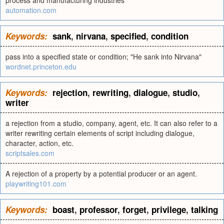
process and manufacturing industries
automation.com
Keywords:
sank
,
nirvana
,
specified
,
condition
pass into a specified state or condition; "He sank into Nirvana"
wordnet.princeton.edu
Keywords:
rejection
,
rewriting
,
dialogue
,
studio
,
writer
a rejection from a studio, company, agent, etc. It can also refer to a
writer rewriting certain elements of script including dialogue,
character, action, etc.
scriptsales.com
A rejection of a property by a potential producer or an agent.
playwriting101.com
Keywords:
boast
,
professor
,
forget
,
privilege
,
talking