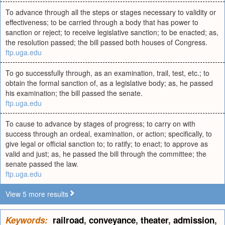
To advance through all the steps or stages necessary to validity or
effectiveness; to be carried through a body that has power to
sanction or reject; to receive legislative sanction; to be enacted; as,
the resolution passed; the bill passed both houses of Congress.
ftp.uga.edu
To go successfully through, as an examination, trail, test, etc.; to
obtain the formal sanction of, as a legislative body; as, he passed
his examination; the bill passed the senate.
ftp.uga.edu
To cause to advance by stages of progress; to carry on with
success through an ordeal, examination, or action; specifically, to
give legal or official sanction to; to ratify; to enact; to approve as
valid and just; as, he passed the bill through the committee; the
senate passed the law.
ftp.uga.edu
View 5 more results
Keywords:
railroad
,
conveyance
,
theater
,
admission
,