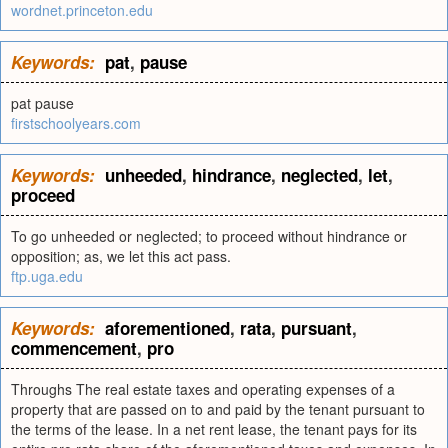
wordnet.princeton.edu
Keywords:
pat
,
pause
pat pause
firstschoolyears.com
Keywords:
unheeded
,
hindrance
,
neglected
,
let
,
proceed
To go unheeded or neglected; to proceed without hindrance or
opposition; as, we let this act pass.
ftp.uga.edu
Keywords:
aforementioned
,
rata
,
pursuant
,
commencement
,
pro
Throughs The real estate taxes and operating expenses of a
property that are passed on to and paid by the tenant pursuant to
the terms of the lease. In a net rent lease, the tenant pays for its