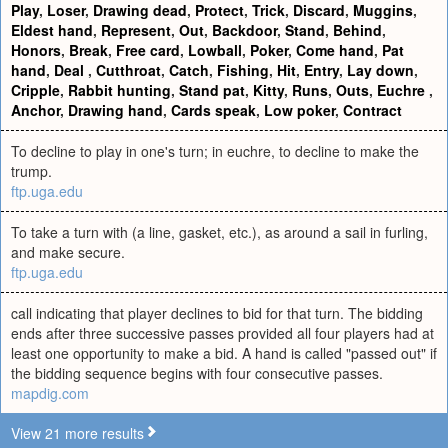
Play
,
Loser
,
Drawing dead
,
Protect
,
Trick
,
Discard
,
Muggins
,
Eldest hand
,
Represent
,
Out
,
Backdoor
,
Stand
,
Behind
,
Honors
,
Break
,
Free card
,
Lowball
,
Poker
,
Come hand
,
Pat
hand
,
Deal
,
Cutthroat
,
Catch
,
Fishing
,
Hit
,
Entry
,
Lay down
,
Cripple
,
Rabbit hunting
,
Stand pat
,
Kitty
,
Runs
,
Outs
,
Euchre
,
Anchor
,
Drawing hand
,
Cards speak
,
Low poker
,
Contract
To decline to play in one's turn; in euchre, to decline to make the
trump.
ftp.uga.edu
To take a turn with (a line, gasket, etc.), as around a sail in furling,
and make secure.
ftp.uga.edu
call indicating that player declines to bid for that turn. The bidding
ends after three successive passes provided all four players had at
least one opportunity to make a bid. A hand is called "passed out" if
the bidding sequence begins with four consecutive passes.
mapdig.com
View 21 more results