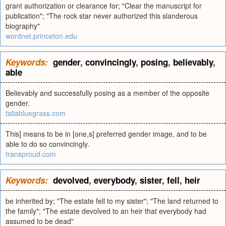
grant authorization or clearance for; "Clear the manuscript for
publication"; "The rock star never authorized this slanderous
biography"
wordnet.princeton.edu
Keywords:
gender
,
convincingly
,
posing
,
believably
,
able
Believably and successfully posing as a member of the opposite
gender.
taliabluegrass.com
This] means to be in [one,s] preferred gender image, and to be
able to do so convincingly.
transproud.com
Keywords:
devolved
,
everybody
,
sister
,
fell
,
heir
be inherited by; "The estate fell to my sister"; "The land returned to
the family"; "The estate devolved to an heir that everybody had
assumed to be dead"