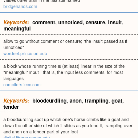
values other than in the last suit named
bridgehands.com
Keywords:
comment
,
unnoticed
,
censure
,
insult
,
meaningful
allow to go without comment or censure; "the insult passed as if
unnoticed"
wordnet.princeton.edu
a block whose running time is (at least) linear in the size of the
"meaningful" input - that is, the input less comments, for most
languages
compilers.iecc.com
Keywords:
bloodcurdling
,
anon
,
trampling
,
goat
,
tender
a bloodcurdling spot up which one's horse climbs like a goat and
down the other side of which it slides as you lead it, trampling ever
and anon on a tender part of your foot
digital.library.upenn.edu