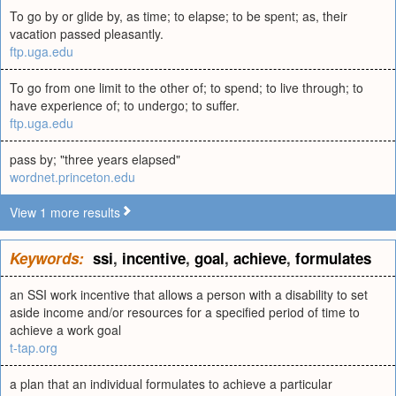
To go by or glide by, as time; to elapse; to be spent; as, their
vacation passed pleasantly.
ftp.uga.edu
To go from one limit to the other of; to spend; to live through; to
have experience of; to undergo; to suffer.
ftp.uga.edu
pass by; "three years elapsed"
wordnet.princeton.edu
View 1 more results
Keywords:
ssi
,
incentive
,
goal
,
achieve
,
formulates
an SSI work incentive that allows a person with a disability to set
aside income and/or resources for a specified period of time to
achieve a work goal
t-tap.org
a plan that an individual formulates to achieve a particular