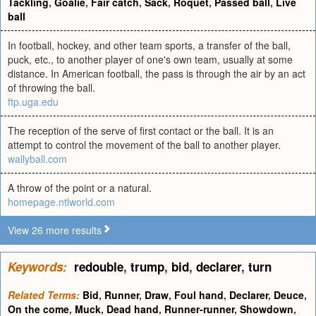
Tackling
,
Goalie
,
Fair catch
,
Sack
,
Roquet
,
Passed ball
,
Live
ball
In football, hockey, and other team sports, a transfer of the ball,
puck, etc., to another player of one's own team, usually at some
distance. In American football, the pass is through the air by an act
of throwing the ball.
ftp.uga.edu
The reception of the serve of first contact or the ball. It is an
attempt to control the movement of the ball to another player.
wallyball.com
A throw of the point or a natural.
homepage.ntlworld.com
View 26 more results
Keywords:
redouble
,
trump
,
bid
,
declarer
,
turn
Related Terms:
Bid
,
Runner
,
Draw
,
Foul hand
,
Declarer
,
Deuce
,
On the come
,
Muck
,
Dead hand
,
Runner-runner
,
Showdown
,