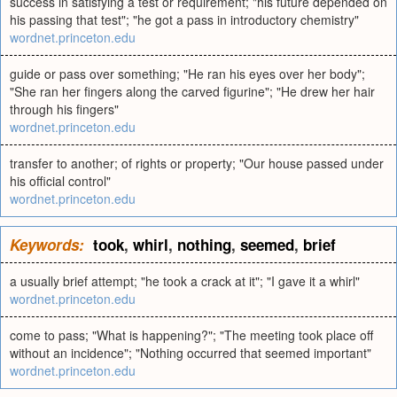
success in satisfying a test or requirement; "his future depended on
his passing that test"; "he got a pass in introductory chemistry"
wordnet.princeton.edu
guide or pass over something; "He ran his eyes over her body";
"She ran her fingers along the carved figurine"; "He drew her hair
through his fingers"
wordnet.princeton.edu
transfer to another; of rights or property; "Our house passed under
his official control"
wordnet.princeton.edu
Keywords:
took
,
whirl
,
nothing
,
seemed
,
brief
a usually brief attempt; "he took a crack at it"; "I gave it a whirl"
wordnet.princeton.edu
come to pass; "What is happening?"; "The meeting took place off
without an incidence"; "Nothing occurred that seemed important"
wordnet.princeton.edu