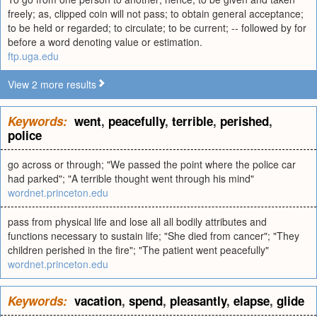
freely; as, clipped coin will not pass; to obtain general acceptance;
to be held or regarded; to circulate; to be current; -- followed by for
before a word denoting value or estimation.
ftp.uga.edu
View 2 more results
Keywords:
went
,
peacefully
,
terrible
,
perished
,
police
go across or through; "We passed the point where the police car
had parked"; "A terrible thought went through his mind"
wordnet.princeton.edu
pass from physical life and lose all all bodily attributes and
functions necessary to sustain life; "She died from cancer"; "They
children perished in the fire"; "The patient went peacefully"
wordnet.princeton.edu
Keywords:
vacation
,
spend
,
pleasantly
,
elapse
,
glide