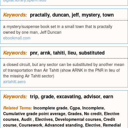
Keywords:
practally
,
duncan
,
jeff
,
mystery
,
town
a mystery/suspense book set in a small town that is practally
owned by one man, Jeff Duncan
ebookmall.com
Keywords:
pnr
,
arnk
,
tahiti
,
lieu
,
substituted
a closed circuit, but any sector can be substituted by another mean
of transportation than Air Tahiti (show ARNK in the PNR in lieu of
the missing Air Tahiti sector)
airtahiti.aero
Keywords:
trip
,
grade
,
excavating
,
advisor
,
earn
Related Terms:
Incomplete grade
,
Cgpa
,
Incomplete
,
Cumulative grade point average
,
Grades
,
No credit
,
Elective
courses
,
Audit
,
Electives
,
Developmental courses
,
Credit
course
,
Coursework
,
Advanced standing
,
Elective
,
Remedial