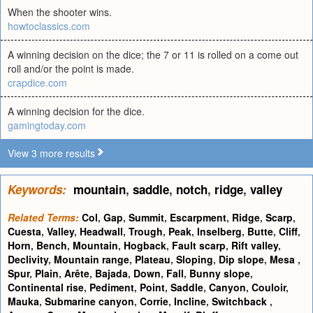
When the shooter wins.
howtoclassics.com
A winning decision on the dice; the 7 or 11 is rolled on a come out
roll and/or the point is made.
crapdice.com
A winning decision for the dice.
gamingtoday.com
View 3 more results
Keywords:
mountain
,
saddle
,
notch
,
ridge
,
valley
Related Terms:
Col
,
Gap
,
Summit
,
Escarpment
,
Ridge
,
Scarp
,
Cuesta
,
Valley
,
Headwall
,
Trough
,
Peak
,
Inselberg
,
Butte
,
Cliff
,
Horn
,
Bench
,
Mountain
,
Hogback
,
Fault scarp
,
Rift valley
,
Declivity
,
Mountain range
,
Plateau
,
Sloping
,
Dip slope
,
Mesa
,
Spur
,
Plain
,
Arête
,
Bajada
,
Down
,
Fall
,
Bunny slope
,
Continental rise
,
Pediment
,
Point
,
Saddle
,
Canyon
,
Couloir
,
Mauka
,
Submarine canyon
,
Corrie
,
Incline
,
Switchback
,