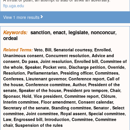
ftp.uga.edu
View 1 more results
Keywords:
sanction
,
enact
,
legislate
,
nonconcur
,
ordeal
Related Terms:
Veto
,
Bill
,
Senatorial courtesy
,
Enrolled
,
Unanimous consent
,
Concurrent resolution
,
Advice and
consent
,
Do pass
,
Joint resolution
,
Enrolled bill
,
Committee of
the whole
,
Speaker
,
Pocket veto
,
Discharge petition
,
Override
,
Resolution
,
Parliamentarian
,
Presiding officer
,
Committees
,
Conferees
,
Lieutenant governor
,
Conference report
,
Call of
the house
,
Conference committee
,
Author
,
President of the
senate
,
Speaker of the house
,
President pro tempore
,
Chair
,
Sponsor
,
Hold
,
Vice president
,
Committee report
,
Clôture
,
Interim committee
,
Floor amendment
,
Consent calendar
,
Secretary of the senate
,
Standing committee
,
Senator
,
Select
committee
,
Joint committee
,
Royal assent
,
Special committee
,
Law
,
Engrossed bill
,
Introduction
,
Committee
,
Committee
chair
,
Suspension of the rules