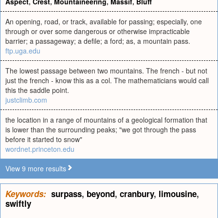
Aspect
,
Crest
,
Mountaineering
,
Massif
,
Bluff
An opening, road, or track, available for passing; especially, one
through or over some dangerous or otherwise impracticable
barrier; a passageway; a defile; a ford; as, a mountain pass.
ftp.uga.edu
The lowest passage between two mountains. The french - but not
just the french - know this as a col. The mathematicians would call
this the saddle point.
justclimb.com
the location in a range of mountains of a geological formation that
is lower than the surrounding peaks; "we got through the pass
before it started to snow"
wordnet.princeton.edu
View 9 more results
Keywords:
surpass
,
beyond
,
cranbury
,
limousine
,
swiftly