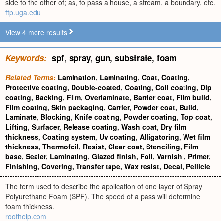
side to the other of; as, to pass a house, a stream, a boundary, etc.
ftp.uga.edu
View 4 more results
Keywords:
spf
,
spray
,
gun
,
substrate
,
foam
Related Terms:
Lamination
,
Laminating
,
Coat
,
Coating
,
Protective coating
,
Double-coated
,
Coating
,
Coil coating
,
Dip
coating
,
Backing
,
Film
,
Overlaminate
,
Barrier coat
,
Film build
,
Film coating
,
Skin packaging
,
Carrier
,
Powder coat
,
Build
,
Laminate
,
Blocking
,
Knife coating
,
Powder coating
,
Top coat
,
Lifting
,
Surfacer
,
Release coating
,
Wash coat
,
Dry film
thickness
,
Coating system
,
Uv coating
,
Alligatoring
,
Wet film
thickness
,
Thermofoil
,
Resist
,
Clear coat
,
Stenciling
,
Film
base
,
Sealer
,
Laminating
,
Glazed finish
,
Foil
,
Varnish
,
Primer
,
Finishing
,
Covering
,
Transfer tape
,
Wax resist
,
Decal
,
Pellicle
The term used to describe the application of one layer of Spray
Polyurethane Foam (SPF). The speed of a pass will determine
foam thickness.
roofhelp.com