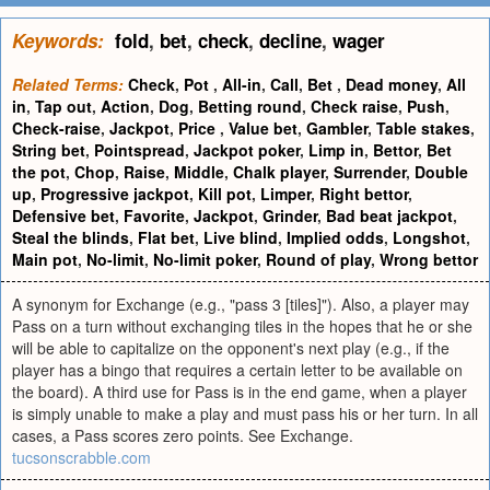
Keywords:
fold
,
bet
,
check
,
decline
,
wager
Related Terms:
Check
,
Pot
,
All-in
,
Call
,
Bet
,
Dead money
,
All
in
,
Tap out
,
Action
,
Dog
,
Betting round
,
Check raise
,
Push
,
Check-raise
,
Jackpot
,
Price
,
Value bet
,
Gambler
,
Table stakes
,
String bet
,
Pointspread
,
Jackpot poker
,
Limp in
,
Bettor
,
Bet
the pot
,
Chop
,
Raise
,
Middle
,
Chalk player
,
Surrender
,
Double
up
,
Progressive jackpot
,
Kill pot
,
Limper
,
Right bettor
,
Defensive bet
,
Favorite
,
Jackpot
,
Grinder
,
Bad beat jackpot
,
Steal the blinds
,
Flat bet
,
Live blind
,
Implied odds
,
Longshot
,
Main pot
,
No-limit
,
No-limit poker
,
Round of play
,
Wrong bettor
A synonym for Exchange (e.g., "pass 3 [tiles]"). Also, a player may
Pass on a turn without exchanging tiles in the hopes that he or she
will be able to capitalize on the opponent's next play (e.g., if the
player has a bingo that requires a certain letter to be available on
the board). A third use for Pass is in the end game, when a player
is simply unable to make a play and must pass his or her turn. In all
cases, a Pass scores zero points. See Exchange.
tucsonscrabble.com