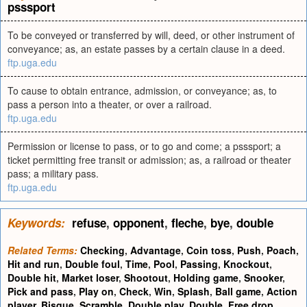
psssport
To be conveyed or transferred by will, deed, or other instrument of
conveyance; as, an estate passes by a certain clause in a deed.
ftp.uga.edu
To cause to obtain entrance, admission, or conveyance; as, to
pass a person into a theater, or over a railroad.
ftp.uga.edu
Permission or license to pass, or to go and come; a psssport; a
ticket permitting free transit or admission; as, a railroad or theater
pass; a military pass.
ftp.uga.edu
Keywords:
refuse
,
opponent
,
fleche
,
bye
,
double
Related Terms:
Checking
,
Advantage
,
Coin toss
,
Push
,
Poach
,
Hit and run
,
Double foul
,
Time
,
Pool
,
Passing
,
Knockout
,
Double hit
,
Market loser
,
Shootout
,
Holding game
,
Snooker
,
Pick and pass
,
Play on
,
Check
,
Win
,
Splash
,
Ball game
,
Action
player
,
Bisque
,
Scramble
,
Double play
,
Double
,
Free drop
,