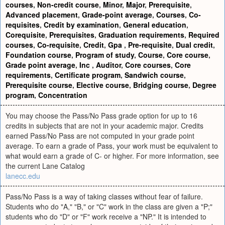
courses
,
Non-credit course
,
Minor
,
Major
,
Prerequisite
,
Advanced placement
,
Grade-point average
,
Courses
,
Co-
requisites
,
Credit by examination
,
General education
,
Corequisite
,
Prerequisites
,
Graduation requirements
,
Required
courses
,
Co-requisite
,
Credit
,
Gpa
,
Pre-requisite
,
Dual credit
,
Foundation course
,
Program of study
,
Course
,
Core course
,
Grade point average
,
Inc
,
Auditor
,
Core courses
,
Core
requirements
,
Certificate program
,
Sandwich course
,
Prerequisite course
,
Elective course
,
Bridging course
,
Degree
program
,
Concentration
You may choose the Pass/No Pass grade option for up to 16
credits in subjects that are not in your academic major. Credits
earned Pass/No Pass are not computed in your grade point
average. To earn a grade of Pass, your work must be equivalent to
what would earn a grade of C- or higher. For more information, see
the current Lane Catalog
lanecc.edu
Pass/No Pass is a way of taking classes without fear of failure.
Students who do "A," "B," or "C" work in the class are given a "P;"
students who do "D" or "F" work receive a "NP." It is intended to